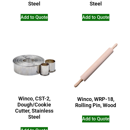
Steel
Steel
Add to Quote
Add to Quote
Winco, CST-2,
Winco, WRP-18,
Dough/Cookie
Rolling Pin, Wood
Cutter, Stainless
Steel
Add to Quote