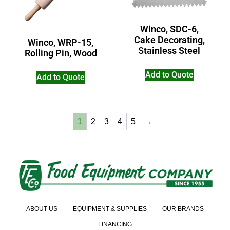
Winco, SDC-6,
Cake Decorating,
Winco, WRP-15,
Stainless Steel
Rolling Pin, Wood
Add to Quote
Add to Quote
1
2
3
4
5
→
ABOUT US
EQUIPMENT & SUPPLIES
OUR BRANDS
FINANCING