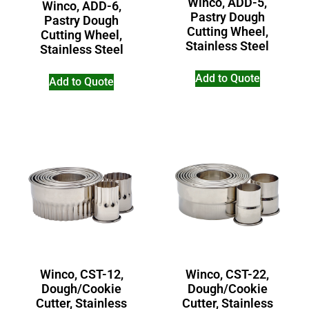
Winco, ADD-5,
Winco, ADD-6,
Pastry Dough
Pastry Dough
Cutting Wheel,
Cutting Wheel,
Stainless Steel
Stainless Steel
Add to Quote
Add to Quote
Winco, CST-12,
Winco, CST-22,
Dough/Cookie
Dough/Cookie
Cutter, Stainless
Cutter, Stainless