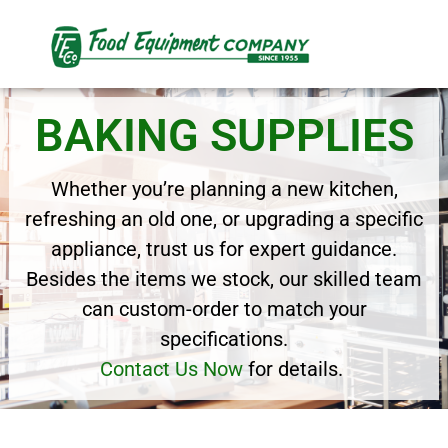
BAKING SUPPLIES
Whether you’re planning a new kitchen,
refreshing an old one, or upgrading a specific
appliance, trust us for expert guidance.
Besides the items we stock, our skilled team
can custom-order to match your
specifications.
Contact Us Now
for details.