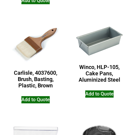
Add to Quote
Winco, HLP-105,
Carlisle, 4037600,
Cake Pans,
Brush, Basting,
Aluminized Steel
Plastic, Brown
Add to Quote
Add to Quote