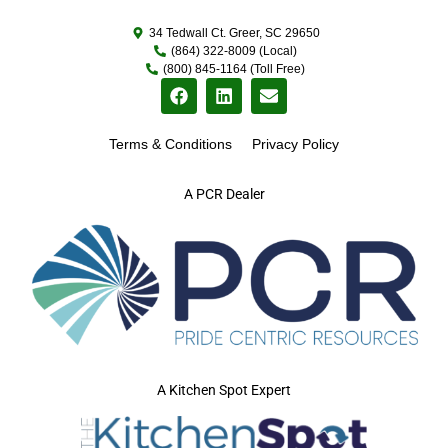
34 Tedwall Ct. Greer, SC 29650
(864) 322-8009 (Local)
(800) 845-1164 (Toll Free)
Terms & Conditions
Privacy Policy
A PCR Dealer
A Kitchen Spot Expert