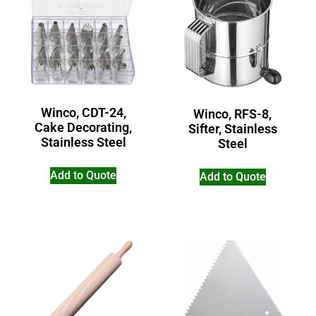
Winco, CDT-24,
Winco, RFS-8,
Cake Decorating,
Sifter, Stainless
Stainless Steel
Steel
Add to Quote
Add to Quote