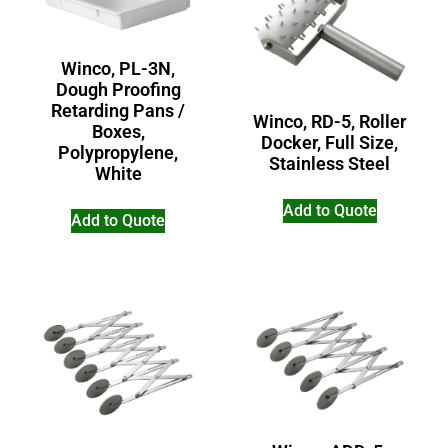
Winco, PL-3N,
Dough Proofing
Retarding Pans /
Winco, RD-5, Roller
Boxes,
Docker, Full Size,
Polypropylene,
Stainless Steel
White
Add to Quote
Add to Quote