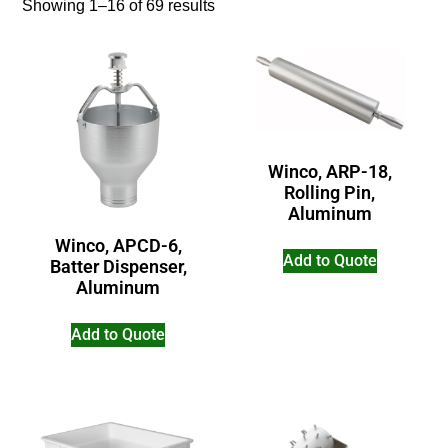
Showing 1–16 of 69 results
Winco, ARP-18,
Rolling Pin,
Aluminum
Winco, APCD-6,
Add to Quote
Batter Dispenser,
Aluminum
Add to Quote