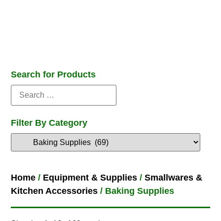
Search for Products
Filter By Category
Home
/
Equipment & Supplies
/
Smallwares &
Kitchen Accessories
/ Baking Supplies