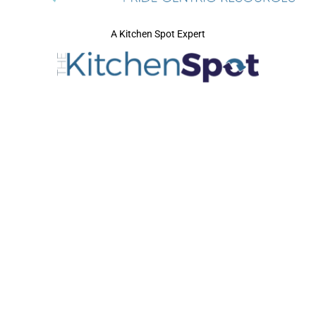
A Kitchen Spot Expert