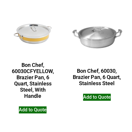
Bon Chef,
Bon Chef, 60030,
60030CFYELLOW,
Brazier Pan, 6 Quart,
Brazier Pan, 6
Stainless Steel
Quart, Stainless
Steel, With
Handle
Add to Quote
Add to Quote