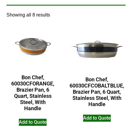
Showing all 8 results
Bon Chef,
Bon Chef,
60030CFORANGE,
60030CFCOBALTBLUE,
Brazier Pan, 6
Brazier Pan, 6 Quart,
Quart, Stainless
Stainless Steel, With
Steel, With
Handle
Handle
Add to Quote
Add to Quote