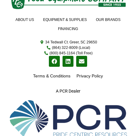
ABOUT US
EQUIPMENT & SUPPLIES
OUR BRANDS
FINANCING
34 Tedwall Ct. Greer, SC 29650
(864) 322-8009 (Local)
(800) 845-1164 (Toll Free)
Terms & Conditions
Privacy Policy
A PCR Dealer