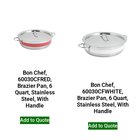
Bon Chef,
60030CFRED,
Bon Chef,
Brazier Pan, 6
60030CFWHITE,
Quart, Stainless
Brazier Pan, 6 Quart,
Steel, With
Stainless Steel, With
Handle
Handle
Add to Quote
Add to Quote