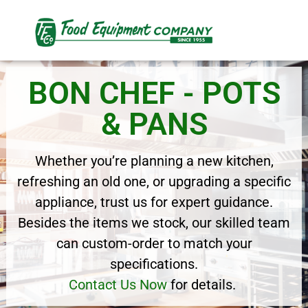
BON CHEF - POTS
& PANS
Whether you’re planning a new kitchen,
refreshing an old one, or upgrading a specific
appliance, trust us for expert guidance.
Besides the items we stock, our skilled team
can custom-order to match your
specifications.
Contact Us Now
for details.