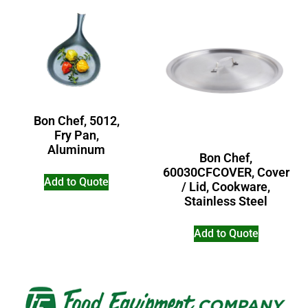
Bon Chef, 5012,
Fry Pan,
Aluminum
Bon Chef,
60030CFCOVER, Cover
Add to Quote
/ Lid, Cookware,
Stainless Steel
Add to Quote