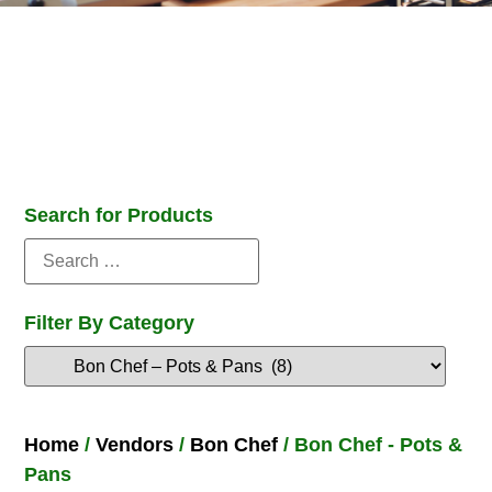
Search for Products
Filter By Category
Home
/
Vendors
/
Bon Chef
/ Bon Chef - Pots &
Pans