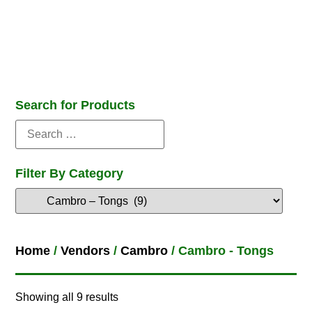
Search for Products
Filter By Category
Home
/
Vendors
/
Cambro
/ Cambro - Tongs
Showing all 9 results