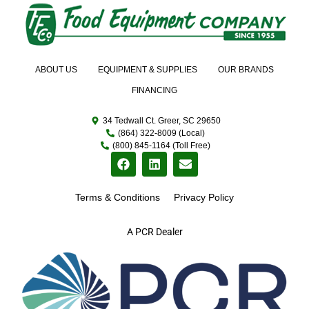
ABOUT US
EQUIPMENT & SUPPLIES
OUR BRANDS
FINANCING
34 Tedwall Ct. Greer, SC 29650
(864) 322-8009 (Local)
(800) 845-1164 (Toll Free)
Terms & Conditions
Privacy Policy
A PCR Dealer