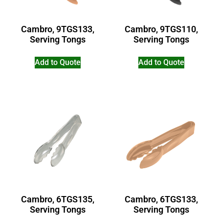
Cambro, 9TGS133,
Cambro, 9TGS110,
Serving Tongs
Serving Tongs
Add to Quote
Add to Quote
Cambro, 6TGS135,
Cambro, 6TGS133,
Serving Tongs
Serving Tongs