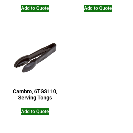
Add to Quote
Add to Quote
Cambro, 6TGS110,
Serving Tongs
Add to Quote