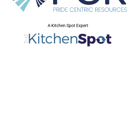
A Kitchen Spot Expert