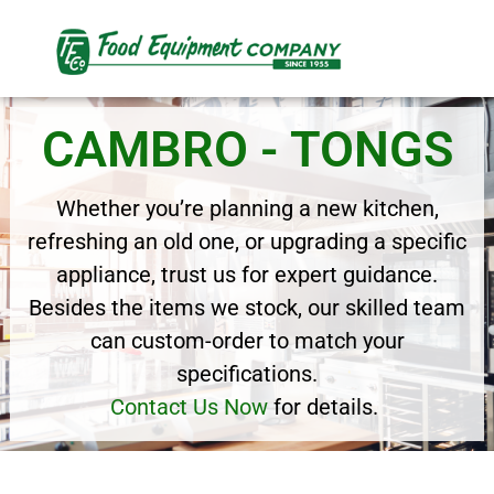
CAMBRO - TONGS
Whether you’re planning a new kitchen,
refreshing an old one, or upgrading a specific
appliance, trust us for expert guidance.
Besides the items we stock, our skilled team
can custom-order to match your
specifications.
Contact Us Now
for details.