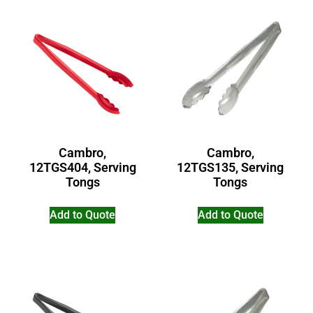
Cambro,
Cambro,
12TGS404, Serving
12TGS135, Serving
Tongs
Tongs
Add to Quote
Add to Quote