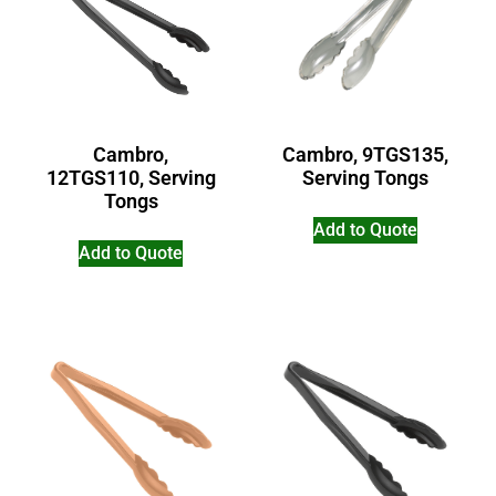
Cambro,
Cambro, 9TGS135,
12TGS110, Serving
Serving Tongs
Tongs
Add to Quote
Add to Quote