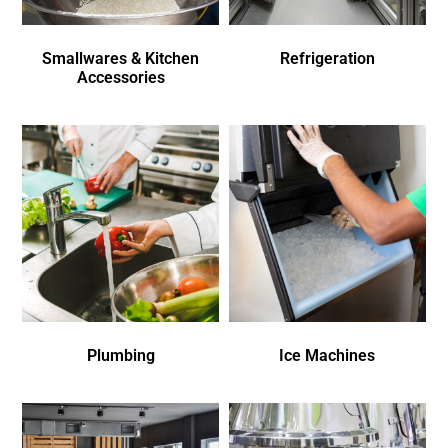
Smallwares & Kitchen
Refrigeration
Accessories
Plumbing
Ice Machines