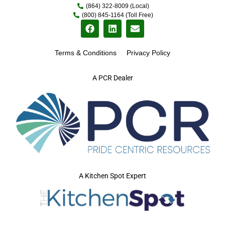
(864) 322-8009 (Local)
(800) 845-1164 (Toll Free)
Terms & Conditions
Privacy Policy
A PCR Dealer
A Kitchen Spot Expert