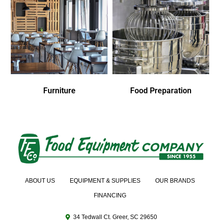
Furniture
Food Preparation
ABOUT US
EQUIPMENT & SUPPLIES
OUR BRANDS
FINANCING
34 Tedwall Ct. Greer, SC 29650