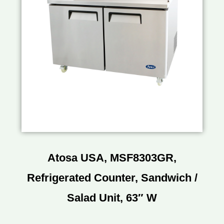
Atosa USA, MSF8303GR,
Refrigerated Counter, Sandwich /
Salad Unit, 63″ W