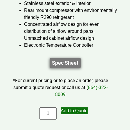
Stainless steel exterior & interior
Rear mount compressor with environmentally
friendly R290 refrigerant
Concentrated airflow design for even
distribution of airflow around pans.
Unmatched cabinet airflow design
Electronic Temperature Controller
Spec Sheet
*For current pricing or to place an order, please
submit a quote request or call us at (
864)-322-
8009
Add to Quote