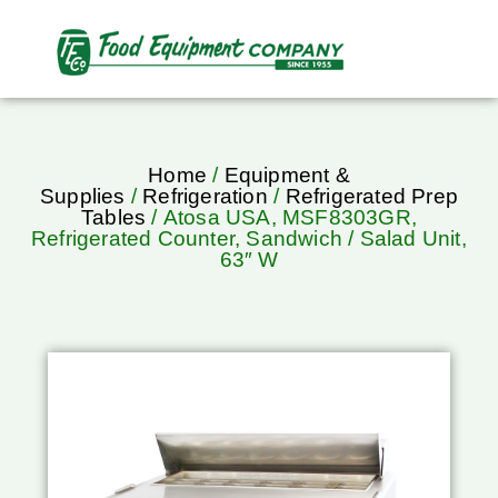
Home
/
Equipment &
Supplies
/
Refrigeration
/
Refrigerated Prep
Tables
/ Atosa USA, MSF8303GR,
Refrigerated Counter, Sandwich / Salad Unit,
63″ W