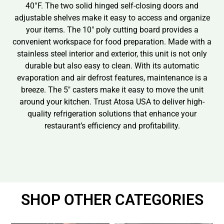
40°F. The two solid hinged self-closing doors and
adjustable shelves make it easy to access and organize
your items. The 10″ poly cutting board provides a
convenient workspace for food preparation. Made with a
stainless steel interior and exterior, this unit is not only
durable but also easy to clean. With its automatic
evaporation and air defrost features, maintenance is a
breeze. The 5″ casters make it easy to move the unit
around your kitchen. Trust Atosa USA to deliver high-
quality refrigeration solutions that enhance your
restaurant’s efficiency and profitability.
SHOP OTHER CATEGORIES