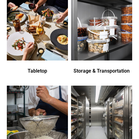
Tabletop
Storage & Transportation