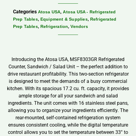
Categories
,
Atosa USA
Atosa USA - Refrigerated
,
,
Prep Tables
Equipment & Supplies
Refrigerated
,
,
Prep Tables
Refrigeration
Vendors
Introducing the Atosa USA, MSF8303GR Refrigerated
Counter, Sandwich / Salad Unit – the perfect addition to
drive restaurant profitability. This two-section refrigerator
is designed to meet the demands of a busy commercial
kitchen. With its spacious 17.2 cu. ft. capacity, it provides
ample storage for all your sandwich and salad
ingredients. The unit comes with 16 stainless steel pans,
allowing you to organize your ingredients efficiently. The
rear-mounted, self-contained refrigeration system
ensures consistent cooling, while the digital temperature
control allows you to set the temperature between 33° to