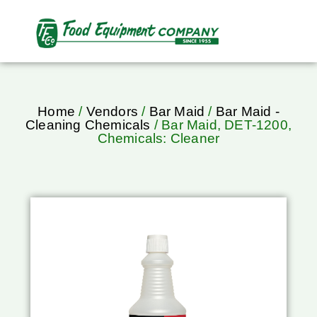
Home
/
Vendors
/
Bar Maid
/
Bar Maid -
Cleaning Chemicals
/ Bar Maid, DET-1200,
Chemicals: Cleaner