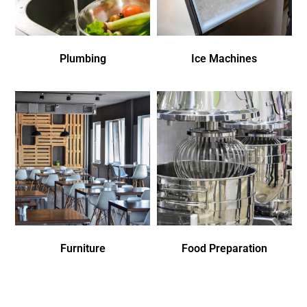
Plumbing
Ice Machines
Furniture
Food Preparation