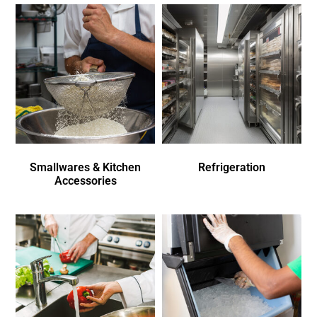
Smallwares & Kitchen
Refrigeration
Accessories