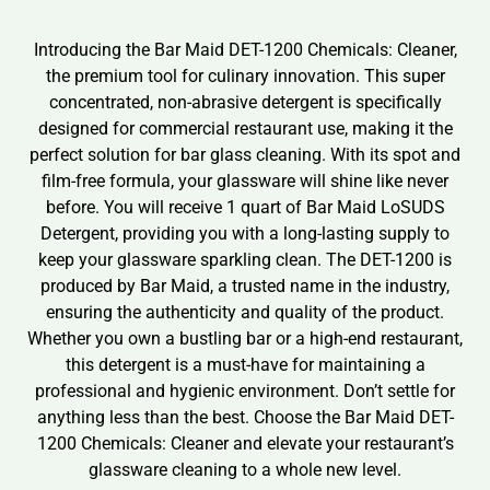
Introducing the Bar Maid DET-1200 Chemicals: Cleaner,
the premium tool for culinary innovation. This super
concentrated, non-abrasive detergent is specifically
designed for commercial restaurant use, making it the
perfect solution for bar glass cleaning. With its spot and
film-free formula, your glassware will shine like never
before. You will receive 1 quart of Bar Maid LoSUDS
Detergent, providing you with a long-lasting supply to
keep your glassware sparkling clean. The DET-1200 is
produced by Bar Maid, a trusted name in the industry,
ensuring the authenticity and quality of the product.
Whether you own a bustling bar or a high-end restaurant,
this detergent is a must-have for maintaining a
professional and hygienic environment. Don’t settle for
anything less than the best. Choose the Bar Maid DET-
1200 Chemicals: Cleaner and elevate your restaurant’s
glassware cleaning to a whole new level.