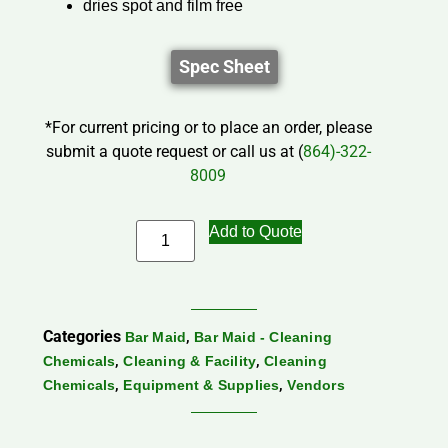
dries spot and film free
Spec Sheet
*For current pricing or to place an order, please
submit a quote request or call us at (
864)-322-
8009
Add to Quote
Categories
,
Bar Maid
Bar Maid - Cleaning
,
,
Chemicals
Cleaning & Facility
Cleaning
,
,
Chemicals
Equipment & Supplies
Vendors