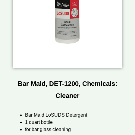
Bar Maid, DET-1200, Chemicals:
Cleaner
Bar Maid LoSUDS Detergent
1 quart bottle
for bar glass cleaning