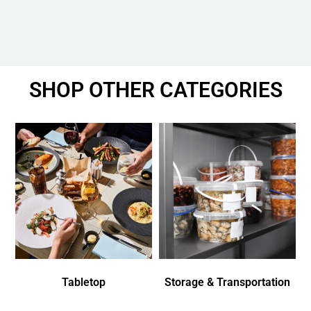
SHOP OTHER CATEGORIES
Tabletop
Storage & Transportation