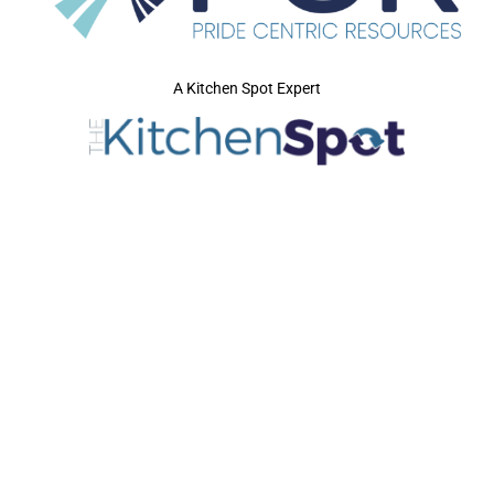
A Kitchen Spot Expert