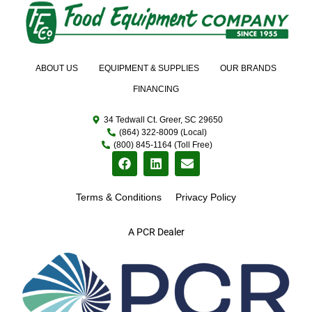
ABOUT US
EQUIPMENT & SUPPLIES
OUR BRANDS
FINANCING
34 Tedwall Ct. Greer, SC 29650
(864) 322-8009 (Local)
(800) 845-1164 (Toll Free)
Terms & Conditions
Privacy Policy
A PCR Dealer