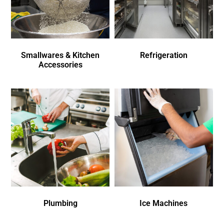
Smallwares & Kitchen
Refrigeration
Accessories
Plumbing
Ice Machines