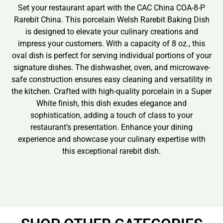
Set your restaurant apart with the CAC China COA-8-P
Rarebit China. This porcelain Welsh Rarebit Baking Dish
is designed to elevate your culinary creations and
impress your customers. With a capacity of 8 oz., this
oval dish is perfect for serving individual portions of your
signature dishes. The dishwasher, oven, and microwave-
safe construction ensures easy cleaning and versatility in
the kitchen. Crafted with high-quality porcelain in a Super
White finish, this dish exudes elegance and
sophistication, adding a touch of class to your
restaurant’s presentation. Enhance your dining
experience and showcase your culinary expertise with
this exceptional rarebit dish.