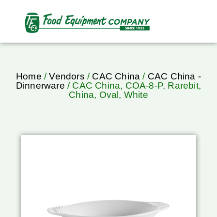
Home
/
Vendors
/
CAC China
/
CAC China -
Dinnerware
/ CAC China, COA-8-P, Rarebit,
China, Oval, White