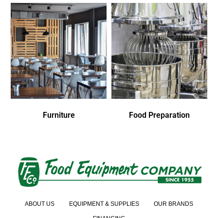
Furniture
Food Preparation
ABOUT US
EQUIPMENT & SUPPLIES
OUR BRANDS