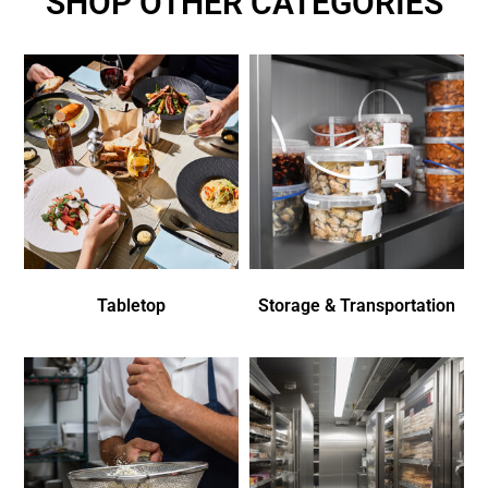
SHOP OTHER CATEGORIES
Tabletop
Storage & Transportation