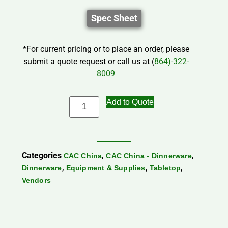
Spec Sheet
*For current pricing or to place an order, please
submit a quote request or call us at (
864)-322-
8009
Add to Quote
Categories
,
,
CAC China
CAC China - Dinnerware
,
,
,
Dinnerware
Equipment & Supplies
Tabletop
Vendors