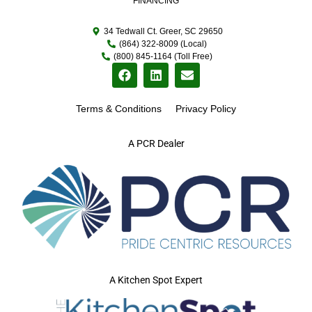
FINANCING
34 Tedwall Ct. Greer, SC 29650
(864) 322-8009 (Local)
(800) 845-1164 (Toll Free)
Terms & Conditions
Privacy Policy
A PCR Dealer
A Kitchen Spot Expert