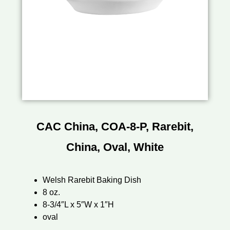
CAC China, COA-8-P, Rarebit,
China, Oval, White
Welsh Rarebit Baking Dish
8 oz.
8-3/4″L x 5″W x 1″H
oval