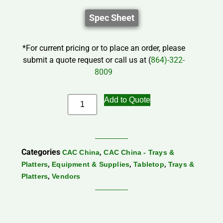
Spec Sheet
*For current pricing or to place an order, please
submit a quote request or call us at (
864)-322-
8009
Add to Quote
Categories
,
CAC China
CAC China - Trays &
,
,
,
Platters
Equipment & Supplies
Tabletop
Trays &
,
Platters
Vendors