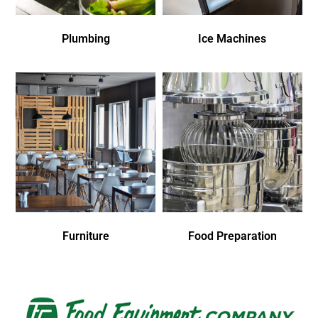
Plumbing
Ice Machines
Furniture
Food Preparation