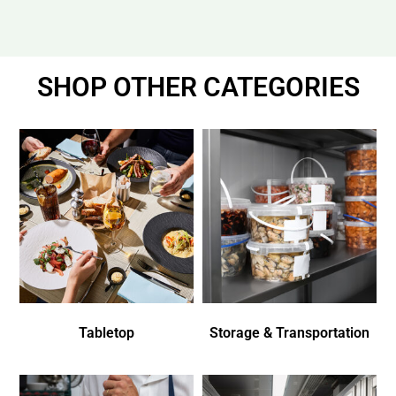
SHOP OTHER CATEGORIES
Tabletop
Storage & Transportation