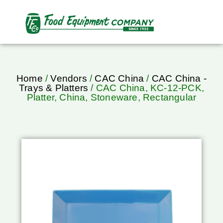
Home
/
Vendors
/
CAC China
/
CAC China -
Trays & Platters
/ CAC China, KC-12-PCK,
Platter, China, Stoneware, Rectangular