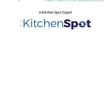
A Kitchen Spot Expert