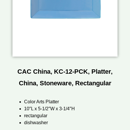
CAC China, KC-12-PCK, Platter,
China, Stoneware, Rectangular
Color Arts Platter
10″L x 5-1/2″W x 3-1/4″H
rectangular
dishwasher