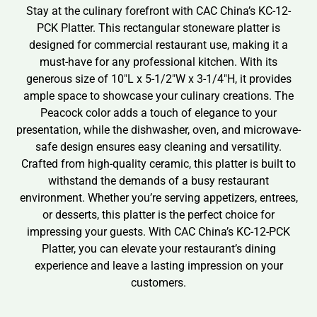
Stay at the culinary forefront with CAC China’s KC-12-
PCK Platter. This rectangular stoneware platter is
designed for commercial restaurant use, making it a
must-have for any professional kitchen. With its
generous size of 10″L x 5-1/2″W x 3-1/4″H, it provides
ample space to showcase your culinary creations. The
Peacock color adds a touch of elegance to your
presentation, while the dishwasher, oven, and microwave-
safe design ensures easy cleaning and versatility.
Crafted from high-quality ceramic, this platter is built to
withstand the demands of a busy restaurant
environment. Whether you’re serving appetizers, entrees,
or desserts, this platter is the perfect choice for
impressing your guests. With CAC China’s KC-12-PCK
Platter, you can elevate your restaurant’s dining
experience and leave a lasting impression on your
customers.