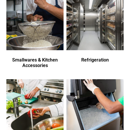
Smallwares & Kitchen
Refrigeration
Accessories