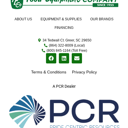
ABOUT US
EQUIPMENT & SUPPLIES
OUR BRANDS
FINANCING
34 Tedwall Ct. Greer, SC 29650
(864) 322-8009 (Local)
(800) 845-1164 (Toll Free)
Terms & Conditions
Privacy Policy
A PCR Dealer