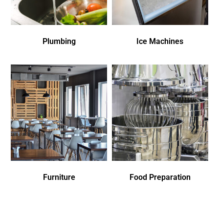
Plumbing
Ice Machines
Furniture
Food Preparation