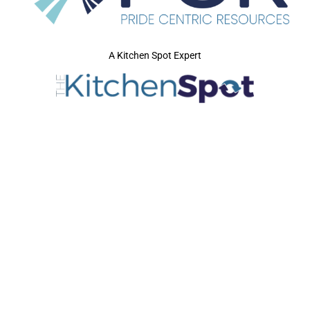
A Kitchen Spot Expert