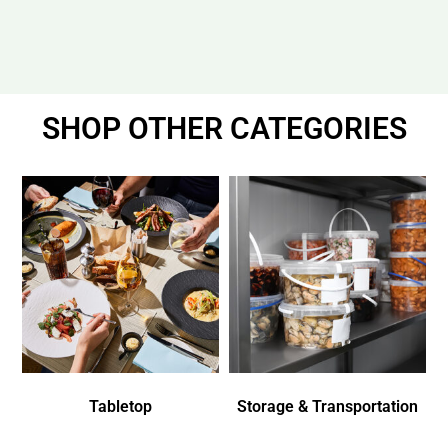
SHOP OTHER CATEGORIES
Tabletop
Storage & Transportation