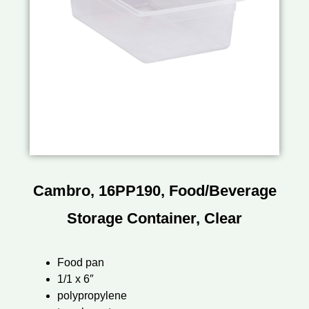
Cambro, 16PP190, Food/Beverage
Storage Container, Clear
Food pan
1/1 x 6″
polypropylene