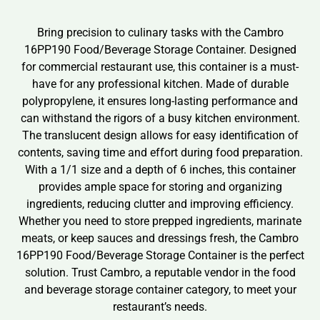
Bring precision to culinary tasks with the Cambro
16PP190 Food/Beverage Storage Container. Designed
for commercial restaurant use, this container is a must-
have for any professional kitchen. Made of durable
polypropylene, it ensures long-lasting performance and
can withstand the rigors of a busy kitchen environment.
The translucent design allows for easy identification of
contents, saving time and effort during food preparation.
With a 1/1 size and a depth of 6 inches, this container
provides ample space for storing and organizing
ingredients, reducing clutter and improving efficiency.
Whether you need to store prepped ingredients, marinate
meats, or keep sauces and dressings fresh, the Cambro
16PP190 Food/Beverage Storage Container is the perfect
solution. Trust Cambro, a reputable vendor in the food
and beverage storage container category, to meet your
restaurant’s needs.