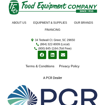
ABOUT US
EQUIPMENT & SUPPLIES
OUR BRANDS
FINANCING
34 Tedwall Ct. Greer, SC 29650
(864) 322-8009 (Local)
(800) 845-1164 (Toll Free)
Terms & Conditions
Privacy Policy
A PCR Dealer