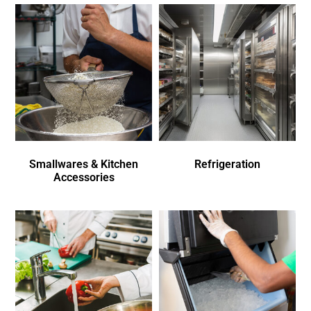
Smallwares & Kitchen
Refrigeration
Accessories