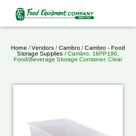
Home
/
Vendors
/
Cambro
/
Cambro - Food
Storage Supplies
/ Cambro, 16PP190,
Food/Beverage Storage Container, Clear