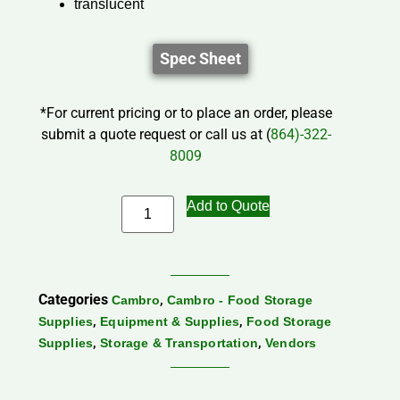
translucent
Spec Sheet
*For current pricing or to place an order, please
submit a quote request or call us at (
864)-322-
8009
Add to Quote
Categories
,
Cambro
Cambro - Food Storage
,
,
Supplies
Equipment & Supplies
Food Storage
,
,
Supplies
Storage & Transportation
Vendors