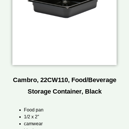
Cambro, 22CW110, Food/Beverage
Storage Container, Black
Food pan
1/2 x 2″
camwear