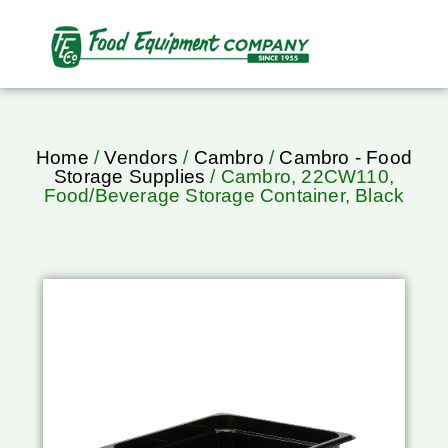
Home
/
Vendors
/
Cambro
/
Cambro - Food
Storage Supplies
/ Cambro, 22CW110,
Food/Beverage Storage Container, Black