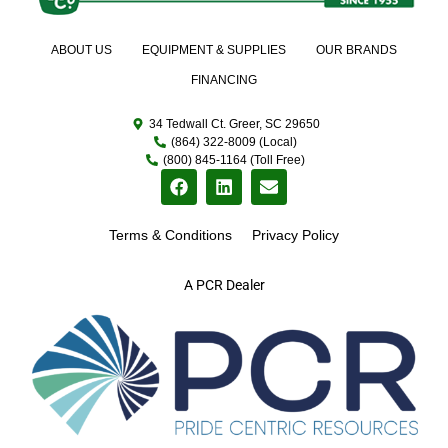
ABOUT US
EQUIPMENT & SUPPLIES
OUR BRANDS
FINANCING
34 Tedwall Ct. Greer, SC 29650
(864) 322-8009 (Local)
(800) 845-1164 (Toll Free)
Terms & Conditions
Privacy Policy
A PCR Dealer