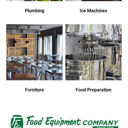
Plumbing
Ice Machines
Furniture
Food Preparation