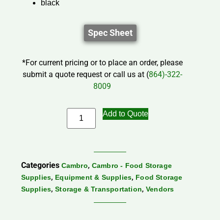
black
Spec Sheet
*For current pricing or to place an order, please
submit a quote request or call us at (
864)-322-
8009
Add to Quote
Categories
,
Cambro
Cambro - Food Storage
,
,
Supplies
Equipment & Supplies
Food Storage
,
,
Supplies
Storage & Transportation
Vendors