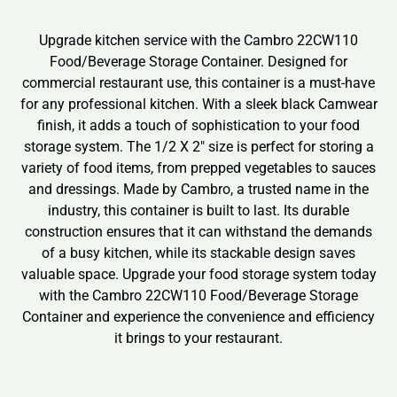
Upgrade kitchen service with the Cambro 22CW110
Food/Beverage Storage Container. Designed for
commercial restaurant use, this container is a must-have
for any professional kitchen. With a sleek black Camwear
finish, it adds a touch of sophistication to your food
storage system. The 1/2 X 2″ size is perfect for storing a
variety of food items, from prepped vegetables to sauces
and dressings. Made by Cambro, a trusted name in the
industry, this container is built to last. Its durable
construction ensures that it can withstand the demands
of a busy kitchen, while its stackable design saves
valuable space. Upgrade your food storage system today
with the Cambro 22CW110 Food/Beverage Storage
Container and experience the convenience and efficiency
it brings to your restaurant.