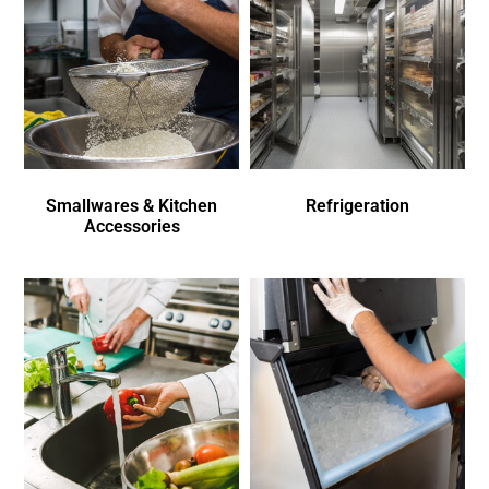
Smallwares & Kitchen
Refrigeration
Accessories