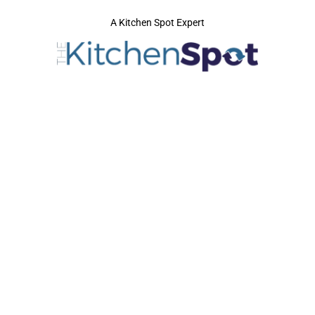
A Kitchen Spot Expert