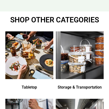
SHOP OTHER CATEGORIES
Tabletop
Storage & Transportation