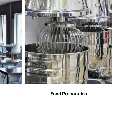
Food Preparation