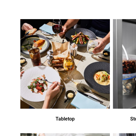
Tabletop
St