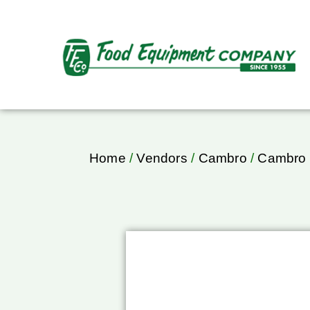
Home
/
Vendors
/
Cambro
/
Cambro 