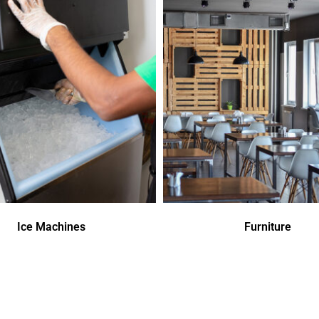
Ice Machines
Furniture