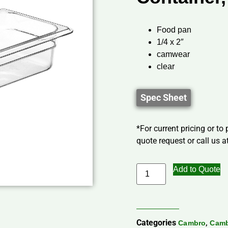
Food pan
1/4 x 2″
camwear
clear
Spec Sheet
*For current pricing or to
quote request or call us at
Add to Quote
Categories
,
Cambro
Camb