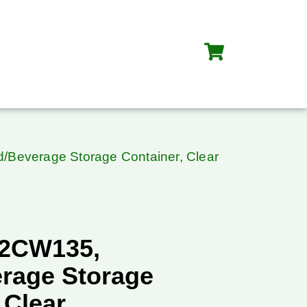
Beverage Storage Container, Clear
42CW135,
rage Storage
 Clear