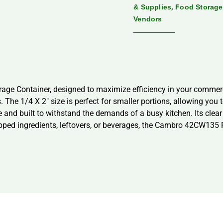
,
& Supplies
Food Storage
Vendors
e Container, designed to maximize efficiency in your commerci
 The 1/4 X 2″ size is perfect for smaller portions, allowing yo
le and built to withstand the demands of a busy kitchen. Its clear
epped ingredients, leftovers, or beverages, the Cambro 42CW135 