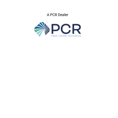
A PCR Dealer