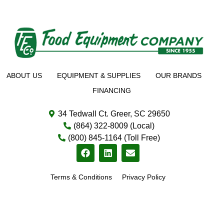
ABOUT US
EQUIPMENT & SUPPLIES
OUR BRANDS
FINANCING
34 Tedwall Ct. Greer, SC 29650
(864) 322-8009 (Local)
(800) 845-1164 (Toll Free)
Terms & Conditions
Privacy Policy