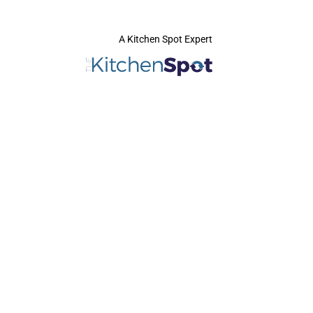
A Kitchen Spot Expert