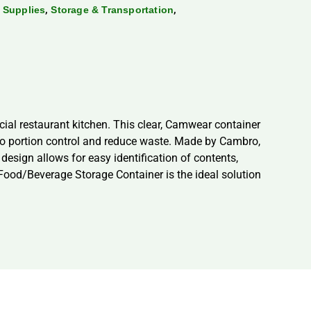
,
,
 Supplies
Storage & Transportation
al restaurant kitchen. This clear, Camwear container
u to portion control and reduce waste. Made by Cambro,
 design allows for easy identification of contents,
Food/Beverage Storage Container is the ideal solution