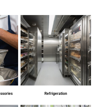
ssories
Refrigeration