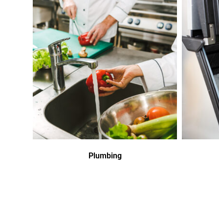
Plumbing