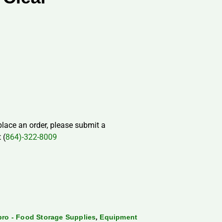
 place an order, please submit a
 (
864)-322-8009
,
ro - Food Storage Supplies
Equipment