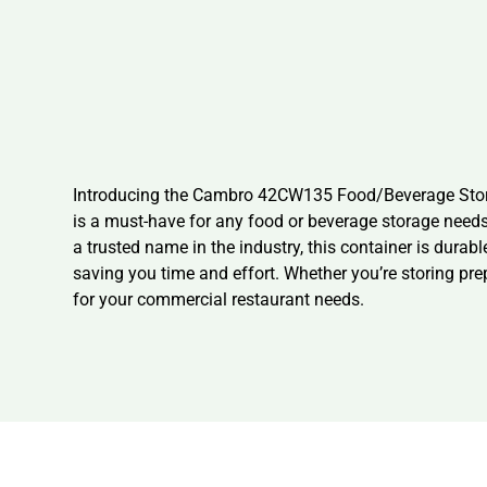
Introducing the Cambro 42CW135 Food/Beverage Storag
is a must-have for any food or beverage storage needs.
a trusted name in the industry, this container is durab
saving you time and effort. Whether you’re storing pr
for your commercial restaurant needs.