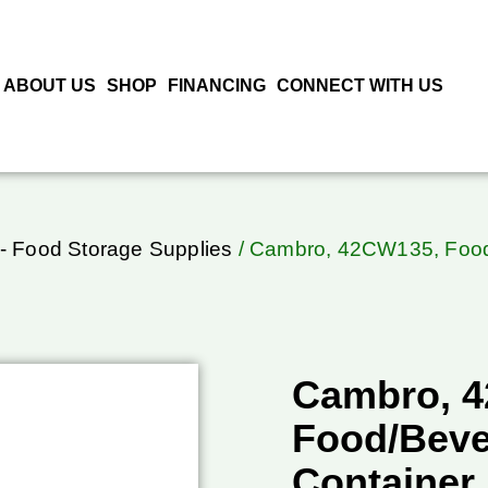
ABOUT US
SHOP
FINANCING
CONNECT WITH US
- Food Storage Supplies
/ Cambro, 42CW135, Food/
Cambro, 
Food/Beve
Container,