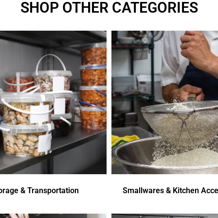
SHOP OTHER CATEGORIES
orage & Transportation
Smallwares & Kitchen Acce