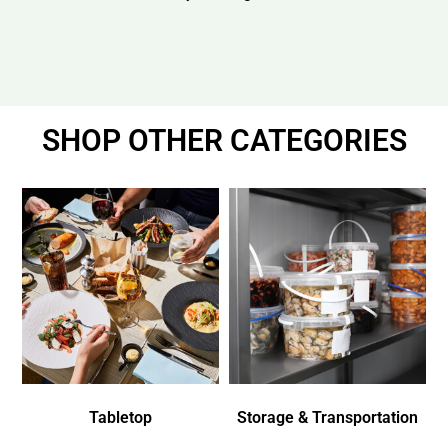
SHOP OTHER CATEGORIES
Tabletop
Storage & Transportation