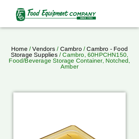
Home
/
Vendors
/
Cambro
/
Cambro - Food
Storage Supplies
/ Cambro, 60HPCHN150,
Food/Beverage Storage Container, Notched,
Amber