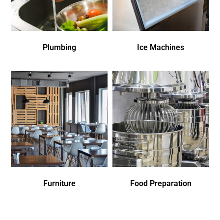
Plumbing
Ice Machines
Furniture
Food Preparation