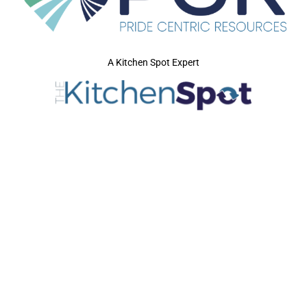
A Kitchen Spot Expert