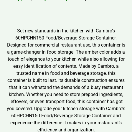
Set new standards in the kitchen with Cambro’s
60HPCHN150 Food/Beverage Storage Container.
Designed for commercial restaurant use, this container is
a game-changer in food storage. The amber color adds a
touch of elegance to your kitchen while also allowing for
easy identification of contents. Made by Cambro, a
trusted name in food and beverage storage, this
container is built to last. Its durable construction ensures
that it can withstand the demands of a busy restaurant
kitchen. Whether you need to store prepped ingredients,
leftovers, or even transport food, this container has got
you covered. Upgrade your kitchen storage with Cambro’s
60HPCHN150 Food/Beverage Storage Container and
experience the difference it makes in your restaurant’s
efficiency and organization.