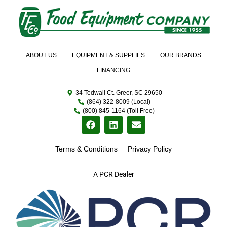
ABOUT US
EQUIPMENT & SUPPLIES
OUR BRANDS
FINANCING
34 Tedwall Ct. Greer, SC 29650
(864) 322-8009 (Local)
(800) 845-1164 (Toll Free)
Terms & Conditions
Privacy Policy
A PCR Dealer