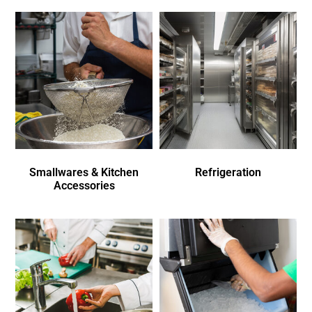
Smallwares & Kitchen
Refrigeration
Accessories