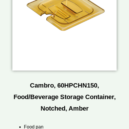
Cambro, 60HPCHN150,
Food/Beverage Storage Container,
Notched, Amber
Food pan