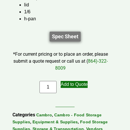
lid
1/6
h-pan
Spec Sheet
*For current pricing or to place an order, please
submit a quote request or call us at (
864)-322-
8009
Add to Quote
Categories
,
Cambro
Cambro - Food Storage
,
,
Supplies
Equipment & Supplies
Food Storage
,
,
Supplies
Storage & Transportation
Vendors