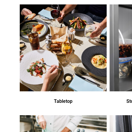
Tabletop
St