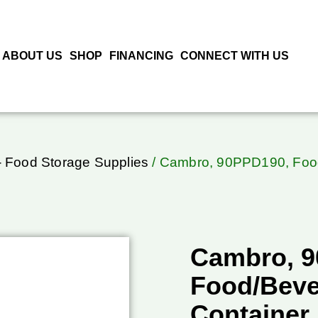
ABOUT US
SHOP
FINANCING
CONNECT WITH US
 Food Storage Supplies
/ Cambro, 90PPD190, Food
Cambro, 
Food/Beve
Container,