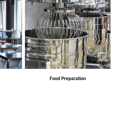
Food Preparation