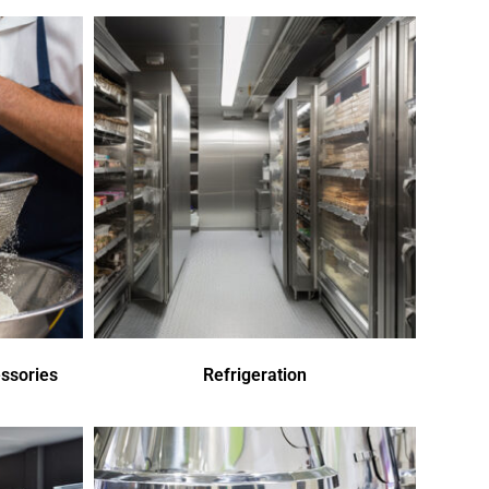
ssories
Refrigeration