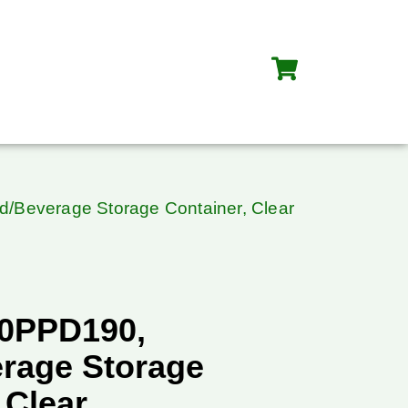
/Beverage Storage Container, Clear
90PPD190,
rage Storage
 Clear