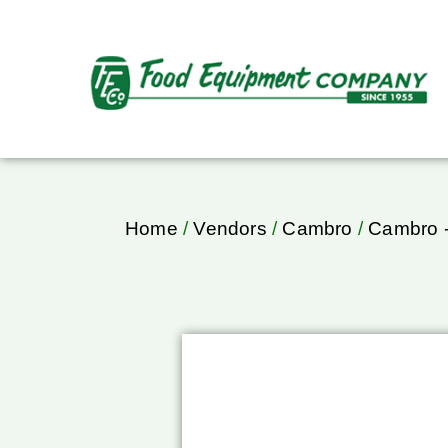
Home
/
Vendors
/
Cambro
/
Cambro -