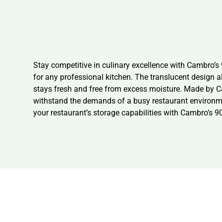
Stay competitive in culinary excellence with Cambro’
for any professional kitchen. The translucent design a
stays fresh and free from excess moisture. Made by Cam
withstand the demands of a busy restaurant environment
your restaurant’s storage capabilities with Cambro’s