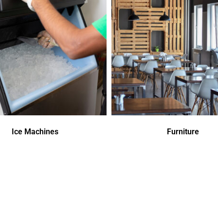
Ice Machines
Furniture