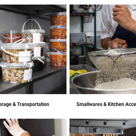
orage & Transportation
Smallwares & Kitchen Acce