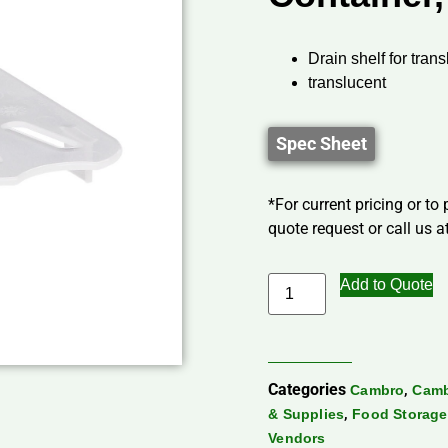
Drain shelf for tran
translucent
Spec Sheet
*For current pricing or to
quote request or call us at
Add to Quote
Categories
,
Cambro
Camb
,
& Supplies
Food Storage
Vendors