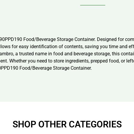
s 90PPD190 Food/Beverage Storage Container. Designed for comme
llows for easy identification of contents, saving you time and ef
bro, a trusted name in food and beverage storage, this container
. Whether you need to store ingredients, prepped food, or leftov
 90PPD190 Food/Beverage Storage Container.
SHOP OTHER CATEGORIES