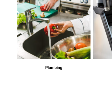
Plumbing