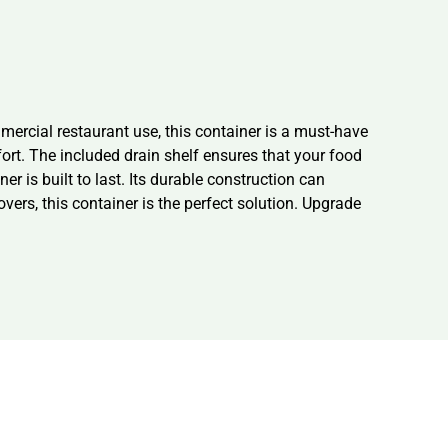
rcial restaurant use, this container is a must-have
fort. The included drain shelf ensures that your food
 is built to last. Its durable construction can
ers, this container is the perfect solution. Upgrade