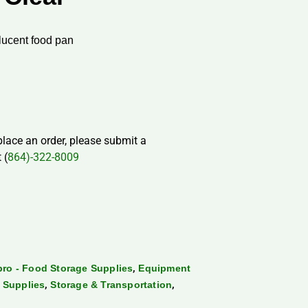
slucent food pan
 place an order, please submit a
 (
864)-322-8009
,
ro - Food Storage Supplies
Equipment
,
,
 Supplies
Storage & Transportation