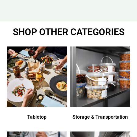
SHOP OTHER CATEGORIES
Tabletop
Storage & Transportation