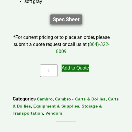
soft gray
Spec Sheet
*For current pricing or to place an order, please
submit a quote request or call us at (
864)-322-
8009
Add to Quote
Categories
,
,
Cambro
Cambro - Carts & Dollies
Carts
,
,
& Dollies
Equipment & Supplies
Storage &
,
Transportation
Vendors