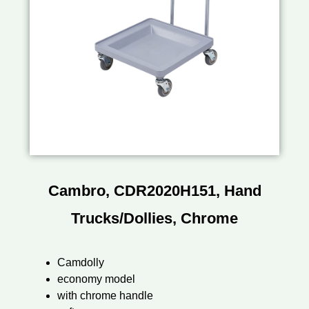
Cambro, CDR2020H151, Hand
Trucks/Dollies, Chrome
Camdolly
economy model
with chrome handle