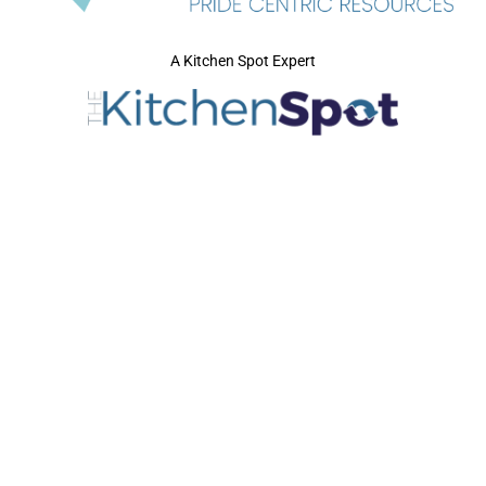
A Kitchen Spot Expert