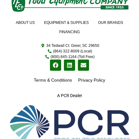
ABOUT US
EQUIPMENT & SUPPLIES
OUR BRANDS
FINANCING
34 Tedwall Ct. Greer, SC 29650
(864) 322-8009 (Local)
(800) 845-1164 (Toll Free)
Terms & Conditions
Privacy Policy
A PCR Dealer