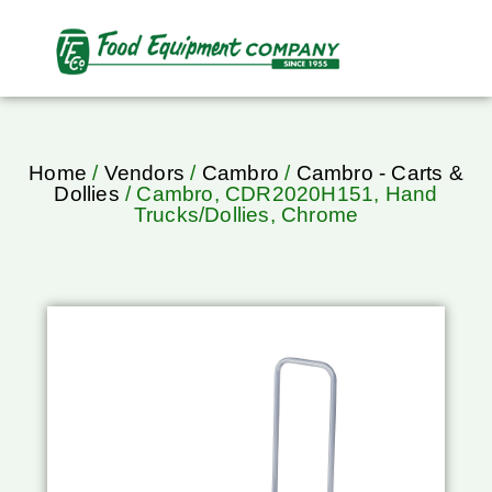
Home
/
Vendors
/
Cambro
/
Cambro - Carts &
Dollies
/ Cambro, CDR2020H151, Hand
Trucks/Dollies, Chrome