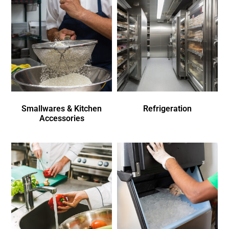
Smallwares & Kitchen
Refrigeration
Accessories