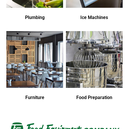
Plumbing
Ice Machines
Furniture
Food Preparation