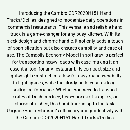
Introducing the Cambro CDR2020H151 Hand
Trucks/Dollies, designed to modernize daily operations in
commercial restaurants. This versatile and reliable hand
truck is a game-changer for any busy kitchen. With its
sleek design and chrome handle, it not only adds a touch
of sophistication but also ensures durability and ease of
use. The Camdolly Economy Model in soft gray is perfect
for transporting heavy loads with ease, making it an
essential tool for any restaurant. Its compact size and
lightweight construction allow for easy maneuverability
in tight spaces, while the sturdy build ensures long-
lasting performance. Whether you need to transport
crates of fresh produce, heavy boxes of supplies, or
stacks of dishes, this hand truck is up to the task.
Upgrade your restaurant’s efficiency and productivity with
the Cambro CDR2020H151 Hand Trucks/Dollies.