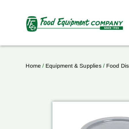
Home
/
Equipment & Supplies
/
Food Dis