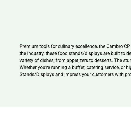
Premium tools for culinary excellence, the Cambro C
the industry, these food stands/displays are built to 
variety of dishes, from appetizers to desserts. The stu
Whether you’re running a buffet, catering service, or 
Stands/Displays and impress your customers with prof