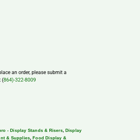
 place an order, please submit a
 (
864)-322-8009
,
ro - Display Stands & Risers
Display
,
nt & Supplies
Food Display &