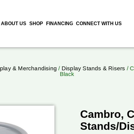
ABOUT US
SHOP
FINANCING
CONNECT WITH US
play & Merchandising
/
Display Stands & Risers
/ C
Black
Cambro, C
Stands/Dis