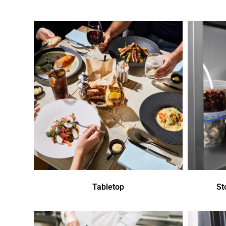
Tabletop
St