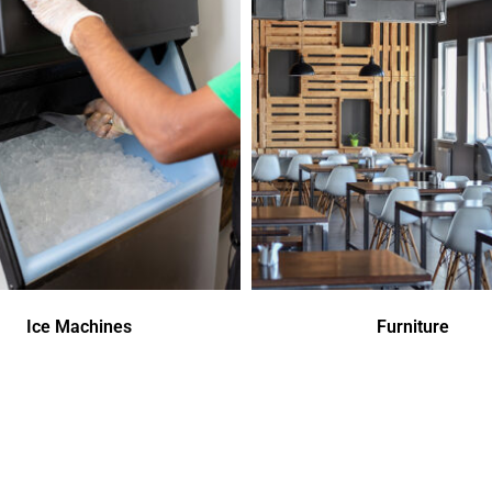
Ice Machines
Furniture