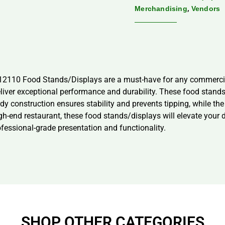
,
Merchandising
Vendors
P12110 Food Stands/Displays are a must-have for any commercia
deliver exceptional performance and durability. These food stand
rdy construction ensures stability and prevents tipping, while th
high-end restaurant, these food stands/displays will elevate you
essional-grade presentation and functionality.
SHOP OTHER CATEGORIES