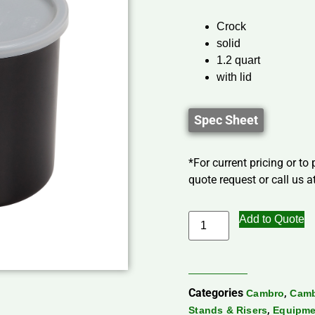
Crock
solid
1.2 quart
with lid
Spec Sheet
*For current pricing or to
quote request or call us at
Add to Quote
Categories
,
Cambro
Camb
,
Stands & Risers
Equipme