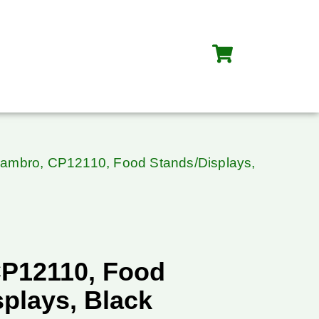
ambro, CP12110, Food Stands/Displays,
P12110, Food
plays, Black