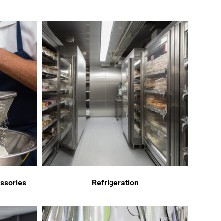
ssories
Refrigeration