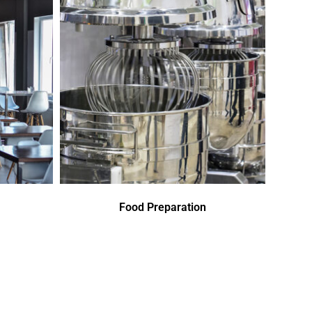
Food Preparation