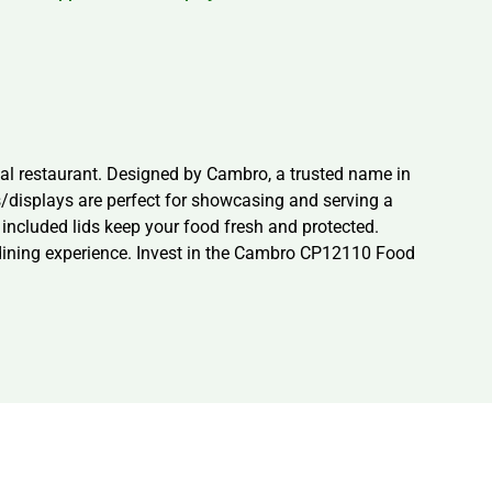
l restaurant. Designed by Cambro, a trusted name in
s/displays are perfect for showcasing and serving a
e included lids keep your food fresh and protected.
r dining experience. Invest in the Cambro CP12110 Food