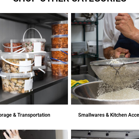
orage & Transportation
Smallwares & Kitchen Acce