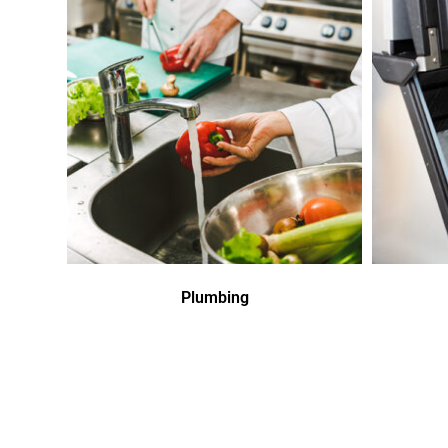
Plumbing