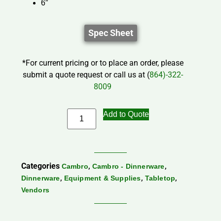
6″
Spec Sheet
*For current pricing or to place an order, please
submit a quote request or call us at (
864)-322-
8009
Add to Quote
Categories
,
,
Cambro
Cambro - Dinnerware
,
,
,
Dinnerware
Equipment & Supplies
Tabletop
Vendors