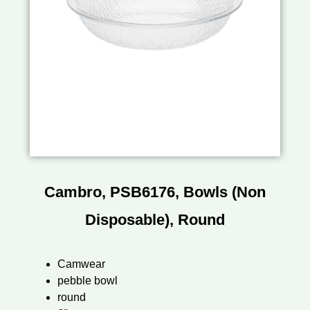
Cambro, PSB6176, Bowls (Non
Disposable), Round
Camwear
pebble bowl
round