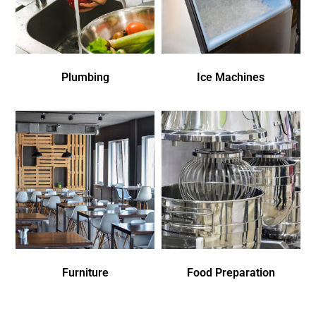
Plumbing
Ice Machines
Furniture
Food Preparation