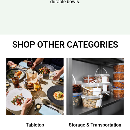
durable bowls.
SHOP OTHER CATEGORIES
Tabletop
Storage & Transportation