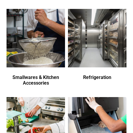
Smallwares & Kitchen
Refrigeration
Accessories