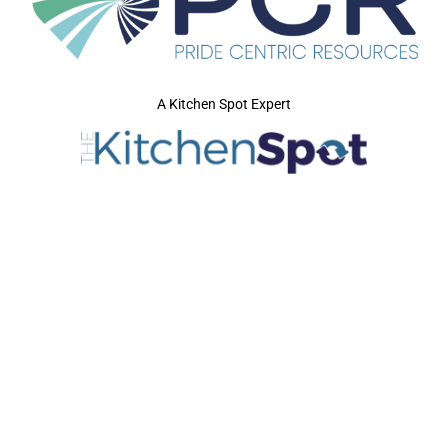
A Kitchen Spot Expert