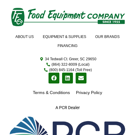
ABOUT US
EQUIPMENT & SUPPLIES
OUR BRANDS
FINANCING
34 Tedwall Ct. Greer, SC 29650
(864) 322-8009 (Local)
(800) 845-1164 (Toll Free)
Terms & Conditions
Privacy Policy
A PCR Dealer