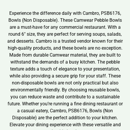
Experience the difference daily with Cambro, PSB6176,
Bowls (Non Disposable). These Camwear Pebble Bowls
are a must-have for any commercial restaurant. With a
round 6″ size, they are perfect for serving soups, salads,
and desserts. Cambro is a trusted vendor known for their
high-quality products, and these bowls are no exception.
Made from durable Camwear material, they are built to
withstand the demands of a busy kitchen. The pebble
texture adds a touch of elegance to your presentation,
while also providing a secure grip for your staff. These
non-disposable bowls are not only practical but also
environmentally friendly. By choosing reusable bowls,
you can reduce waste and contribute to a sustainable
future. Whether you’re running a fine dining restaurant or
a casual eatery, Cambro, PSB6176, Bowls (Non
Disposable) are the perfect addition to your kitchen.
Elevate your dining experience with these versatile and