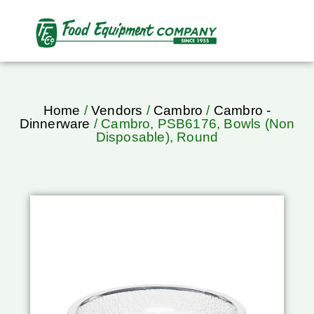
Home
/
Vendors
/
Cambro
/
Cambro -
Dinnerware
/ Cambro, PSB6176, Bowls (Non
Disposable), Round