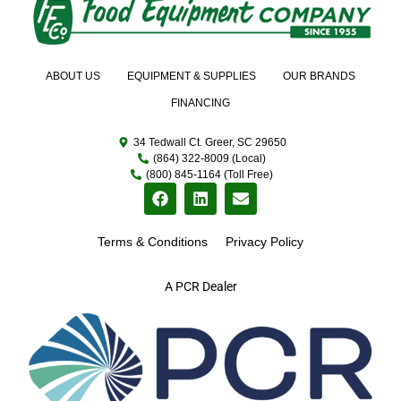
ABOUT US
EQUIPMENT & SUPPLIES
OUR BRANDS
FINANCING
34 Tedwall Ct. Greer, SC 29650
(864) 322-8009 (Local)
(800) 845-1164 (Toll Free)
Terms & Conditions
Privacy Policy
A PCR Dealer