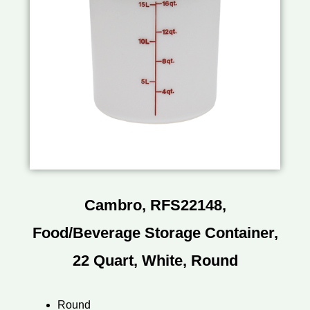
Cambro, RFS22148,
Food/Beverage Storage Container,
22 Quart, White, Round
Round