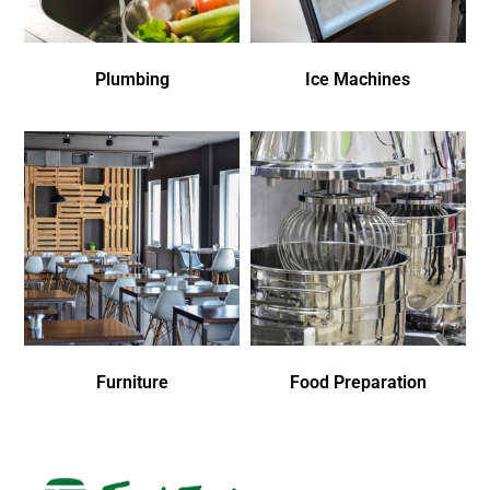
Plumbing
Ice Machines
Furniture
Food Preparation