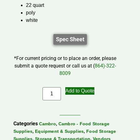
22 quart
poly
white
Spec Sheet
*For current pricing or to place an order, please
submit a quote request or call us at (
864)-322-
8009
Add to Quote
Categories
,
Cambro
Cambro - Food Storage
,
,
Supplies
Equipment & Supplies
Food Storage
,
,
Supplies
Storage & Transportation
Vendors