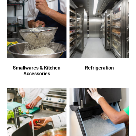
Smallwares & Kitchen
Refrigeration
Accessories