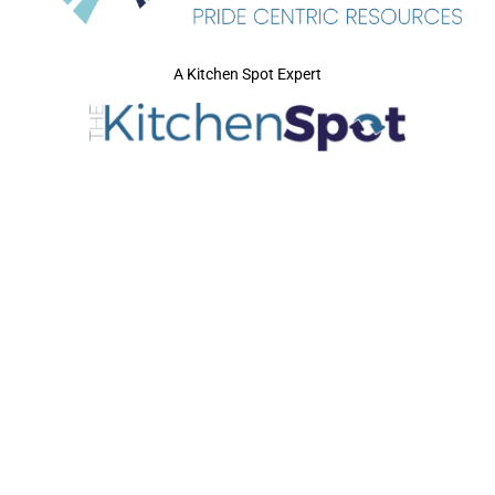
A Kitchen Spot Expert