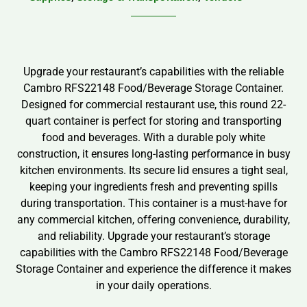
Upgrade your restaurant’s capabilities with the reliable
Cambro RFS22148 Food/Beverage Storage Container.
Designed for commercial restaurant use, this round 22-
quart container is perfect for storing and transporting
food and beverages. With a durable poly white
construction, it ensures long-lasting performance in busy
kitchen environments. Its secure lid ensures a tight seal,
keeping your ingredients fresh and preventing spills
during transportation. This container is a must-have for
any commercial kitchen, offering convenience, durability,
and reliability. Upgrade your restaurant’s storage
capabilities with the Cambro RFS22148 Food/Beverage
Storage Container and experience the difference it makes
in your daily operations.