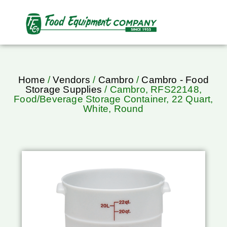
Home
/
Vendors
/
Cambro
/
Cambro - Food
Storage Supplies
/ Cambro, RFS22148,
Food/Beverage Storage Container, 22 Quart,
White, Round