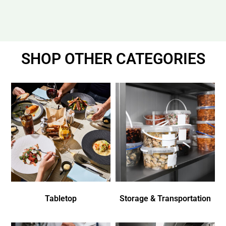
SHOP OTHER CATEGORIES
Tabletop
Storage & Transportation