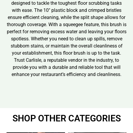
designed to tackle the toughest floor scrubbing tasks
with ease. The 10″ plastic block and crimped bristles
ensure efficient cleaning, while the split shape allows for
thorough coverage. With a squeegee feature, this brush is
perfect for removing excess water and leaving your floors
spotless. Whether you need to clean up spills, remove
stubborn stains, or maintain the overall cleanliness of
your establishment, this floor brush is up to the task.
Trust Carlisle, a reputable vendor in the industry, to
provide you with a durable and reliable tool that will
enhance your restaurant’s efficiency and cleanliness.
SHOP OTHER CATEGORIES