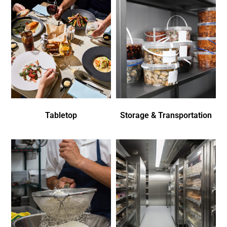
Tabletop
Storage & Transportation