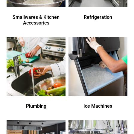
Smallwares & Kitchen
Refrigeration
Accessories
Plumbing
Ice Machines