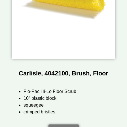
Carlisle, 4042100, Brush, Floor
Flo-Pac Hi-Lo Floor Scrub
10″ plastic block
squeegee
crimped bristles