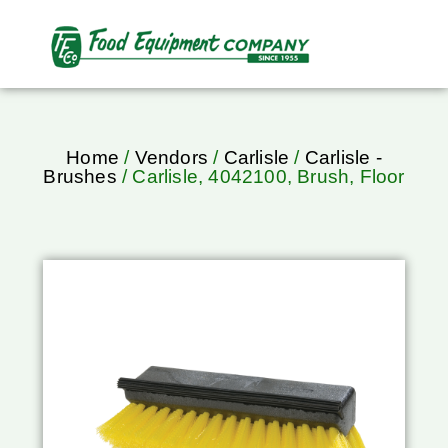
Home
/
Vendors
/
Carlisle
/
Carlisle -
Brushes
/ Carlisle, 4042100, Brush, Floor