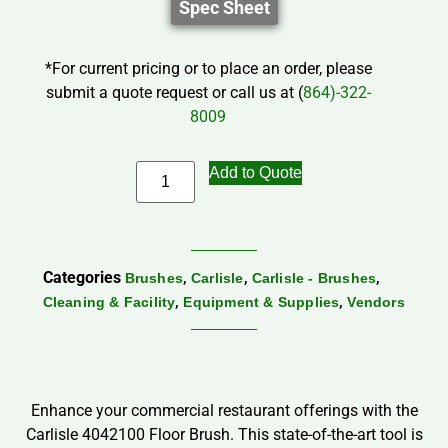
Spec Sheet
*For current pricing or to place an order, please
submit a quote request or call us at (
864)-322-
8009
Add to Quote
Categories
,
,
,
Brushes
Carlisle
Carlisle - Brushes
,
,
Cleaning & Facility
Equipment & Supplies
Vendors
Enhance your commercial restaurant offerings with the
Carlisle 4042100 Floor Brush. This state-of-the-art tool is