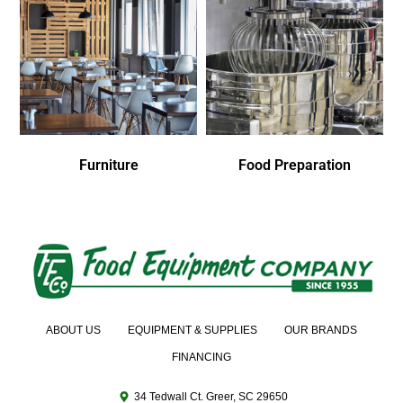
Furniture
Food Preparation
ABOUT US
EQUIPMENT & SUPPLIES
OUR BRANDS
FINANCING
34 Tedwall Ct. Greer, SC 29650