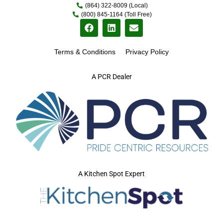
(864) 322-8009 (Local)
(800) 845-1164 (Toll Free)
Terms & Conditions
Privacy Policy
A PCR Dealer
A Kitchen Spot Expert