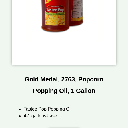
Gold Medal, 2763, Popcorn
Popping Oil, 1 Gallon
Tastee Pop Popping Oil
4-1 gallons/case