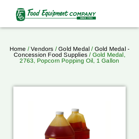
Home
/
Vendors
/
Gold Medal
/
Gold Medal -
Concession Food Supplies
/ Gold Medal,
2763, Popcorn Popping Oil, 1 Gallon