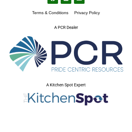
Terms & Conditions
Privacy Policy
A PCR Dealer
A Kitchen Spot Expert