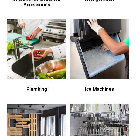
Accessories
Plumbing
Ice Machines