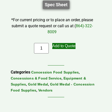
Spec Sheet
*For current pricing or to place an order, please
submit a quote request or call us at (
864)-322-
8009
Add to Quote
Categories
,
Concession Food Supplies
,
Concessions & Food Service
Equipment &
,
,
Supplies
Gold Medal
Gold Medal - Concession
,
Food Supplies
Vendors