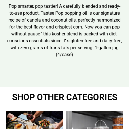
Pop smarter, pop tastier! A carefully blended and ready-
to-use product, Tastee Pop popping oil is our signature
recipe of canola and coconut oils, perfectly harmonized
for the best flavor and crispiest corn. Now you can pop
without pause ‘ this kosher blend is packed with diet-
conscious essentials since it’ s gluten-free and dairy-free,
with zero grams of trans fats per serving. 1-gallon jug
(4/case)
SHOP OTHER CATEGORIES