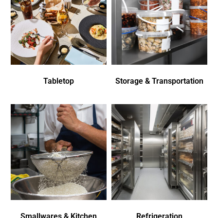
Tabletop
Storage & Transportation
Smallwares & Kitchen
Refrigeration