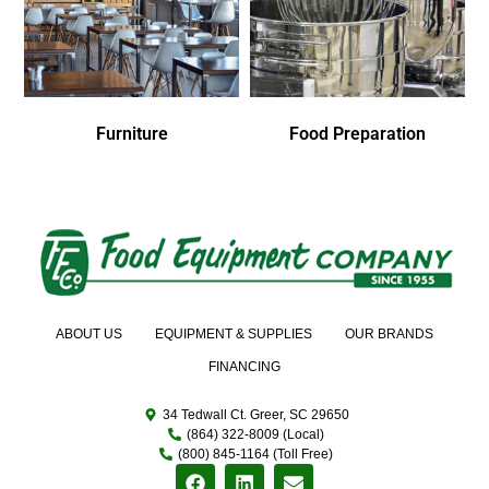
Furniture
Food Preparation
ABOUT US
EQUIPMENT & SUPPLIES
OUR BRANDS
FINANCING
34 Tedwall Ct. Greer, SC 29650
(864) 322-8009 (Local)
(800) 845-1164 (Toll Free)