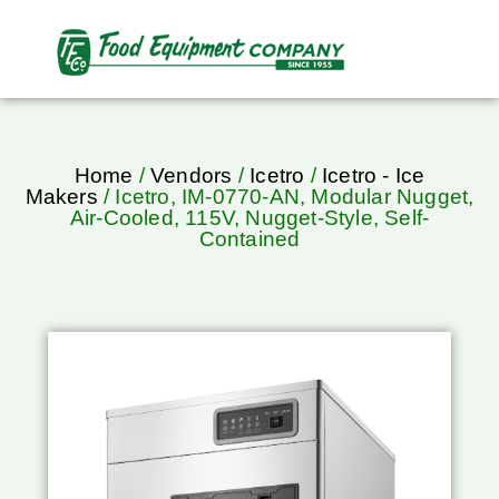
Home
/
Vendors
/
Icetro
/
Icetro - Ice
Makers
/ Icetro, IM-0770-AN, Modular Nugget,
Air-Cooled, 115V, Nugget-Style, Self-
Contained