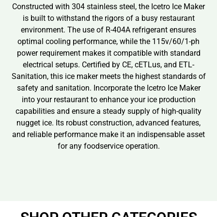
Constructed with 304 stainless steel, the Icetro Ice Maker
is built to withstand the rigors of a busy restaurant
environment. The use of R-404A refrigerant ensures
optimal cooling performance, while the 115v/60/1-ph
power requirement makes it compatible with standard
electrical setups. Certified by CE, cETLus, and ETL-
Sanitation, this ice maker meets the highest standards of
safety and sanitation. Incorporate the Icetro Ice Maker
into your restaurant to enhance your ice production
capabilities and ensure a steady supply of high-quality
nugget ice. Its robust construction, advanced features,
and reliable performance make it an indispensable asset
for any foodservice operation.