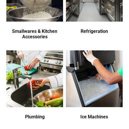
Smallwares & Kitchen
Refrigeration
Accessories
Plumbing
Ice Machines