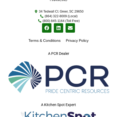
34 Tedwall Ct. Greer, SC 29650
(864) 322-8009 (Local)
(800) 845-1164 (Toll Free)
Terms & Conditions
Privacy Policy
A PCR Dealer
A Kitchen Spot Expert