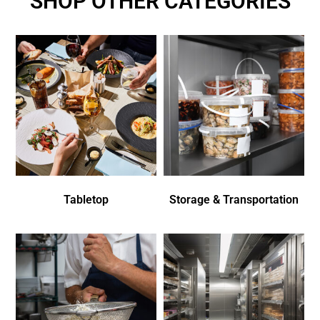
SHOP OTHER CATEGORIES
Tabletop
Storage & Transportation