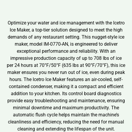
Optimize your water and ice management with the Icetro
Ice Maker, a top-tier solution designed to meet the high
demands of any restaurant setting. This nugget-style ice
maker, model IM-0770-AN, is engineered to deliver
exceptional performance and reliability. With an
impressive production capacity of up to 708 lbs of ice
per 24 hours at 70°F/50°F (635 lbs at 90°F/70°F), this ice
maker ensures you never run out of ice, even during peak
hours. The Icetro Ice Maker features an air-cooled, self-
contained condenser, making it a compact and efficient
addition to your kitchen. Its control board diagnostics
provide easy troubleshooting and maintenance, ensuring
minimal downtime and maximum productivity. The
automatic flush cycle helps maintain the machine’s
cleanliness and efficiency, reducing the need for manual
cleaning and extending the lifespan of the unit.