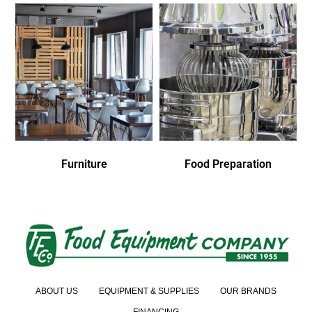
Furniture
Food Preparation
ABOUT US
EQUIPMENT & SUPPLIES
OUR BRANDS
FINANCING