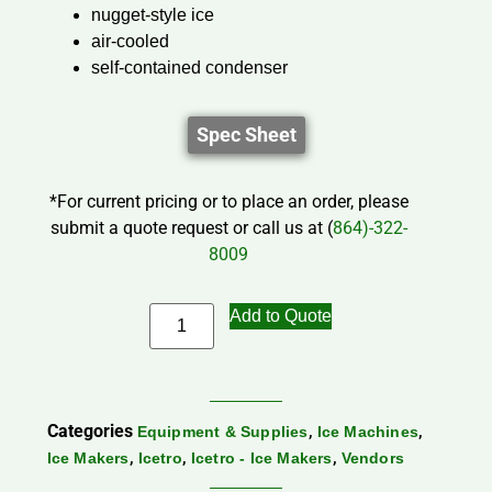
nugget-style ice
air-cooled
self-contained condenser
Spec Sheet
*For current pricing or to place an order, please
submit a quote request or call us at (
864)-322-
8009
Add to Quote
Categories
,
,
Equipment & Supplies
Ice Machines
,
,
,
Ice Makers
Icetro
Icetro - Ice Makers
Vendors