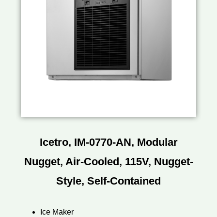
Icetro, IM-0770-AN, Modular
Nugget, Air-Cooled, 115V, Nugget-
Style, Self-Contained
Ice Maker