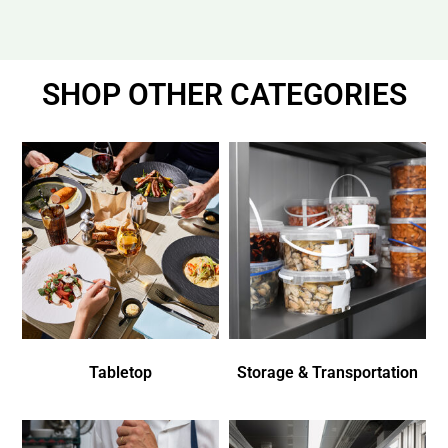
SHOP OTHER CATEGORIES
Tabletop
Storage & Transportation