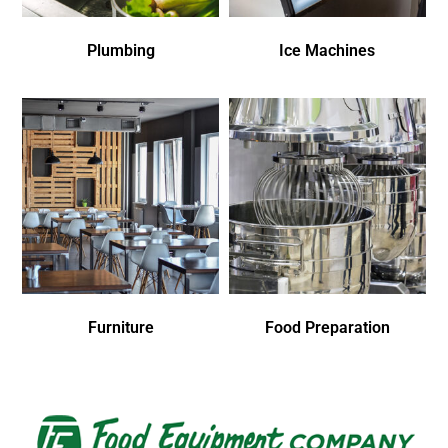
Plumbing
Ice Machines
Furniture
Food Preparation