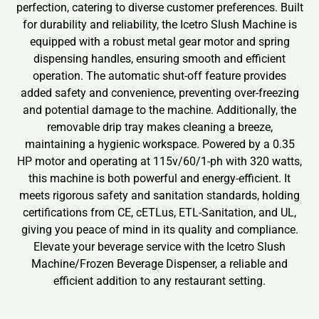
perfection, catering to diverse customer preferences. Built
for durability and reliability, the Icetro Slush Machine is
equipped with a robust metal gear motor and spring
dispensing handles, ensuring smooth and efficient
operation. The automatic shut-off feature provides
added safety and convenience, preventing over-freezing
and potential damage to the machine. Additionally, the
removable drip tray makes cleaning a breeze,
maintaining a hygienic workspace. Powered by a 0.35
HP motor and operating at 115v/60/1-ph with 320 watts,
this machine is both powerful and energy-efficient. It
meets rigorous safety and sanitation standards, holding
certifications from CE, cETLus, ETL-Sanitation, and UL,
giving you peace of mind in its quality and compliance.
Elevate your beverage service with the Icetro Slush
Machine/Frozen Beverage Dispenser, a reliable and
efficient addition to any restaurant setting.