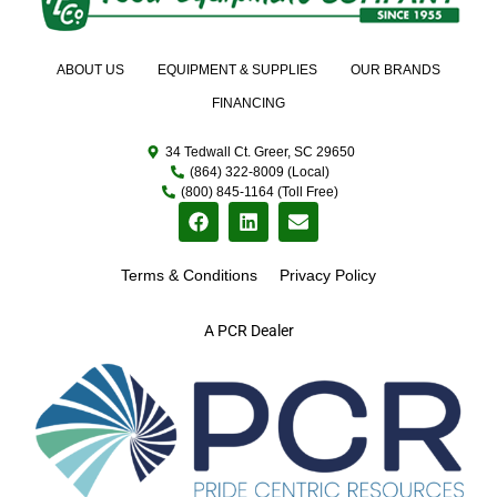
ABOUT US
EQUIPMENT & SUPPLIES
OUR BRANDS
FINANCING
34 Tedwall Ct. Greer, SC 29650
(864) 322-8009 (Local)
(800) 845-1164 (Toll Free)
Terms & Conditions
Privacy Policy
A PCR Dealer