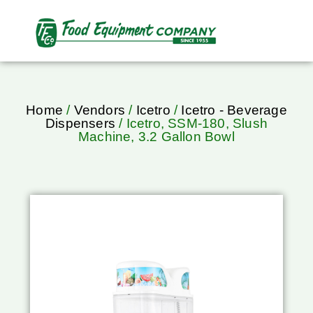
Home
/
Vendors
/
Icetro
/
Icetro - Beverage
Dispensers
/ Icetro, SSM-180, Slush
Machine, 3.2 Gallon Bowl