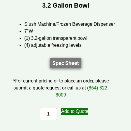
3.2 Gallon Bowl
Slush Machine/Frozen Beverage Dispenser
7″W
(1) 3.2-gallon transparent bowl
(4) adjutable freezing levels
Spec Sheet
*For current pricing or to place an order, please
submit a quote request or call us at (
864)-322-
8009
Add to Quote