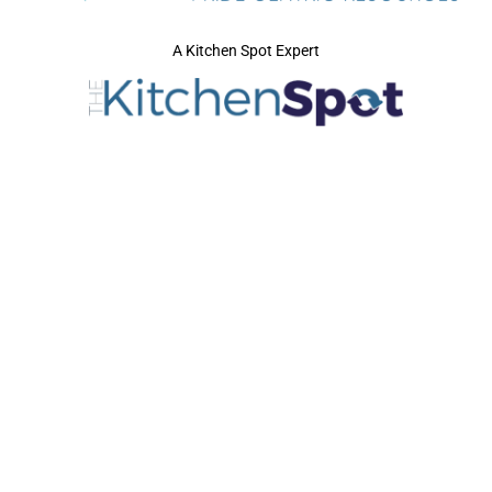
A Kitchen Spot Expert