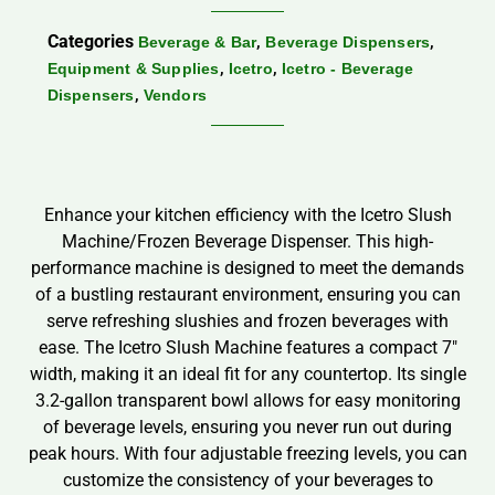
Categories
,
,
Beverage & Bar
Beverage Dispensers
,
,
Equipment & Supplies
Icetro
Icetro - Beverage
,
Dispensers
Vendors
Enhance your kitchen efficiency with the Icetro Slush
Machine/Frozen Beverage Dispenser. This high-
performance machine is designed to meet the demands
of a bustling restaurant environment, ensuring you can
serve refreshing slushies and frozen beverages with
ease. The Icetro Slush Machine features a compact 7″
width, making it an ideal fit for any countertop. Its single
3.2-gallon transparent bowl allows for easy monitoring
of beverage levels, ensuring you never run out during
peak hours. With four adjustable freezing levels, you can
customize the consistency of your beverages to