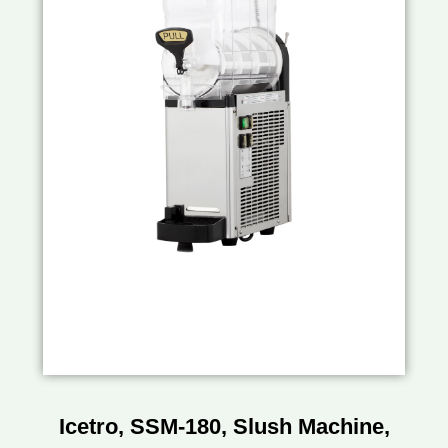
Icetro, SSM-180, Slush Machine,