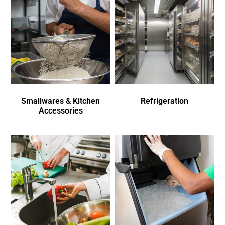
Smallwares & Kitchen
Refrigeration
Accessories