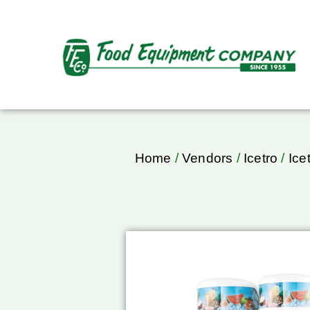
Home
/
Vendors
/
Icetro
/
Ice