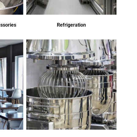
ssories
Refrigeration