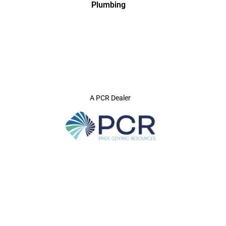
Plumbing
A PCR Dealer