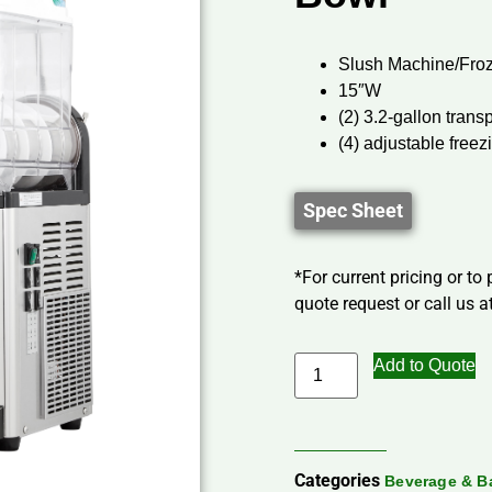
Slush Machine/Fro
15″W
(2) 3.2-gallon tran
(4) adjustable freez
Spec Sheet
*For current pricing or to
quote request or call us at
Add to Quote
Categories
Beverage & B