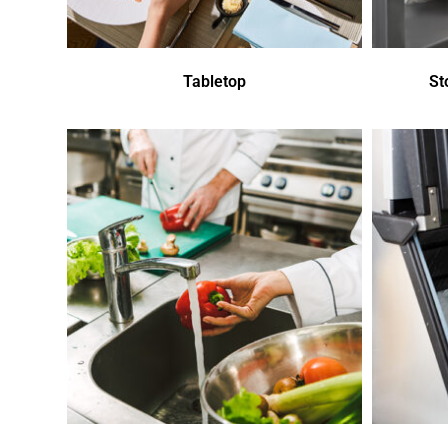
Tabletop
St