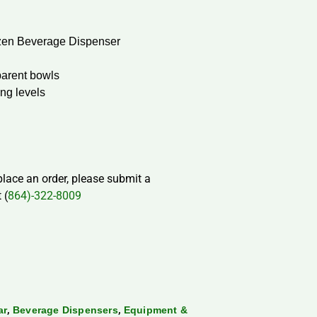
zen Beverage Dispenser
sparent bowls
ing levels
 place an order, please submit a
 (
864)-322-8009
,
,
ar
Beverage Dispensers
Equipment &