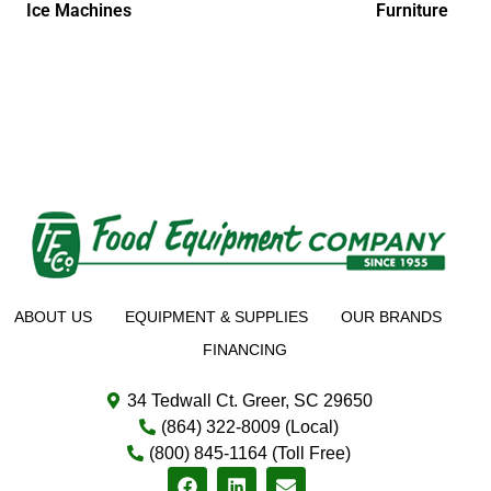
Ice Machines
Furniture
ABOUT US
EQUIPMENT & SUPPLIES
OUR BRANDS
FINANCING
34 Tedwall Ct. Greer, SC 29650
(864) 322-8009 (Local)
(800) 845-1164 (Toll Free)