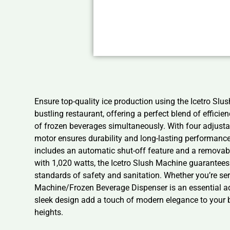
Ensure top-quality ice production using the Icetro S
bustling restaurant, offering a perfect blend of effici
of frozen beverages simultaneously. With four adjustab
motor ensures durability and long-lasting performanc
includes an automatic shut-off feature and a remova
with 1,020 watts, the Icetro Slush Machine guarantees e
standards of safety and sanitation. Whether you’re ser
Machine/Frozen Beverage Dispenser is an essential addi
sleek design add a touch of modern elegance to your b
heights.