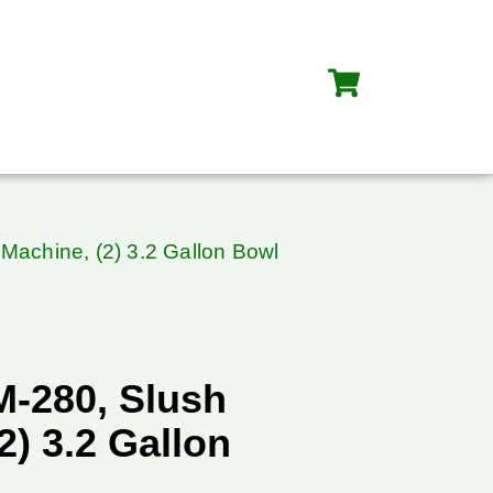
 Machine, (2) 3.2 Gallon Bowl
M-280, Slush
2) 3.2 Gallon