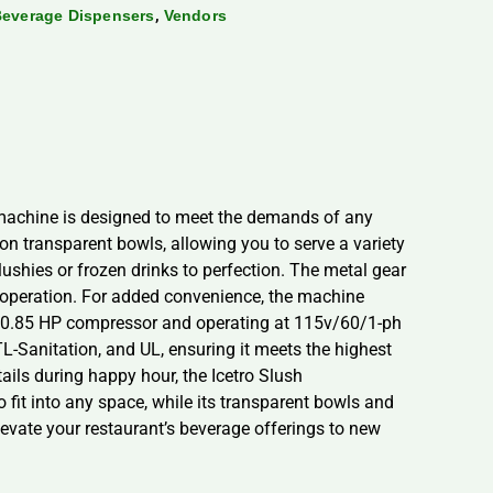
,
 Beverage Dispensers
Vendors
 machine is designed to meet the demands of any
llon transparent bowls, allowing you to serve a variety
ushies or frozen drinks to perfection. The metal gear
 operation. For added convenience, the machine
t 0.85 HP compressor and operating at 115v/60/1-ph
ETL-Sanitation, and UL, ensuring it meets the highest
ails during happy hour, the Icetro Slush
fit into any space, while its transparent bowls and
evate your restaurant’s beverage offerings to new