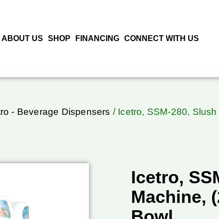
ABOUT US
SHOP
FINANCING
CONNECT WITH US
tro - Beverage Dispensers
/ Icetro, SSM-280, Slush
Icetro, SS
Machine, (
Bowl