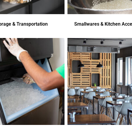
orage & Transportation
Smallwares & Kitchen Acce