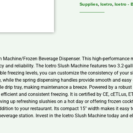
,
,
Supplies
Icetro
Icetro -
lush Machine/Frozen Beverage Dispenser. This high-performance
ency and reliability. The Icetro Slush Machine features two 3.2-ga
le freezing levels, you can customize the consistency of your sl
e, while the spring dispensing handles provide smooth and easy
ble drip tray, making maintenance a breeze. Powered by a robus
fficient and consistent freezing. It is certified by CE, cETLus, 
ving up refreshing slushies on a hot day or offering frozen cockt
tion to your restaurant. Its compact 15″ width makes it easy to 
everage station. Invest in the Icetro Slush Machine today and el