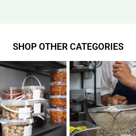
SHOP OTHER CATEGORIES