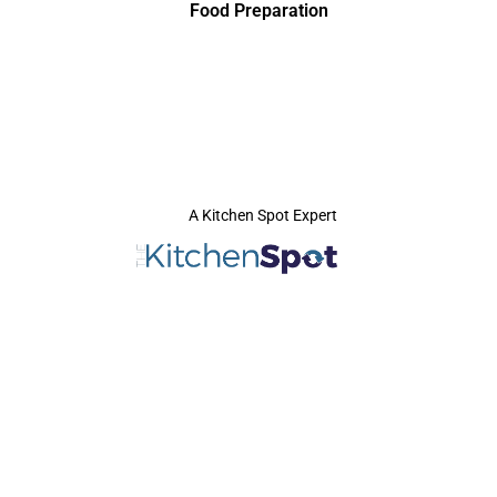
Food Preparation
A Kitchen Spot Expert