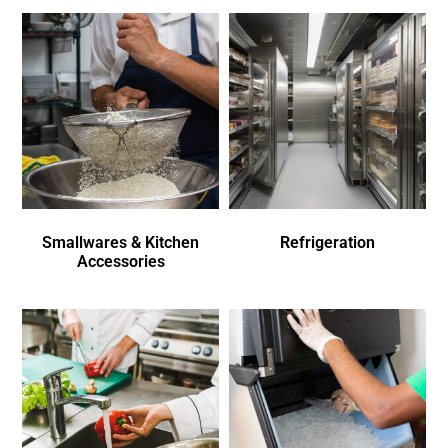
Smallwares & Kitchen
Refrigeration
Accessories