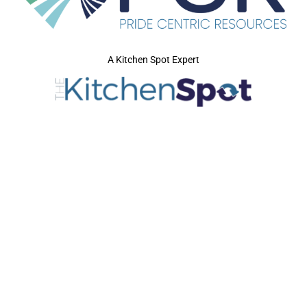
A Kitchen Spot Expert