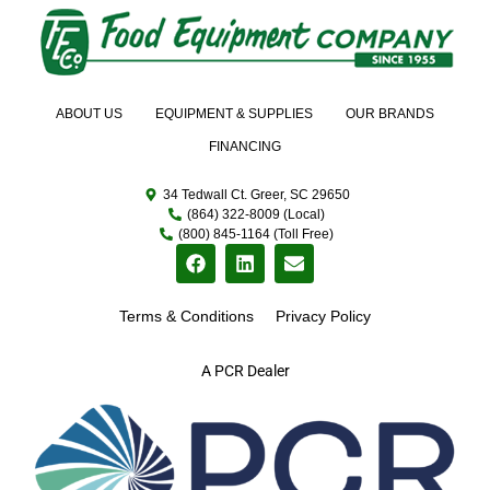
ABOUT US
EQUIPMENT & SUPPLIES
OUR BRANDS
FINANCING
34 Tedwall Ct. Greer, SC 29650
(864) 322-8009 (Local)
(800) 845-1164 (Toll Free)
Terms & Conditions
Privacy Policy
A PCR Dealer