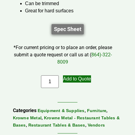
Can be trimmed
Great for hard surfaces
Spec Sheet
*For current pricing or to place an order, please
submit a quote request or call us at (
864)-322-
8009
Add to Quote
Categories
,
,
Equipment & Supplies
Furniture
,
Krowne Metal
Krowne Metal - Restaurant Tables &
,
,
Bases
Restaurant Tables & Bases
Vendors