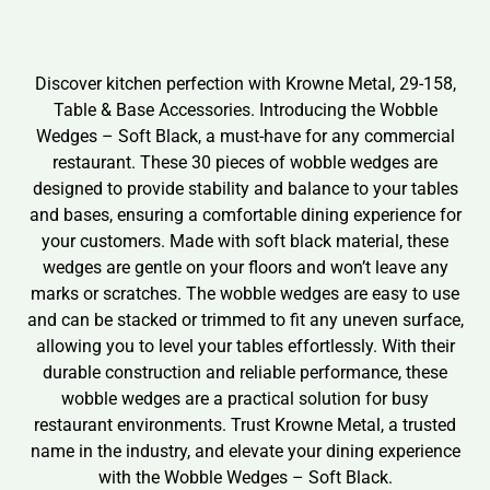
Discover kitchen perfection with Krowne Metal, 29-158,
Table & Base Accessories. Introducing the Wobble
Wedges – Soft Black, a must-have for any commercial
restaurant. These 30 pieces of wobble wedges are
designed to provide stability and balance to your tables
and bases, ensuring a comfortable dining experience for
your customers. Made with soft black material, these
wedges are gentle on your floors and won’t leave any
marks or scratches. The wobble wedges are easy to use
and can be stacked or trimmed to fit any uneven surface,
allowing you to level your tables effortlessly. With their
durable construction and reliable performance, these
wobble wedges are a practical solution for busy
restaurant environments. Trust Krowne Metal, a trusted
name in the industry, and elevate your dining experience
with the Wobble Wedges – Soft Black.