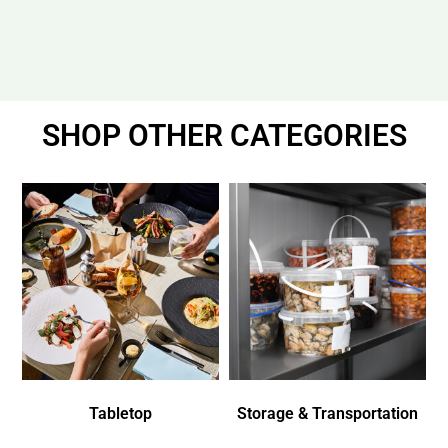
SHOP OTHER CATEGORIES
Tabletop
Storage & Transportation