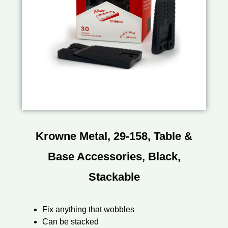
Krowne Metal, 29-158, Table &
Base Accessories, Black,
Stackable
Fix anything that wobbles
Can be stacked