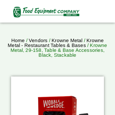
Home
/
Vendors
/
Krowne Metal
/
Krowne
Metal - Restaurant Tables & Bases
/ Krowne
Metal, 29-158, Table & Base Accessories,
Black, Stackable