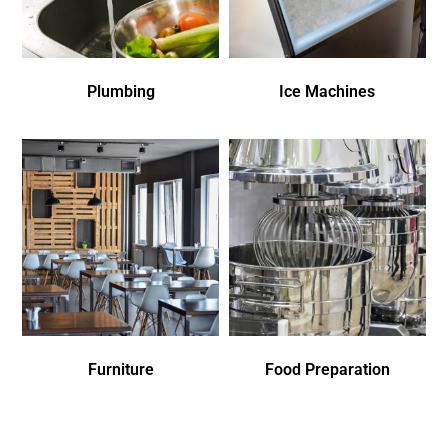
Plumbing
Ice Machines
Furniture
Food Preparation