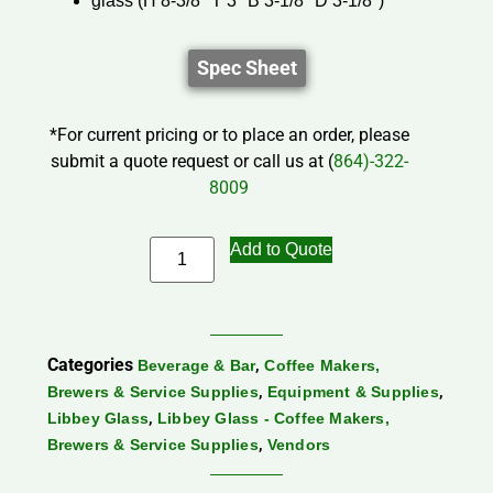
glass (H 8-3/8″ T 3″ B 3-1/8″ D 3-1/8″)
Spec Sheet
*For current pricing or to place an order, please
submit a quote request or call us at (
864)-322-
8009
Add to Quote
Categories
,
Beverage & Bar
Coffee Makers,
,
,
Brewers & Service Supplies
Equipment & Supplies
,
Libbey Glass
Libbey Glass - Coffee Makers,
,
Brewers & Service Supplies
Vendors