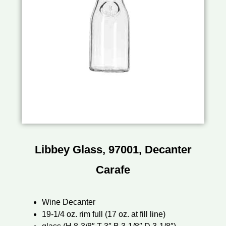
Libbey Glass, 97001, Decanter
Carafe
Wine Decanter
19-1/4 oz. rim full (17 oz. at fill line)