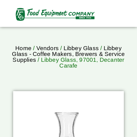
Home
/
Vendors
/
Libbey Glass
/
Libbey
Glass - Coffee Makers, Brewers & Service
Supplies
/ Libbey Glass, 97001, Decanter
Carafe