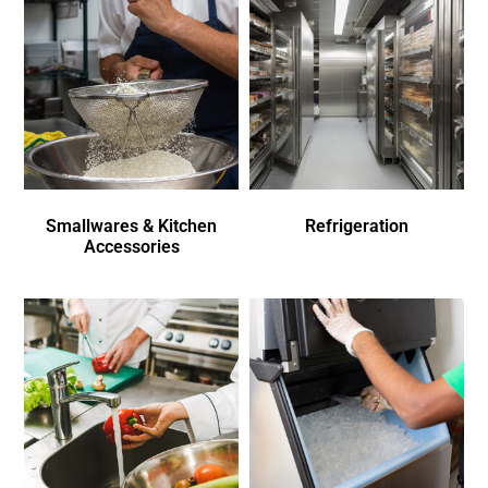
Smallwares & Kitchen
Refrigeration
Accessories