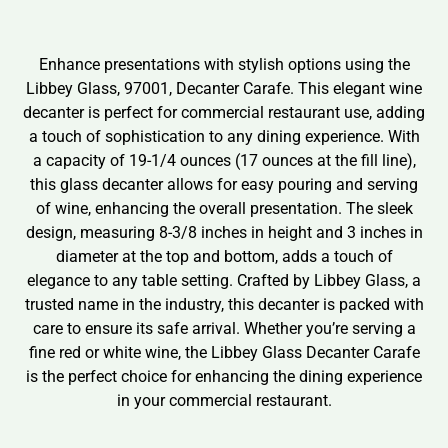
Enhance presentations with stylish options using the
Libbey Glass, 97001, Decanter Carafe. This elegant wine
decanter is perfect for commercial restaurant use, adding
a touch of sophistication to any dining experience. With
a capacity of 19-1/4 ounces (17 ounces at the fill line),
this glass decanter allows for easy pouring and serving
of wine, enhancing the overall presentation. The sleek
design, measuring 8-3/8 inches in height and 3 inches in
diameter at the top and bottom, adds a touch of
elegance to any table setting. Crafted by Libbey Glass, a
trusted name in the industry, this decanter is packed with
care to ensure its safe arrival. Whether you’re serving a
fine red or white wine, the Libbey Glass Decanter Carafe
is the perfect choice for enhancing the dining experience
in your commercial restaurant.