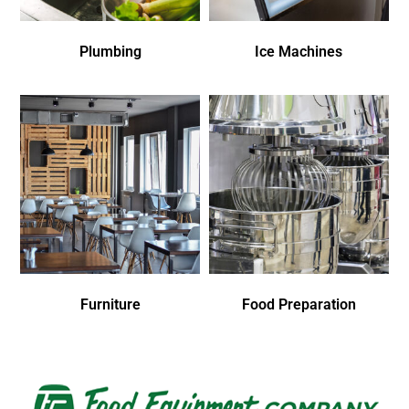
Plumbing
Ice Machines
Furniture
Food Preparation