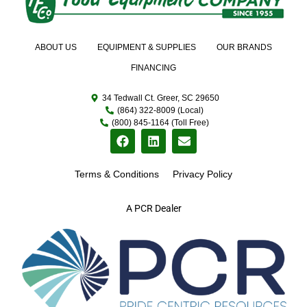
ABOUT US
EQUIPMENT & SUPPLIES
OUR BRANDS
FINANCING
34 Tedwall Ct. Greer, SC 29650
(864) 322-8009 (Local)
(800) 845-1164 (Toll Free)
Terms & Conditions
Privacy Policy
A PCR Dealer