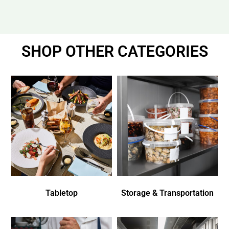
SHOP OTHER CATEGORIES
Tabletop
Storage & Transportation