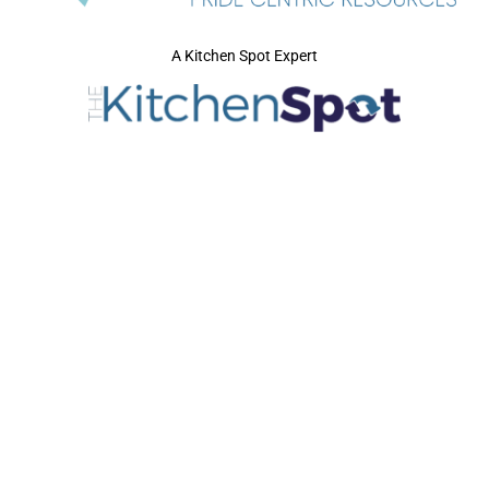
A Kitchen Spot Expert