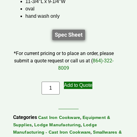
11-3/4″L x 9-1/4″W
oval
hand wash only
Spec Sheet
*For current pricing or to place an order, please
submit a quote request or call us at (
864)-322-
8009
Add to Quote
Categories
,
Cast Iron Cookware
Equipment &
,
,
Supplies
Lodge Manufacturing
Lodge
,
Manufacturing - Cast Iron Cookware
Smallwares &