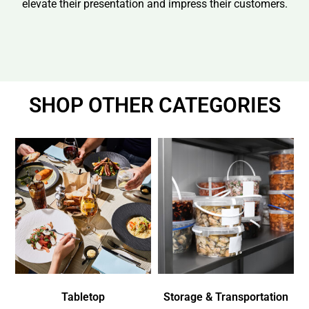
elevate their presentation and impress their customers.
SHOP OTHER CATEGORIES
Tabletop
Storage & Transportation