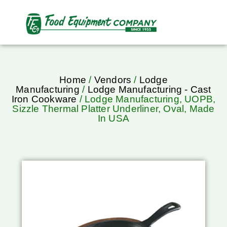
Home
/
Vendors
/
Lodge
Manufacturing
/
Lodge Manufacturing - Cast
Iron Cookware
/ Lodge Manufacturing, UOPB,
Sizzle Thermal Platter Underliner, Oval, Made
In USA