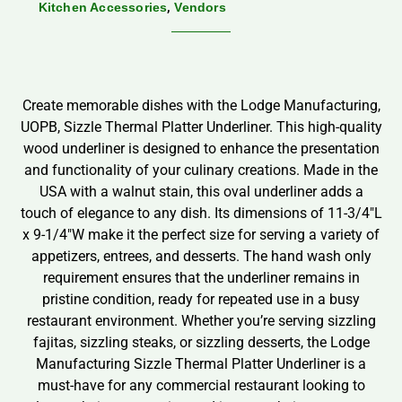
,
Kitchen Accessories
Vendors
Create memorable dishes with the Lodge Manufacturing,
UOPB, Sizzle Thermal Platter Underliner. This high-quality
wood underliner is designed to enhance the presentation
and functionality of your culinary creations. Made in the
USA with a walnut stain, this oval underliner adds a
touch of elegance to any dish. Its dimensions of 11-3/4″L
x 9-1/4″W make it the perfect size for serving a variety of
appetizers, entrees, and desserts. The hand wash only
requirement ensures that the underliner remains in
pristine condition, ready for repeated use in a busy
restaurant environment. Whether you’re serving sizzling
fajitas, sizzling steaks, or sizzling desserts, the Lodge
Manufacturing Sizzle Thermal Platter Underliner is a
must-have for any commercial restaurant looking to