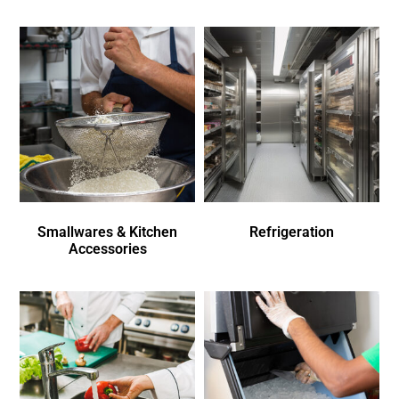
Smallwares & Kitchen
Refrigeration
Accessories