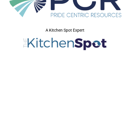
A Kitchen Spot Expert