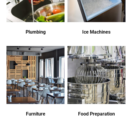
Plumbing
Ice Machines
Furniture
Food Preparation