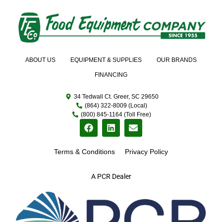
ABOUT US
EQUIPMENT & SUPPLIES
OUR BRANDS
FINANCING
34 Tedwall Ct. Greer, SC 29650
(864) 322-8009 (Local)
(800) 845-1164 (Toll Free)
Terms & Conditions
Privacy Policy
A PCR Dealer