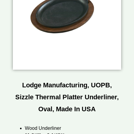
Lodge Manufacturing, UOPB,
Sizzle Thermal Platter Underliner,
Oval, Made In USA
Wood Underliner