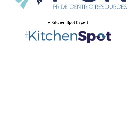
A Kitchen Spot Expert