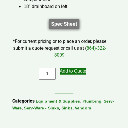
18″ drainboard on left
Spec Sheet
*For current pricing or to place an order, please
submit a quote request or call us at (
864)-322-
8009
Add to Quote
Categories
,
,
Equipment & Supplies
Plumbing
Serv-
,
,
,
Ware
Serv-Ware - Sinks
Sinks
Vendors