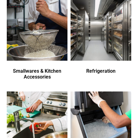
Smallwares & Kitchen
Refrigeration
Accessories