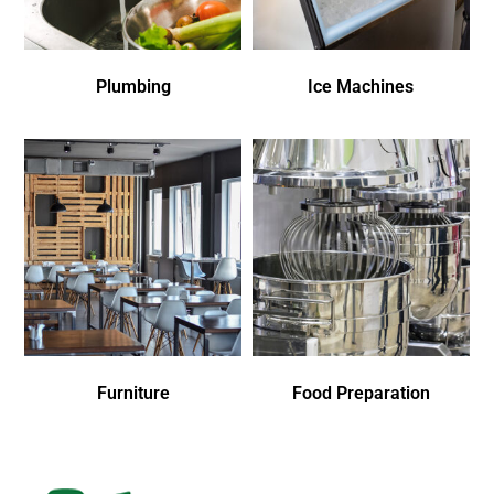
Plumbing
Ice Machines
Furniture
Food Preparation