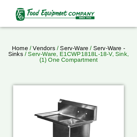
Home
/
Vendors
/
Serv-Ware
/
Serv-Ware -
Sinks
/ Serv-Ware, E1CWP1818L-18-V, Sink,
(1) One Compartment