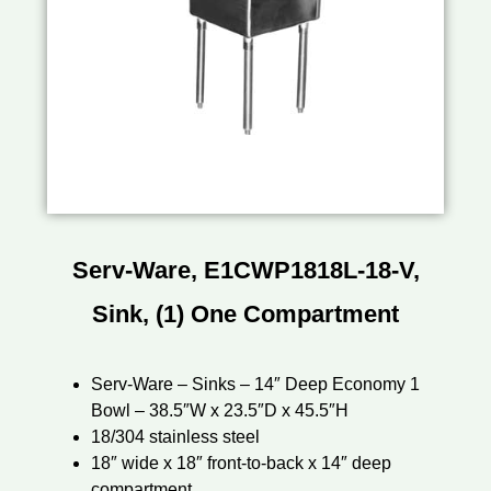
Serv-Ware, E1CWP1818L-18-V,
Sink, (1) One Compartment
Serv-Ware – Sinks – 14″ Deep Economy 1
Bowl – 38.5″W x 23.5″D x 45.5″H
18/304 stainless steel
18″ wide x 18″ front-to-back x 14″ deep
compartment