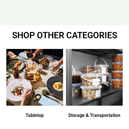
SHOP OTHER CATEGORIES
Tabletop
Storage & Transportation