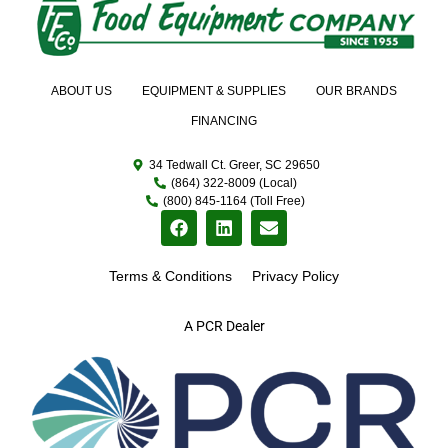
ABOUT US
EQUIPMENT & SUPPLIES
OUR BRANDS
FINANCING
34 Tedwall Ct. Greer, SC 29650
(864) 322-8009 (Local)
(800) 845-1164 (Toll Free)
Terms & Conditions
Privacy Policy
A PCR Dealer