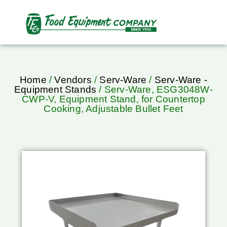
Home
/
Vendors
/
Serv-Ware
/
Serv-Ware -
Equipment Stands
/ Serv-Ware, ESG3048W-
CWP-V, Equipment Stand, for Countertop
Cooking, Adjustable Bullet Feet