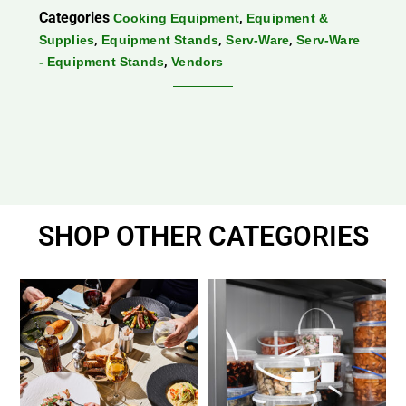
Categories
,
Cooking Equipment
Equipment &
,
,
,
Supplies
Equipment Stands
Serv-Ware
Serv-Ware
,
- Equipment Stands
Vendors
SHOP OTHER CATEGORIES