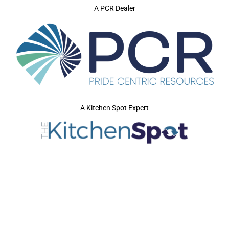
A PCR Dealer
A Kitchen Spot Expert