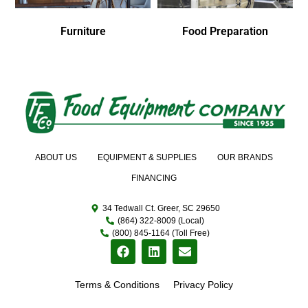
Furniture
Food Preparation
ABOUT US
EQUIPMENT & SUPPLIES
OUR BRANDS
FINANCING
34 Tedwall Ct. Greer, SC 29650
(864) 322-8009 (Local)
(800) 845-1164 (Toll Free)
Terms & Conditions
Privacy Policy