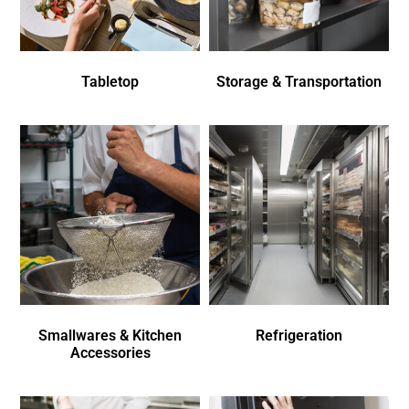
Tabletop
Storage & Transportation
Smallwares & Kitchen
Refrigeration
Accessories