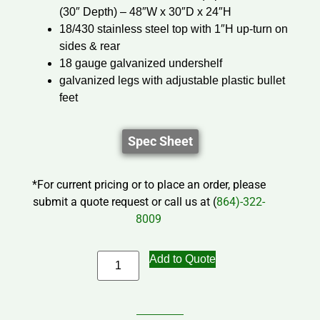
(30″ Depth) – 48″W x 30″D x 24″H
18/430 stainless steel top with 1″H up-turn on
sides & rear
18 gauge galvanized undershelf
galvanized legs with adjustable plastic bullet
feet
Spec Sheet
*For current pricing or to place an order, please
submit a quote request or call us at (
864)-322-
8009
Add to Quote