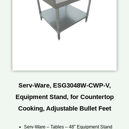
Serv-Ware, ESG3048W-CWP-V,
Equipment Stand, for Countertop
Cooking, Adjustable Bullet Feet
Serv-Ware – Tables – 48″ Equipment Stand