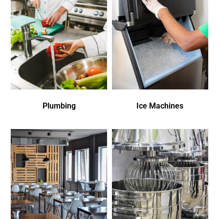
Plumbing
Ice Machines