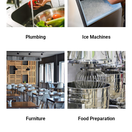
Plumbing
Ice Machines
Furniture
Food Preparation