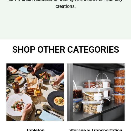
creations.
SHOP OTHER CATEGORIES
Tabletop
Storage & Transportation