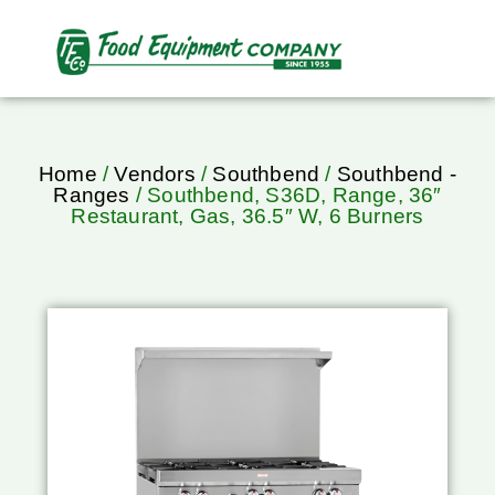
Home
/
Vendors
/
Southbend
/
Southbend -
Ranges
/ Southbend, S36D, Range, 36″
Restaurant, Gas, 36.5″ W, 6 Burners