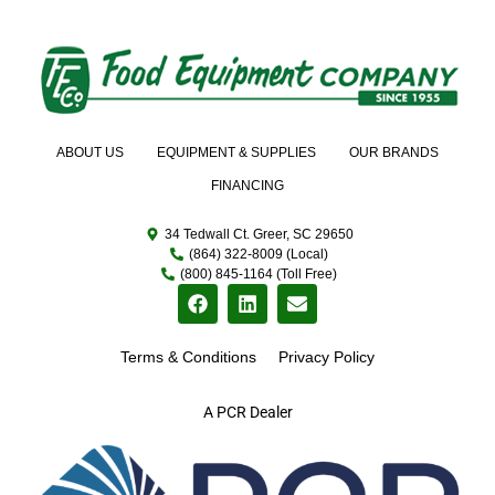
ABOUT US
EQUIPMENT & SUPPLIES
OUR BRANDS
FINANCING
34 Tedwall Ct. Greer, SC 29650
(864) 322-8009 (Local)
(800) 845-1164 (Toll Free)
Terms & Conditions
Privacy Policy
A PCR Dealer