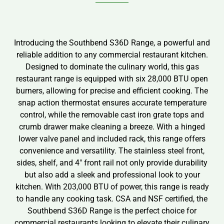
Introducing the Southbend S36D Range, a powerful and
reliable addition to any commercial restaurant kitchen.
Designed to dominate the culinary world, this gas
restaurant range is equipped with six 28,000 BTU open
burners, allowing for precise and efficient cooking. The
snap action thermostat ensures accurate temperature
control, while the removable cast iron grate tops and
crumb drawer make cleaning a breeze. With a hinged
lower valve panel and included rack, this range offers
convenience and versatility. The stainless steel front,
sides, shelf, and 4″ front rail not only provide durability
but also add a sleek and professional look to your
kitchen. With 203,000 BTU of power, this range is ready
to handle any cooking task. CSA and NSF certified, the
Southbend S36D Range is the perfect choice for
commercial restaurants looking to elevate their culinary