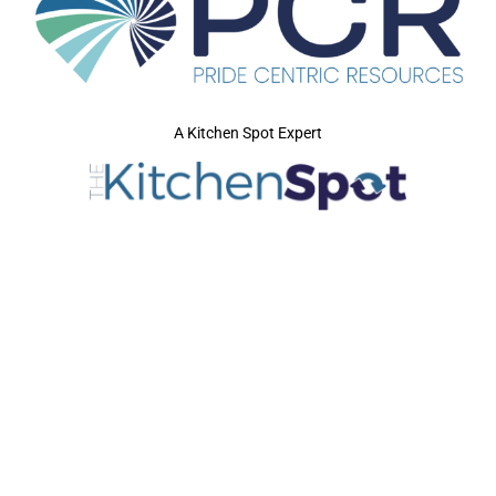
A Kitchen Spot Expert