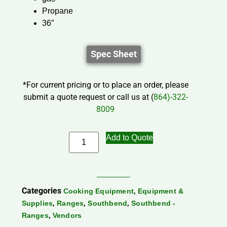
Propane
36″
Spec Sheet
*For current pricing or to place an order, please
submit a quote request or call us at (
864)-322-
8009
Add to Quote
Categories
,
Cooking Equipment
Equipment &
,
,
,
Supplies
Ranges
Southbend
Southbend -
,
Ranges
Vendors