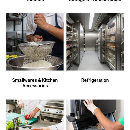
Smallwares & Kitchen
Refrigeration
Accessories