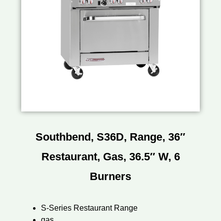
Southbend, S36D, Range, 36″
Restaurant, Gas, 36.5″ W, 6
Burners
S-Series Restaurant Range
gas