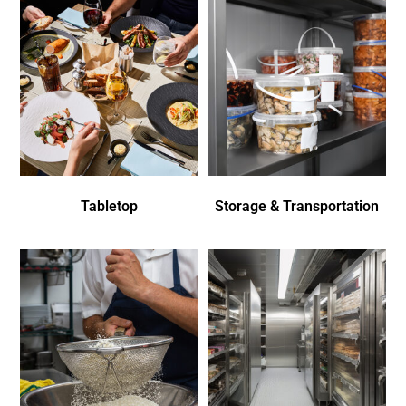
Tabletop
Storage & Transportation