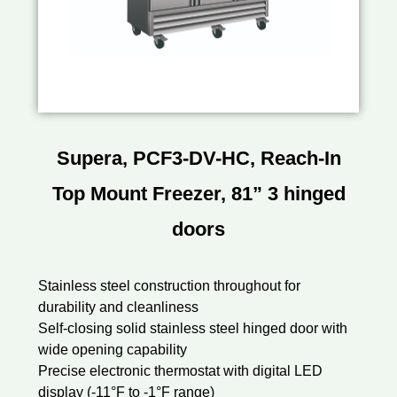
Supera, PCF3-DV-HC, Reach-In
Top Mount Freezer, 81” 3 hinged
doors
Stainless steel construction throughout for
durability and cleanliness
Self-closing solid stainless steel hinged door with
wide opening capability
Precise electronic thermostat with digital LED
display (-11°F to -1°F range)