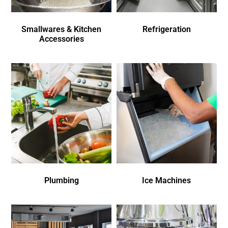
Smallwares & Kitchen
Refrigeration
Accessories
Plumbing
Ice Machines