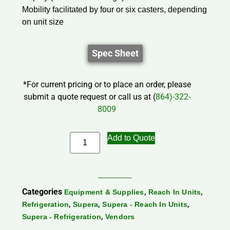
Mobility facilitated by four or six casters, depending
on unit size
Spec Sheet
*For current pricing or to place an order, please
submit a quote request or call us at (
864)-322-
8009
Add to Quote
Categories
,
,
Equipment & Supplies
Reach In Units
,
,
,
Refrigeration
Supera
Supera - Reach In Units
,
Supera - Refrigeration
Vendors