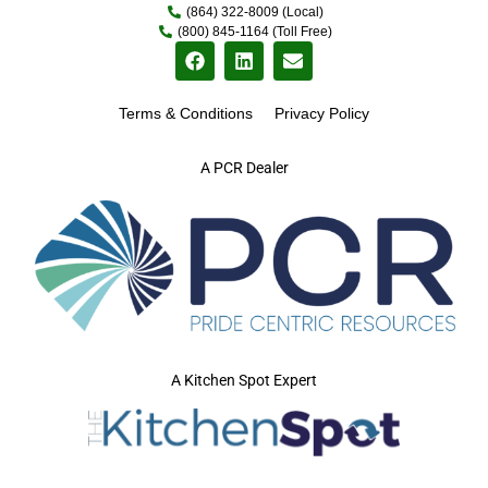
(864) 322-8009 (Local)
(800) 845-1164 (Toll Free)
Terms & Conditions
Privacy Policy
A PCR Dealer
A Kitchen Spot Expert