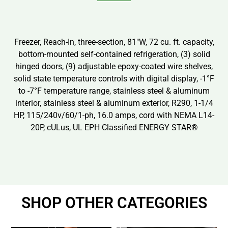
Freezer, Reach-In, three-section, 81″W, 72 cu. ft. capacity,
bottom-mounted self-contained refrigeration, (3) solid
hinged doors, (9) adjustable epoxy-coated wire shelves,
solid state temperature controls with digital display, -1°F
to -7°F temperature range, stainless steel & aluminum
interior, stainless steel & aluminum exterior, R290, 1-1/4
HP, 115/240v/60/1-ph, 16.0 amps, cord with NEMA L14-
20P, cULus, UL EPH Classified ENERGY STAR®
SHOP OTHER CATEGORIES