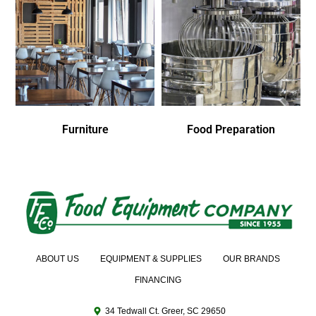
Furniture
Food Preparation
ABOUT US
EQUIPMENT & SUPPLIES
OUR BRANDS
FINANCING
34 Tedwall Ct. Greer, SC 29650