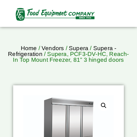
Home
/
Vendors
/
Supera
/
Supera -
Refrigeration
/ Supera, PCF3-DV-HC, Reach-
In Top Mount Freezer, 81” 3 hinged doors