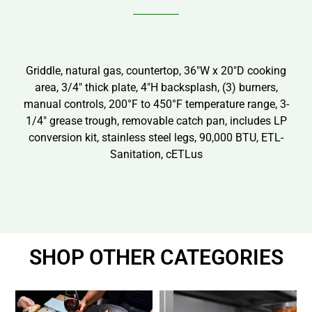
Griddle, natural gas, countertop, 36″W x 20″D cooking
area, 3/4″ thick plate, 4″H backsplash, (3) burners,
manual controls, 200°F to 450°F temperature range, 3-
1/4″ grease trough, removable catch pan, includes LP
conversion kit, stainless steel legs, 90,000 BTU, ETL-
Sanitation, cETLus
SHOP OTHER CATEGORIES