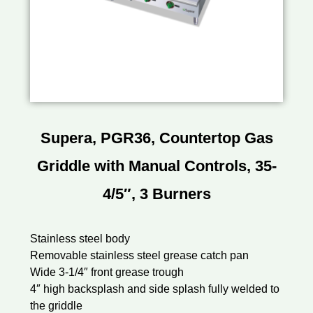
Supera, PGR36, Countertop Gas
Griddle with Manual Controls, 35-
4/5″, 3 Burners
Stainless steel body
Removable stainless steel grease catch pan
Wide 3-1/4″ front grease trough
4″ high backsplash and side splash fully welded to
the griddle