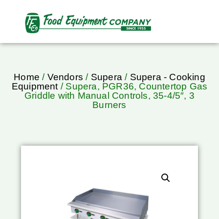
Home
/
Vendors
/
Supera
/
Supera - Cooking
Equipment
/ Supera, PGR36, Countertop Gas
Griddle with Manual Controls, 35-4/5″, 3
Burners