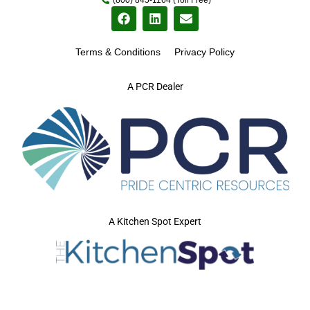
Terms & Conditions
Privacy Policy
A PCR Dealer
A Kitchen Spot Expert