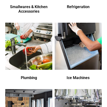
Smallwares & Kitchen
Refrigeration
Accessories
Plumbing
Ice Machines