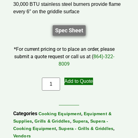
30,000 BTU stainless steel burners provide flame
every 6″ on the griddle surface
Spec Sheet
*For current pricing or to place an order, please
submit a quote request or call us at (
864)-322-
8009
Add to Quote
Categories
,
Cooking Equipment
Equipment &
,
,
,
Supplies
Grills & Griddles
Supera
Supera -
,
,
Cooking Equipment
Supera - Grills & Griddles
Vendors