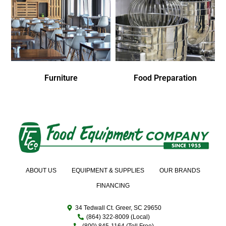
Furniture
Food Preparation
ABOUT US
EQUIPMENT & SUPPLIES
OUR BRANDS
FINANCING
34 Tedwall Ct. Greer, SC 29650
(864) 322-8009 (Local)
(800) 845-1164 (Toll Free)