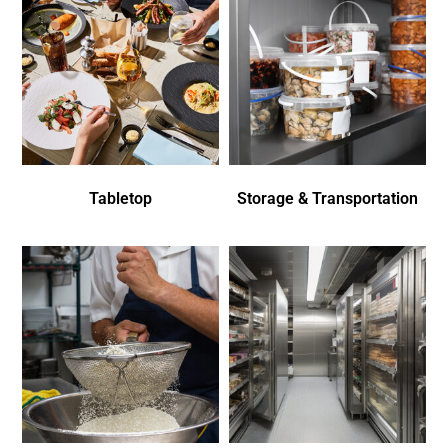
Tabletop
Storage & Transportation