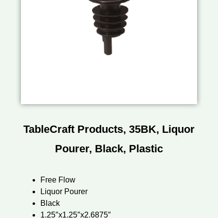
TableCraft Products, 35BK, Liquor
Pourer, Black, Plastic
Free Flow
Liquor Pourer
Black
1.25″x1.25″x2.6875″