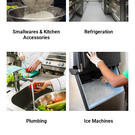
Smallwares & Kitchen
Refrigeration
Accessories
Plumbing
Ice Machines