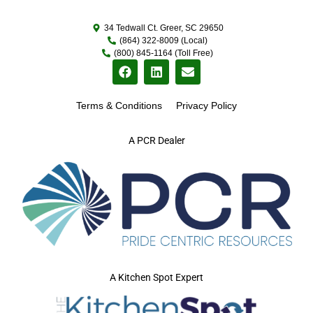
34 Tedwall Ct. Greer, SC 29650
(864) 322-8009 (Local)
(800) 845-1164 (Toll Free)
Terms & Conditions
Privacy Policy
A PCR Dealer
A Kitchen Spot Expert