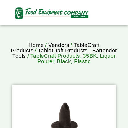
Home
/
Vendors
/
TableCraft
Products
/
TableCraft Products - Bartender
Tools
/ TableCraft Products, 35BK, Liquor
Pourer, Black, Plastic