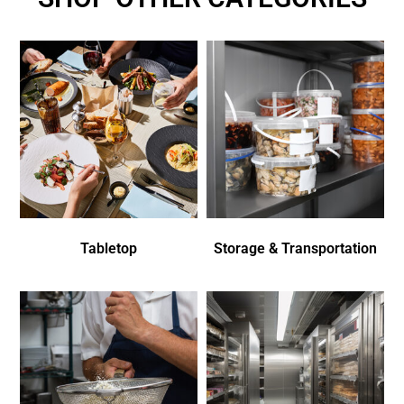
Tabletop
Storage & Transportation