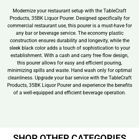
Modernize your restaurant setup with the TableCraft
Products, 35BK Liquor Pourer. Designed specifically for
commercial restaurant use, this pourer is a must-have for
any bar or beverage service. The economy plastic
construction ensures durability and longevity, while the
sleek black color adds a touch of sophistication to your
establishment. With a cash and carry free flow design,
this pourer allows for easy and efficient pouring,
minimizing spills and waste. Hand wash only for optimal
cleanliness. Upgrade your bar service with the TableCraft
Products, 35BK Liquor Pourer and experience the benefits
of a well-equipped and efficient beverage operation.
SHOP OTHER CATEGORIES