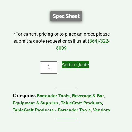
Spec Sheet
*For current pricing or to place an order, please
submit a quote request or call us at (
864)-322-
8009
Add to Quote
Categories
,
,
Bartender Tools
Beverage & Bar
,
,
Equipment & Supplies
TableCraft Products
,
TableCraft Products - Bartender Tools
Vendors