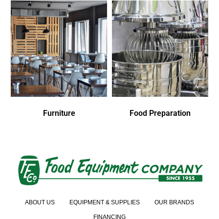
Furniture
Food Preparation
ABOUT US
EQUIPMENT & SUPPLIES
OUR BRANDS
FINANCING