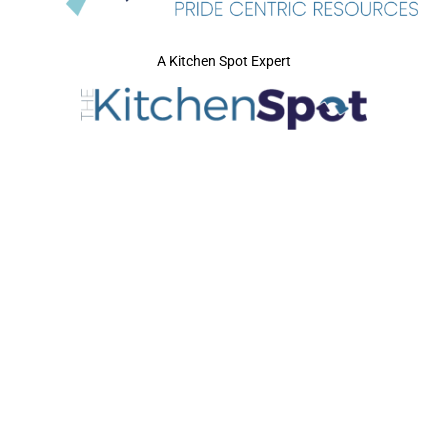
A Kitchen Spot Expert