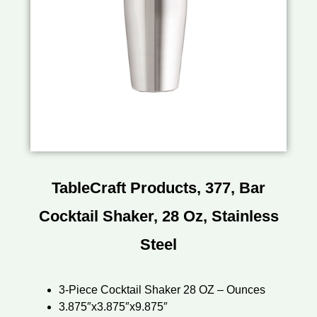
TableCraft Products, 377, Bar
Cocktail Shaker, 28 Oz, Stainless
Steel
3-Piece Cocktail Shaker 28 OZ – Ounces
3.875″x3.875″x9.875″