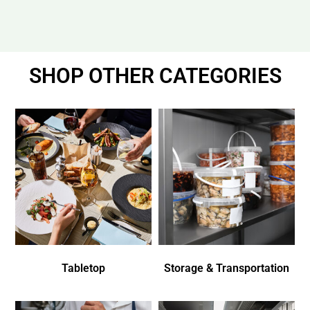
SHOP OTHER CATEGORIES
Tabletop
Storage & Transportation