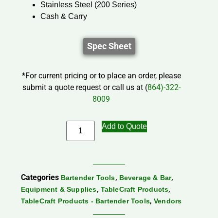
Stainless Steel (200 Series)
Cash & Carry
Spec Sheet
*For current pricing or to place an order, please
submit a quote request or call us at (
864)-322-
8009
Add to Quote
Categories
,
,
Bartender Tools
Beverage & Bar
,
,
Equipment & Supplies
TableCraft Products
,
TableCraft Products - Bartender Tools
Vendors