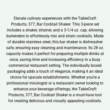
Elevate culinary experiences with the TableCraft
Products, 377, Bar Cocktail Shaker. This 3-piece set
includes a shaker, strainer, and a 3-1/4 oz. cap, allowing
bartenders to effortlessly mix and strain cocktails. Made
of durable stainless steel, this bar shaker is dishwasher
safe, ensuring easy cleaning and maintenance. Its 28 oz.
capacity makes it perfect for preparing multiple drinks at
once, saving time and increasing efficiency in a busy
commercial restaurant setting. The individually boxed
packaging adds a touch of elegance, making it an ideal
choice for upscale establishments. Whether you’re a
professional mixologist or a restaurant owner looking to
enhance your beverage offerings, the TableCraft
Products, 377, Bar Cocktail Shaker is a must-have tool
for creating delicious and visually appealing cocktails.