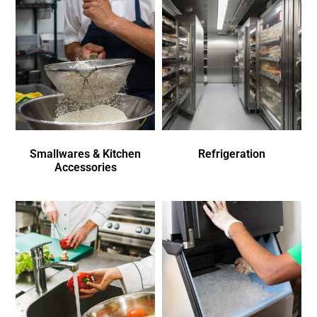
Smallwares & Kitchen
Refrigeration
Accessories