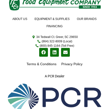
ABOUT US
EQUIPMENT & SUPPLIES
OUR BRANDS
FINANCING
34 Tedwall Ct. Greer, SC 29650
(864) 322-8009 (Local)
(800) 845-1164 (Toll Free)
Terms & Conditions
Privacy Policy
A PCR Dealer