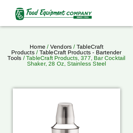
Home
/
Vendors
/
TableCraft
Products
/
TableCraft Products - Bartender
Tools
/ TableCraft Products, 377, Bar Cocktail
Shaker, 28 Oz, Stainless Steel