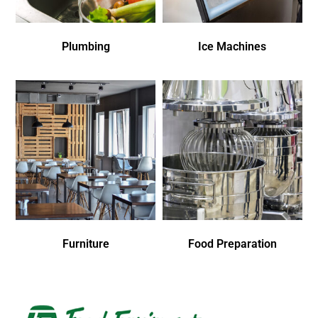
Plumbing
Ice Machines
Furniture
Food Preparation