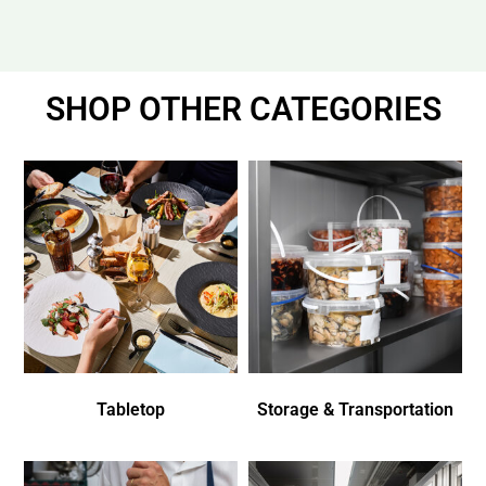
SHOP OTHER CATEGORIES
Tabletop
Storage & Transportation