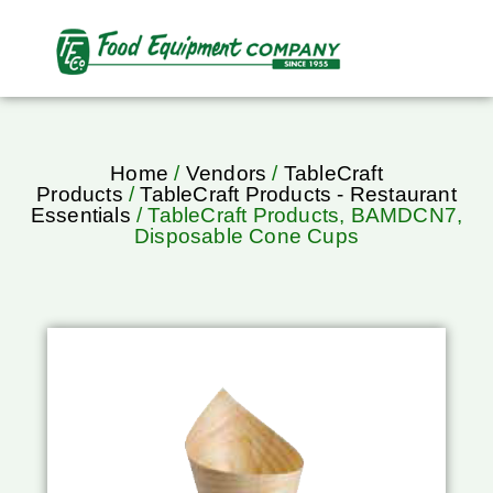
Home
/
Vendors
/
TableCraft
Products
/
TableCraft Products - Restaurant
Essentials
/ TableCraft Products, BAMDCN7,
Disposable Cone Cups