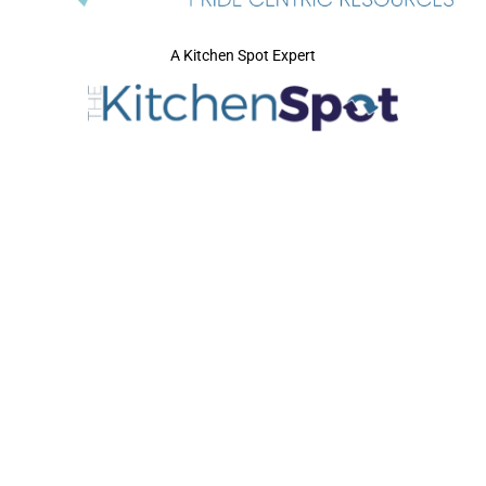
A Kitchen Spot Expert