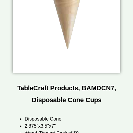
TableCraft Products, BAMDCN7,
Disposable Cone Cups
Disposable Cone
2.875″x3.5″x7″