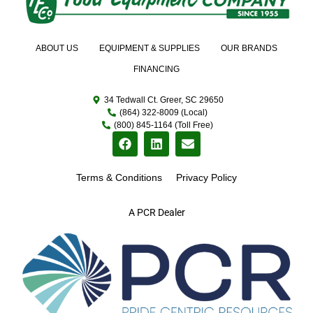
ABOUT US
EQUIPMENT & SUPPLIES
OUR BRANDS
FINANCING
34 Tedwall Ct. Greer, SC 29650
(864) 322-8009 (Local)
(800) 845-1164 (Toll Free)
Terms & Conditions
Privacy Policy
A PCR Dealer