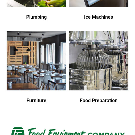
Plumbing
Ice Machines
Furniture
Food Preparation