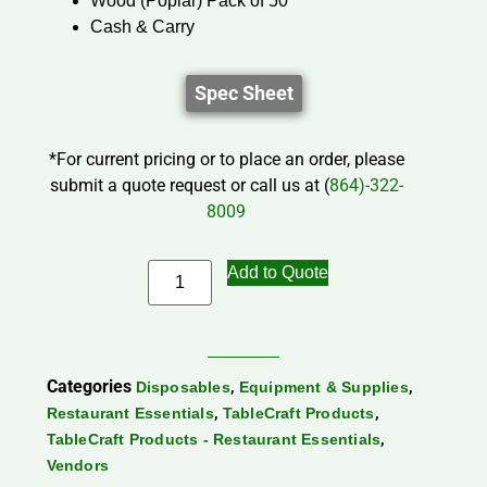
Wood (Poplar) Pack of 50
Cash & Carry
Spec Sheet
*For current pricing or to place an order, please
submit a quote request or call us at (
864)-322-
8009
Add to Quote
Categories
,
,
Disposables
Equipment & Supplies
,
,
Restaurant Essentials
TableCraft Products
,
TableCraft Products - Restaurant Essentials
Vendors