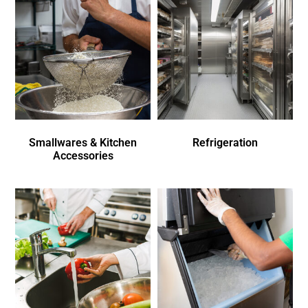
Smallwares & Kitchen
Refrigeration
Accessories