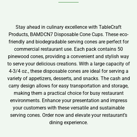
Stay ahead in culinary excellence with TableCraft
Products, BAMDCN7 Disposable Cone Cups. These eco-
friendly and biodegradable serving cones are perfect for
commercial restaurant use. Each pack contains 50
pinewood cones, providing a convenient and stylish way
to serve your delicious creations. With a large capacity of
4-3/4 oz., these disposable cones are ideal for serving a
variety of appetizers, desserts, and snacks. The cash and
carry design allows for easy transportation and storage,
making them a practical choice for busy restaurant
environments. Enhance your presentation and impress
your customers with these versatile and sustainable
serving cones. Order now and elevate your restaurant’s
dining experience.