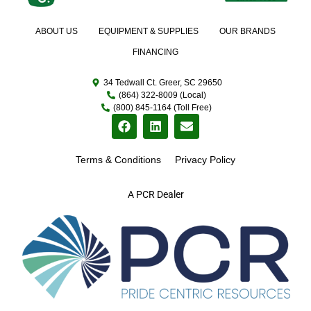
ABOUT US
EQUIPMENT & SUPPLIES
OUR BRANDS
FINANCING
34 Tedwall Ct. Greer, SC 29650
(864) 322-8009 (Local)
(800) 845-1164 (Toll Free)
Terms & Conditions
Privacy Policy
A PCR Dealer