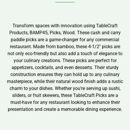
Transform spaces with innovation using TableCraft
Products, BAMP45, Picks, Wood. These cash and carry
paddle picks are a game-changer for any commercial
restaurant. Made from bamboo, these 4-1/2″ picks are
not only eco-friendly but also add a touch of elegance to
your culinary creations. These picks are perfect for
appetizers, cocktails, and even desserts. Their sturdy
construction ensures they can hold up to any culinary
masterpiece, while their natural wood finish adds a rustic
charm to your dishes. Whether you’re serving up sushi,
sliders, or fruit skewers, these TableCraft Picks are a
must-have for any restaurant looking to enhance their
presentation and create a memorable dining experience.