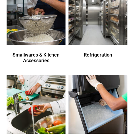
Smallwares & Kitchen
Refrigeration
Accessories