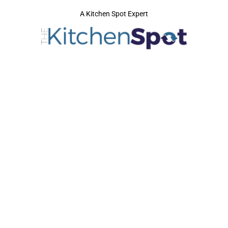
A Kitchen Spot Expert