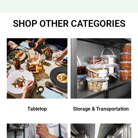
SHOP OTHER CATEGORIES
Tabletop
Storage & Transportation