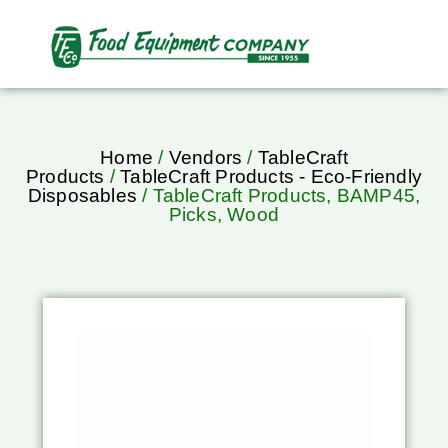
Home
/
Vendors
/
TableCraft
Products
/
TableCraft Products - Eco-Friendly
Disposables
/ TableCraft Products, BAMP45,
Picks, Wood