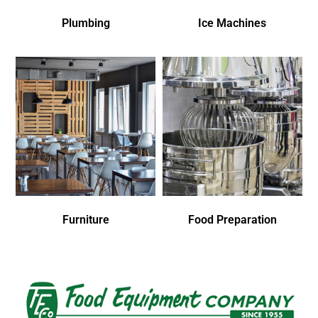
Plumbing
Ice Machines
Furniture
Food Preparation