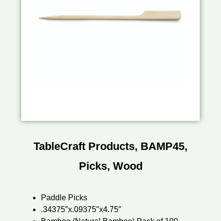
TableCraft Products, BAMP45,
Picks, Wood
Paddle Picks
.34375″x.09375″x4.75″