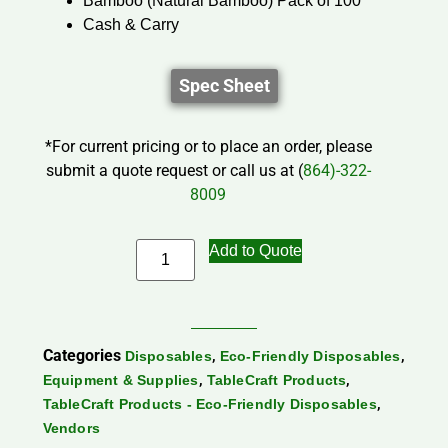
Bamboo (Natural Bamboo) Pack of 100
Cash & Carry
Spec Sheet
*For current pricing or to place an order, please
submit a quote request or call us at (
864)-322-
8009
Add to Quote
Categories
,
,
Disposables
Eco-Friendly Disposables
,
,
Equipment & Supplies
TableCraft Products
,
TableCraft Products - Eco-Friendly Disposables
Vendors