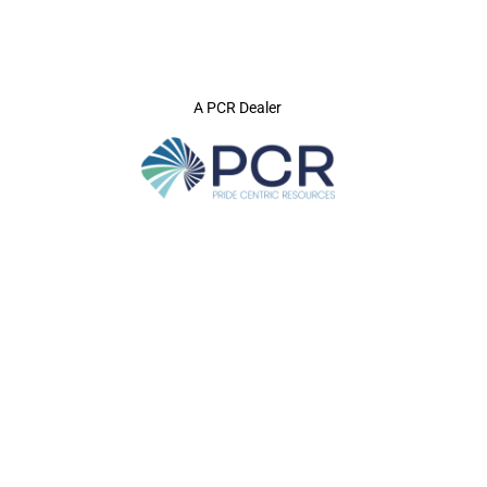
A PCR Dealer