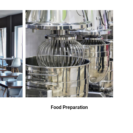
Food Preparation