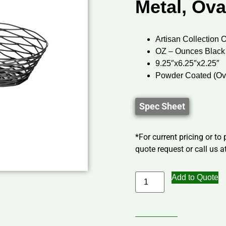
Metal, Ova
Artisan Collection 
OZ – Ounces Black
9.25″x6.25″x2.25″
Powder Coated (Ov
Spec Sheet
*For current pricing or to
quote request or call us at
Add to Quote