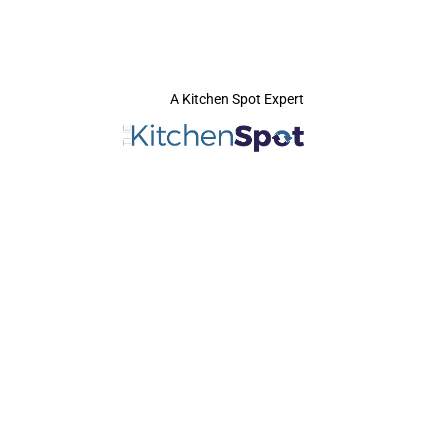
A Kitchen Spot Expert