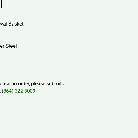
l
Oval Basket
er Steel
 place an order, please submit a
 (
864)-322-8009