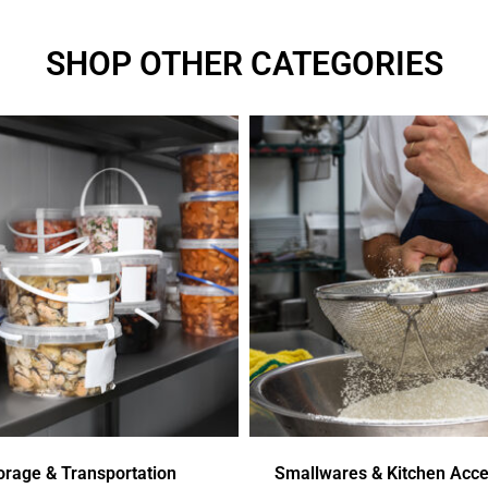
SHOP OTHER CATEGORIES
orage & Transportation
Smallwares & Kitchen Acce