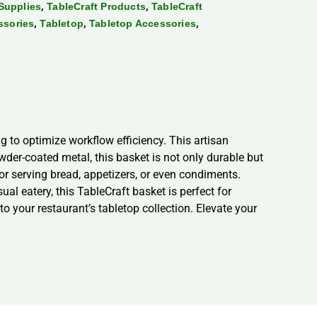
,
,
Supplies
TableCraft Products
TableCraft
,
,
,
ssories
Tabletop
Tabletop Accessories
 to optimize workflow efficiency. This artisan
wder-coated metal, this basket is not only durable but
for serving bread, appetizers, or even condiments.
al eatery, this TableCraft basket is perfect for
to your restaurant’s tabletop collection. Elevate your