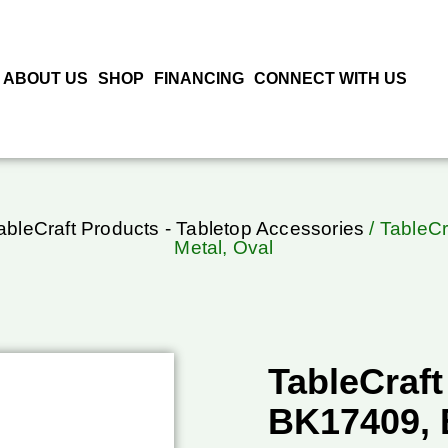
ABOUT US
SHOP
FINANCING
CONNECT WITH US
ableCraft Products - Tabletop Accessories
/ TableCr
Metal, Oval
TableCraft
BK17409, B