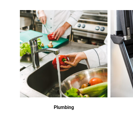
Plumbing