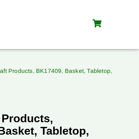
aft Products, BK17409, Basket, Tabletop,
 Products,
asket, Tabletop,