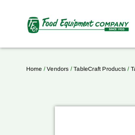
Home
/
Vendors
/
TableCraft Products
/
T