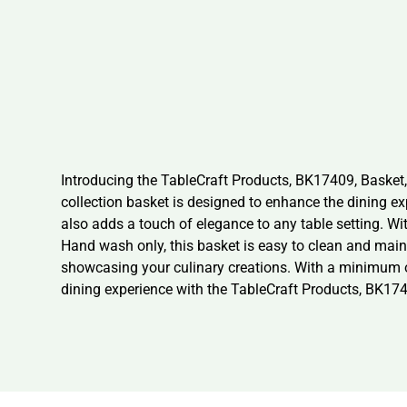
Introducing the TableCraft Products, BK17409, Basket,
collection basket is designed to enhance the dining ex
also adds a touch of elegance to any table setting. Wit
Hand wash only, this basket is easy to clean and mainta
showcasing your culinary creations. With a minimum orde
dining experience with the TableCraft Products, BK174