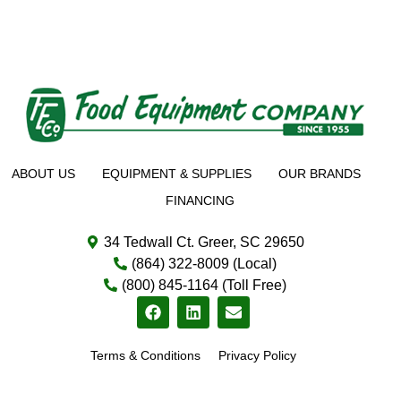
ABOUT US
EQUIPMENT & SUPPLIES
OUR BRANDS
FINANCING
34 Tedwall Ct. Greer, SC 29650
(864) 322-8009 (Local)
(800) 845-1164 (Toll Free)
Terms & Conditions
Privacy Policy