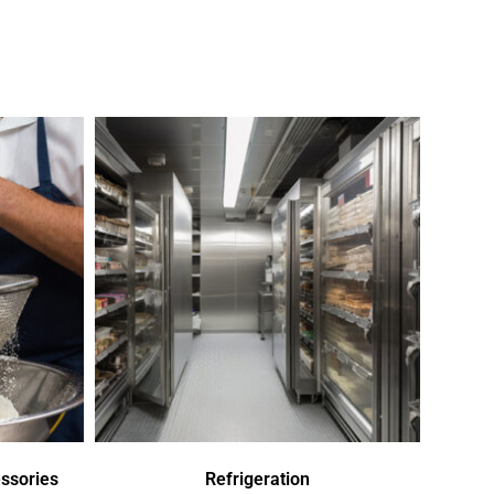
ssories
Refrigeration