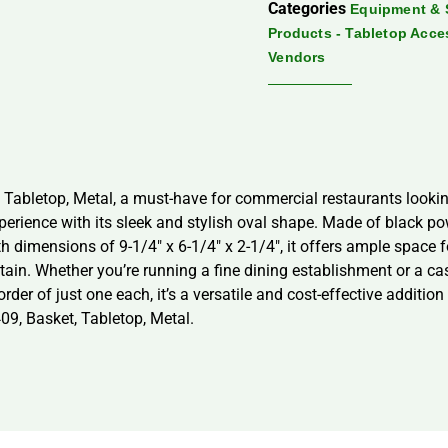
Categories
Equipment & 
Products - Tabletop Acce
Vendors
 Tabletop, Metal, a must-have for commercial restaurants looking
perience with its sleek and stylish oval shape. Made of black po
h dimensions of 9-1/4″ x 6-1/4″ x 2-1/4″, it offers ample space 
in. Whether you’re running a fine dining establishment or a casu
r of just one each, it’s a versatile and cost-effective addition 
09, Basket, Tabletop, Metal.