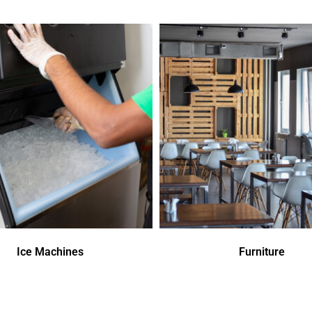
Ice Machines
Furniture