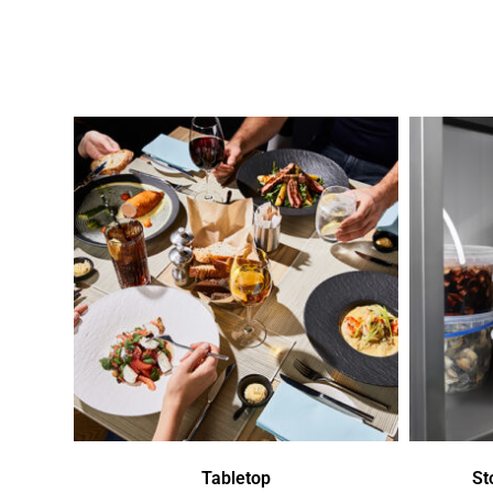
Tabletop
St