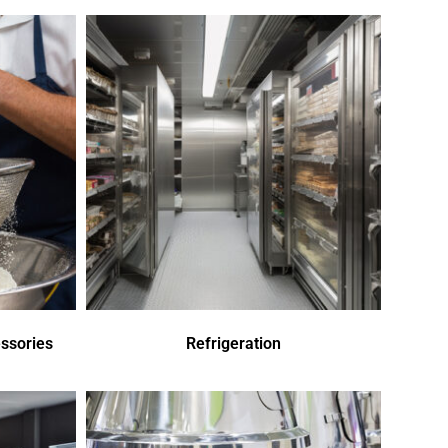
ssories
Refrigeration