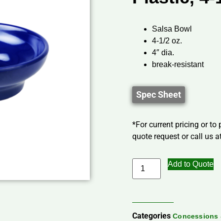
Salsa Bowl
4-1/2 oz.
4″ dia.
break-resistant
Spec Sheet
*For current pricing or to
quote request or call us at
Add to Quote
Categories
Concessions 