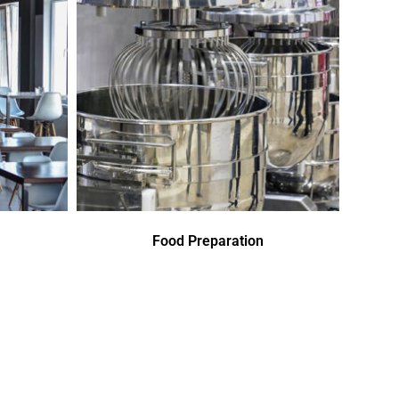
Food Preparation