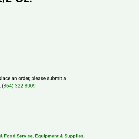
 place an order, please submit a
 (
864)-322-8009
,
,
& Food Service
Equipment & Supplies