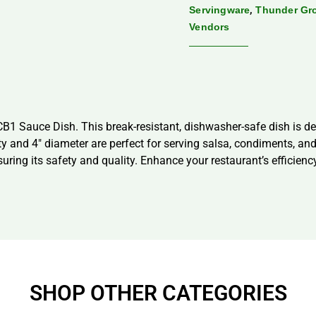
,
Servingware
Thunder Gr
Vendors
 Sauce Dish. This break-resistant, dishwasher-safe dish is de
ity and 4″ diameter are perfect for serving salsa, condiments, a
nsuring its safety and quality. Enhance your restaurant’s efficien
SHOP OTHER CATEGORIES