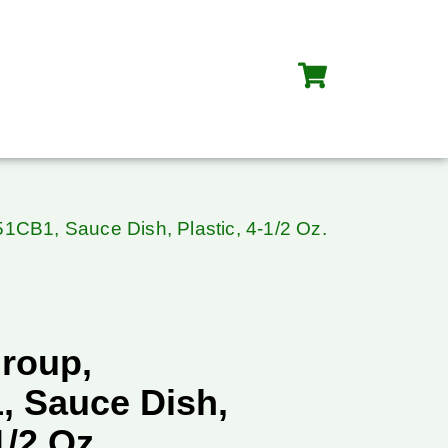
CB1, Sauce Dish, Plastic, 4-1/2 Oz.
roup,
 Sauce Dish,
1/2 Oz.