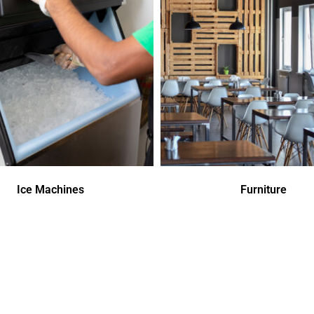
Ice Machines
Furniture