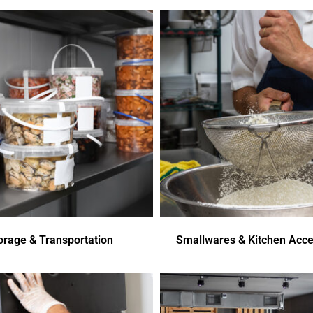
orage & Transportation
Smallwares & Kitchen Acce