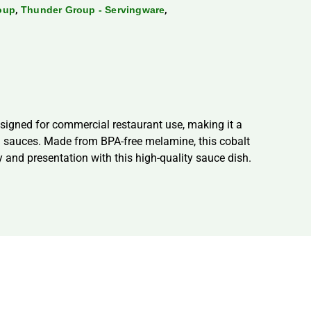
,
,
oup
Thunder Group - Servingware
signed for commercial restaurant use, making it a
nd sauces. Made from BPA-free melamine, this cobalt
cy and presentation with this high-quality sauce dish.