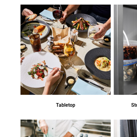
Tabletop
St