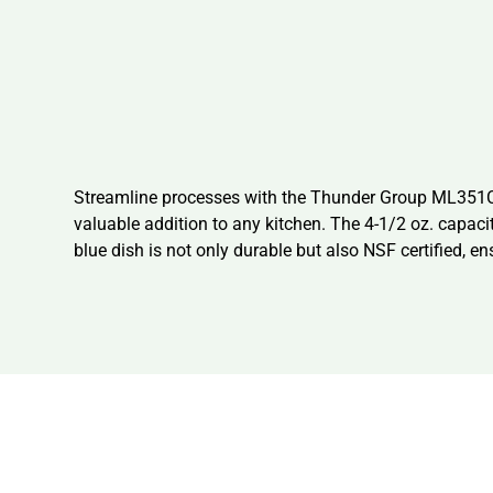
Streamline processes with the Thunder Group ML351CB1
valuable addition to any kitchen. The 4-1/2 oz. capac
blue dish is not only durable but also NSF certified, e