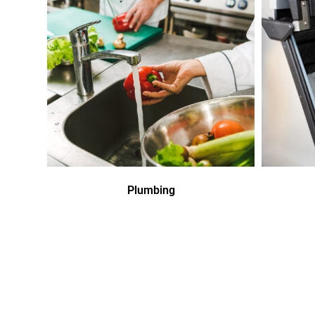
Plumbing