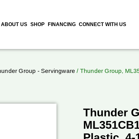
ABOUT US
SHOP
FINANCING
CONNECT WITH US
hunder Group - Servingware
/ Thunder Group, ML351
Thunder G
ML351CB1,
Plastic, 4-