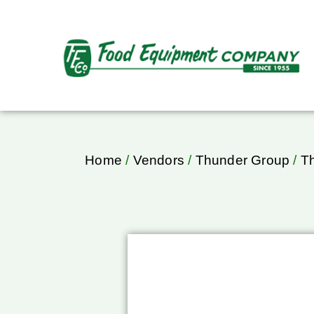
Home
/
Vendors
/
Thunder Group
/
T