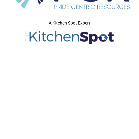
A Kitchen Spot Expert