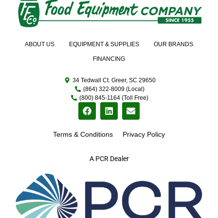
ABOUT US
EQUIPMENT & SUPPLIES
OUR BRANDS
FINANCING
34 Tedwall Ct. Greer, SC 29650
(864) 322-8009 (Local)
(800) 845-1164 (Toll Free)
Terms & Conditions
Privacy Policy
A PCR Dealer