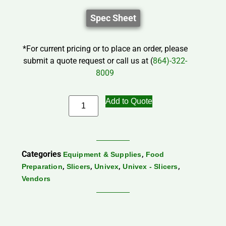
Spec Sheet
*For current pricing or to place an order, please
submit a quote request or call us at (
864)-322-
8009
Add to Quote
Categories
,
Equipment & Supplies
Food
,
,
,
,
Preparation
Slicers
Univex
Univex - Slicers
Vendors