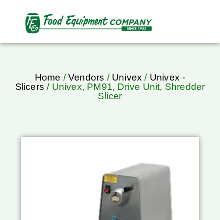
Home
/
Vendors
/
Univex
/
Univex -
Slicers
/ Univex, PM91, Drive Unit, Shredder
Slicer