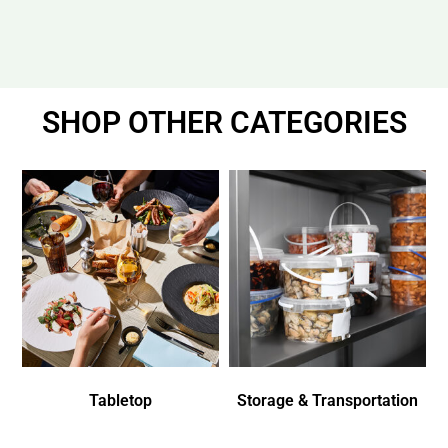
SHOP OTHER CATEGORIES
Tabletop
Storage & Transportation