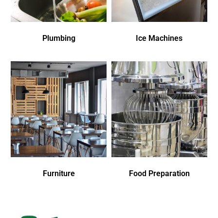
Plumbing
Ice Machines
Furniture
Food Preparation