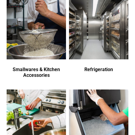
Smallwares & Kitchen
Refrigeration
Accessories