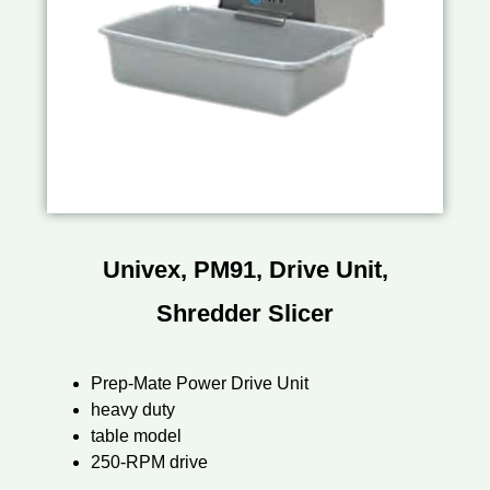
Univex, PM91, Drive Unit,
Shredder Slicer
Prep-Mate Power Drive Unit
heavy duty
table model
250-RPM drive