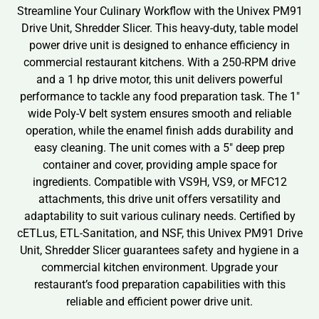
Streamline Your Culinary Workflow with the Univex PM91
Drive Unit, Shredder Slicer. This heavy-duty, table model
power drive unit is designed to enhance efficiency in
commercial restaurant kitchens. With a 250-RPM drive
and a 1 hp drive motor, this unit delivers powerful
performance to tackle any food preparation task. The 1″
wide Poly-V belt system ensures smooth and reliable
operation, while the enamel finish adds durability and
easy cleaning. The unit comes with a 5″ deep prep
container and cover, providing ample space for
ingredients. Compatible with VS9H, VS9, or MFC12
attachments, this drive unit offers versatility and
adaptability to suit various culinary needs. Certified by
cETLus, ETL-Sanitation, and NSF, this Univex PM91 Drive
Unit, Shredder Slicer guarantees safety and hygiene in a
commercial kitchen environment. Upgrade your
restaurant’s food preparation capabilities with this
reliable and efficient power drive unit.