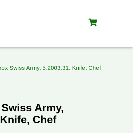
inox Swiss Army, 5.2003.31, Knife, Chef
 Swiss Army,
 Knife, Chef