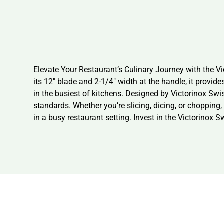
Elevate Your Restaurant’s Culinary Journey with the Vi
its 12″ blade and 2-1/4″ width at the handle, it provide
in the busiest of kitchens. Designed by Victorinox Swiss 
standards. Whether you’re slicing, dicing, or chopping, 
in a busy restaurant setting. Invest in the Victorinox 