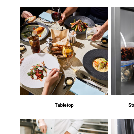
Tabletop
St