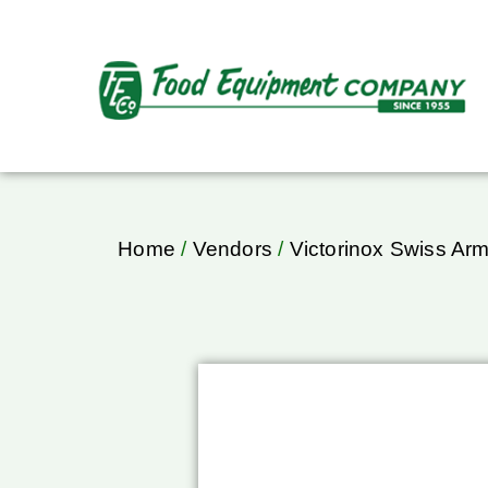
Home
/
Vendors
/
Victorinox Swiss Ar