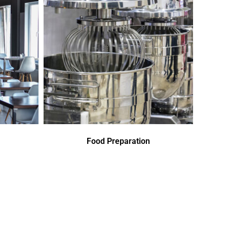
Food Preparation