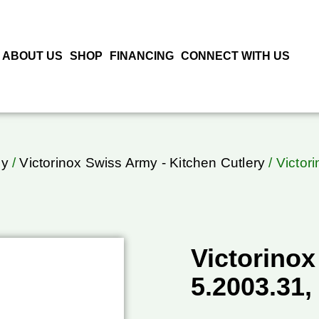
ABOUT US
SHOP
FINANCING
CONNECT WITH US
my
/
Victorinox Swiss Army - Kitchen Cutlery
/ Victor
Victorinox
5.2003.31,