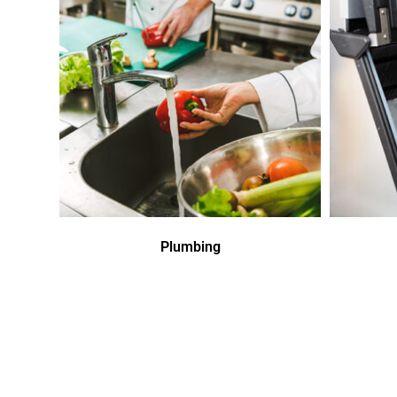
Plumbing