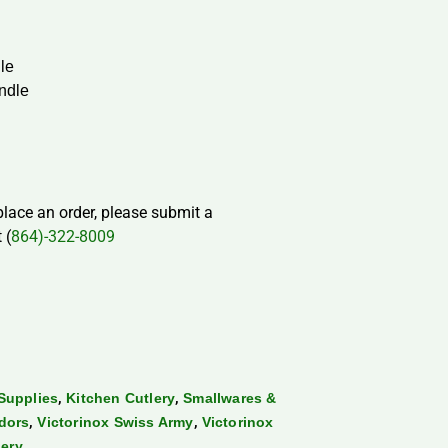
dle
ndle
 place an order, please submit a
 (
864)-322-8009
,
,
Supplies
Kitchen Cutlery
Smallwares &
,
,
dors
Victorinox Swiss Army
Victorinox
lery