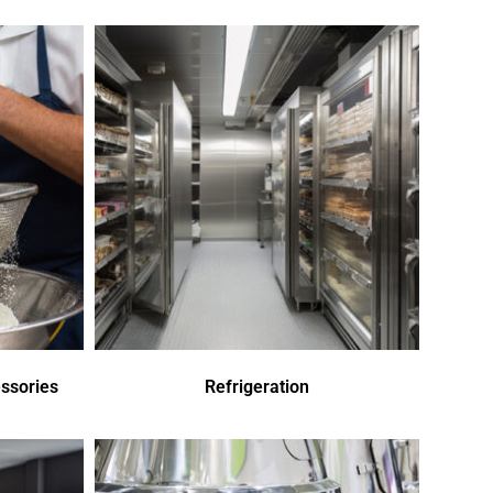
ssories
Refrigeration