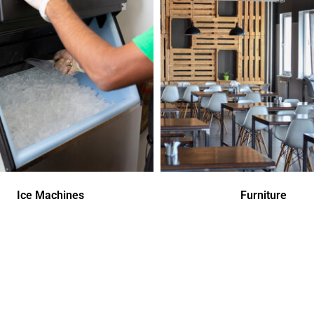
Ice Machines
Furniture