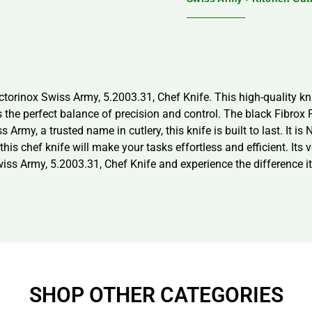
ctorinox Swiss Army, 5.2003.31, Chef Knife. This high-quality k
s the perfect balance of precision and control. The black Fibrox P
Army, a trusted name in cutlery, this knife is built to last. It is
this chef knife will make your tasks effortless and efficient. Its v
Swiss Army, 5.2003.31, Chef Knife and experience the difference i
SHOP OTHER CATEGORIES