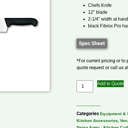
Chefs Knife
12″ blade
2-1/4″ width at han
black Fibrox Pro ha
Spec Sheet
*For current pricing or to
quote request or call us at
Add to Quote
Categories
Equipment & 
,
Kitchen Accessories
Ven
Swiss Army - Kitchen Cut