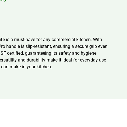
nife is a must-have for any commercial kitchen. With
ro handle is slip-resistant, ensuring a secure grip even
 NSF certified, guaranteeing its safety and hygiene
ersatility and durability make it ideal for everyday use
t can make in your kitchen.