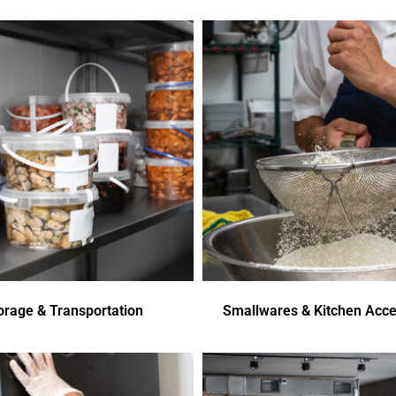
orage & Transportation
Smallwares & Kitchen Acce