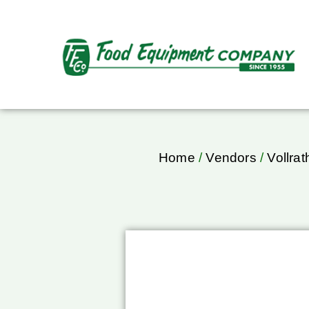
Home
/
Vendors
/
Vollrat