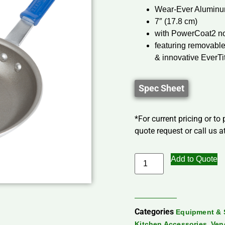
Wear-Ever Aluminu
7″ (17.8 cm)
with PowerCoat2 no
featuring removable
& innovative EverTi
Spec Sheet
*For current pricing or to
quote request or call us at
Add to Quote
Categories
Equipment & 
,
Kitchen Accessories
Ven