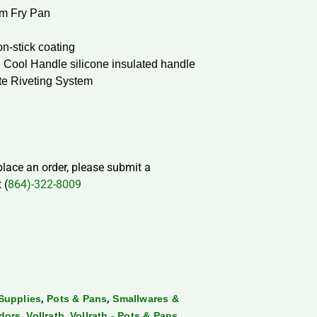
m Fry Pan
n-stick coating
 Cool Handle silicone insulated handle
te Riveting System
 place an order, please submit a
 (
864)-322-8009
,
,
Supplies
Pots & Pans
Smallwares &
,
,
dors
Vollrath
Vollrath - Pots & Pans