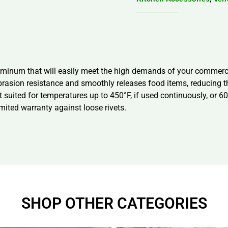
uminum that will easily meet the high demands of your commerci
brasion resistance and smoothly releases food items, reducing th
 suited for temperatures up to 450°F, if used continuously, or 600°
mited warranty against loose rivets.
SHOP OTHER CATEGORIES