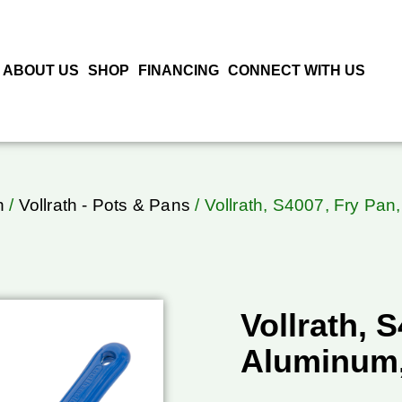
ABOUT US
SHOP
FINANCING
CONNECT WITH US
h
/
Vollrath - Pots & Pans
/ Vollrath, S4007, Fry Pa
Vollrath, 
Aluminum,