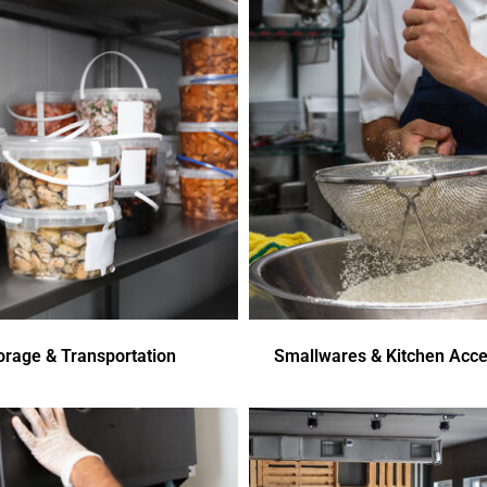
orage & Transportation
Smallwares & Kitchen Acce