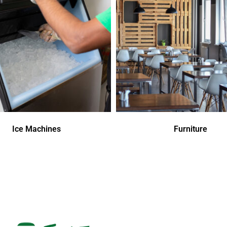
Ice Machines
Furniture