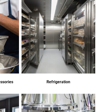
ssories
Refrigeration