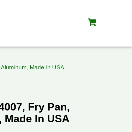
n, Aluminum, Made In USA
S4007, Fry Pan,
 Made In USA