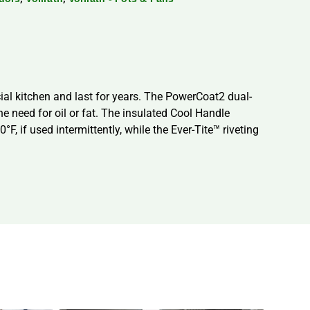
al kitchen and last for years. The PowerCoat2 dual-
e need for oil or fat. The insulated Cool Handle
F, if used intermittently, while the Ever-Tite™ riveting