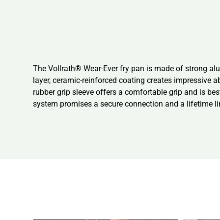
The Vollrath® Wear-Ever fry pan is made of strong al
layer, ceramic-reinforced coating creates impressive a
rubber grip sleeve offers a comfortable grip and is best
system promises a secure connection and a lifetime li