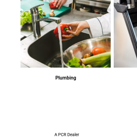
Plumbing
A PCR Dealer