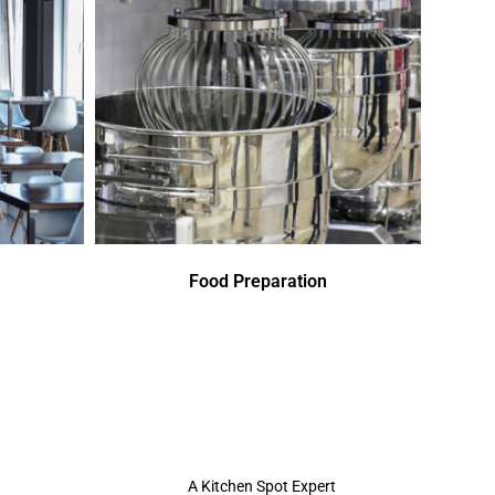
Food Preparation
A Kitchen Spot Expert