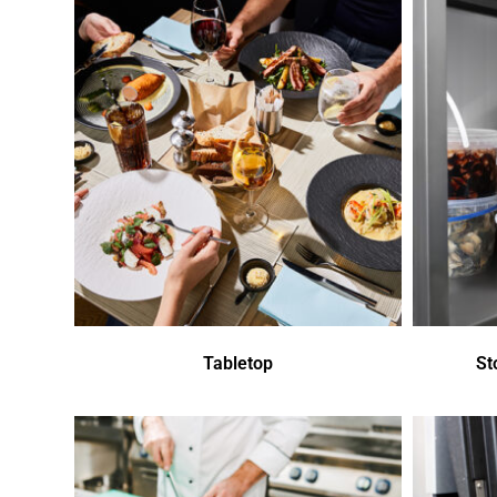
Tabletop
St