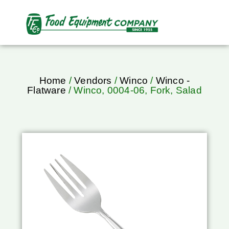
Home
/
Vendors
/
Winco
/
Winco -
Flatware
/ Winco, 0004-06, Fork, Salad