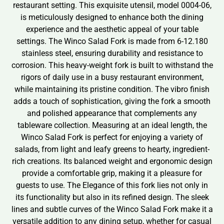
restaurant setting. This exquisite utensil, model 0004-06,
is meticulously designed to enhance both the dining
experience and the aesthetic appeal of your table
settings. The Winco Salad Fork is made from 6-12.180
stainless steel, ensuring durability and resistance to
corrosion. This heavy-weight fork is built to withstand the
rigors of daily use in a busy restaurant environment,
while maintaining its pristine condition. The vibro finish
adds a touch of sophistication, giving the fork a smooth
and polished appearance that complements any
tableware collection. Measuring at an ideal length, the
Winco Salad Fork is perfect for enjoying a variety of
salads, from light and leafy greens to hearty, ingredient-
rich creations. Its balanced weight and ergonomic design
provide a comfortable grip, making it a pleasure for
guests to use. The Elegance of this fork lies not only in
its functionality but also in its refined design. The sleek
lines and subtle curves of the Winco Salad Fork make it a
versatile addition to any dining setup, whether for casual