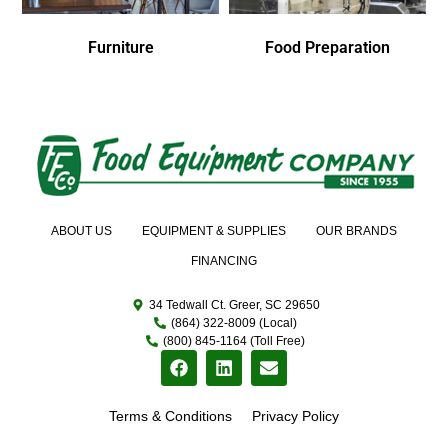
Furniture
Food Preparation
ABOUT US
EQUIPMENT & SUPPLIES
OUR BRANDS
FINANCING
34 Tedwall Ct. Greer, SC 29650
(864) 322-8009 (Local)
(800) 845-1164 (Toll Free)
Terms & Conditions
Privacy Policy