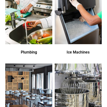
Plumbing
Ice Machines