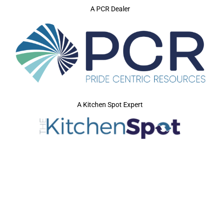
A PCR Dealer
A Kitchen Spot Expert