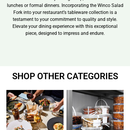
lunches or formal dinners. Incorporating the Winco Salad
Fork into your restaurant’s tableware collection is a
testament to your commitment to quality and style.
Elevate your dining experience with this exceptional
piece, designed to impress and endure.
SHOP OTHER CATEGORIES