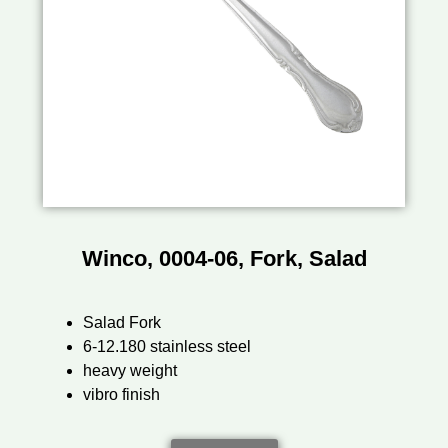
Winco, 0004-06, Fork, Salad
Salad Fork
6-12.180 stainless steel
heavy weight
vibro finish