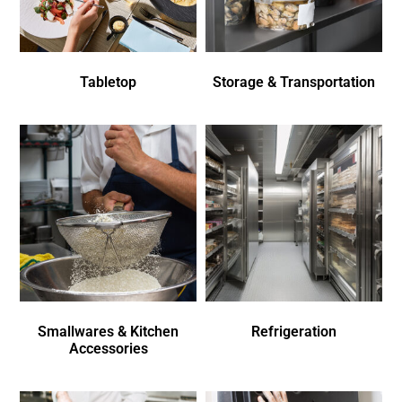
Tabletop
Storage & Transportation
Smallwares & Kitchen
Refrigeration
Accessories