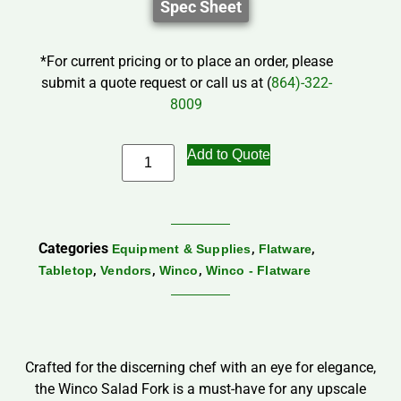
Spec Sheet
*For current pricing or to place an order, please
submit a quote request or call us at (
864)-322-
8009
Add to Quote
Categories
,
,
Equipment & Supplies
Flatware
,
,
,
Tabletop
Vendors
Winco
Winco - Flatware
Crafted for the discerning chef with an eye for elegance,
the Winco Salad Fork is a must-have for any upscale