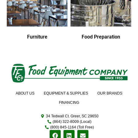
Furniture
Food Preparation
ABOUT US
EQUIPMENT & SUPPLIES
OUR BRANDS
FINANCING
34 Tedwall Ct. Greer, SC 29650
(864) 322-8009 (Local)
(800) 845-1164 (Toll Free)