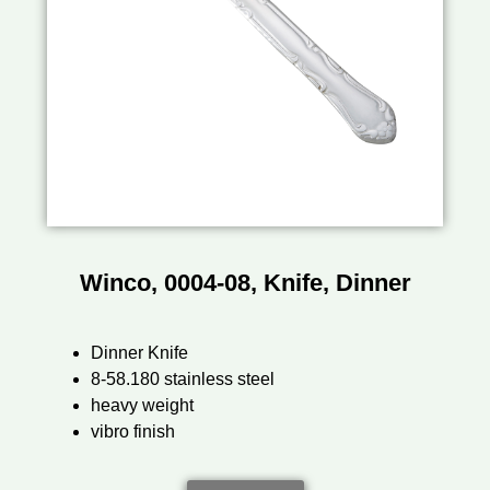
Winco, 0004-08, Knife, Dinner
Dinner Knife
8-58.180 stainless steel
heavy weight
vibro finish