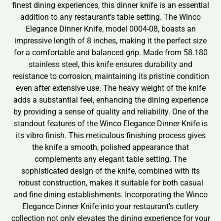
finest dining experiences, this dinner knife is an essential
addition to any restaurant’s table setting. The Winco
Elegance Dinner Knife, model 0004-08, boasts an
impressive length of 8 inches, making it the perfect size
for a comfortable and balanced grip. Made from 58.180
stainless steel, this knife ensures durability and
resistance to corrosion, maintaining its pristine condition
even after extensive use. The heavy weight of the knife
adds a substantial feel, enhancing the dining experience
by providing a sense of quality and reliability. One of the
standout features of the Winco Elegance Dinner Knife is
its vibro finish. This meticulous finishing process gives
the knife a smooth, polished appearance that
complements any elegant table setting. The
sophisticated design of the knife, combined with its
robust construction, makes it suitable for both casual
and fine dining establishments. Incorporating the Winco
Elegance Dinner Knife into your restaurant’s cutlery
collection not only elevates the dining experience for your