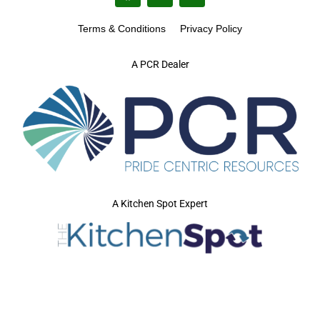
Terms & Conditions
Privacy Policy
A PCR Dealer
A Kitchen Spot Expert