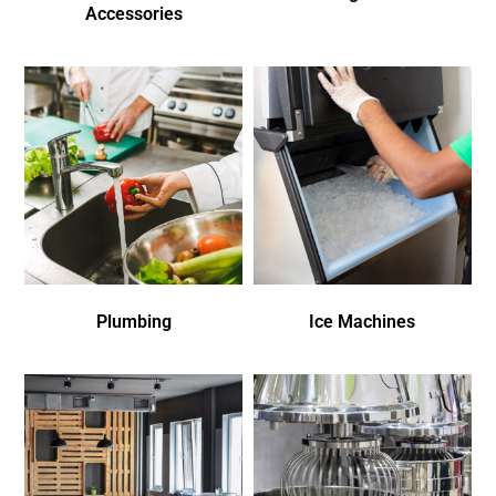
Accessories
Plumbing
Ice Machines