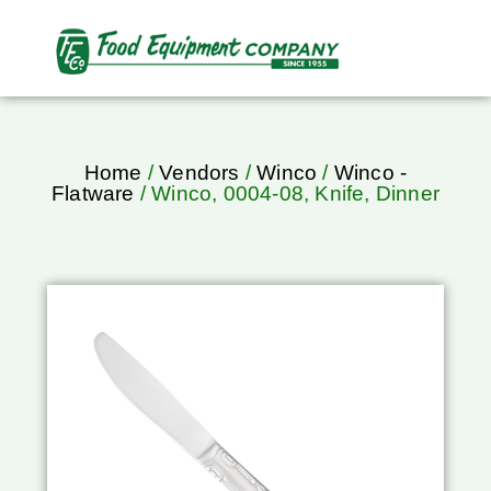
Home
/
Vendors
/
Winco
/
Winco -
Flatware
/ Winco, 0004-08, Knife, Dinner