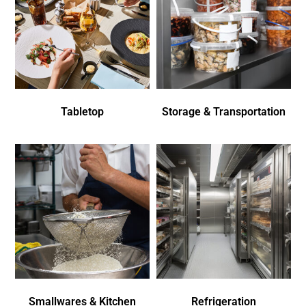
Tabletop
Storage & Transportation
Smallwares & Kitchen
Refrigeration