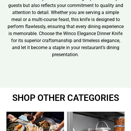
guests but also reflects your commitment to quality and
attention to detail. Whether you are serving a simple
meal or a multi-course feast, this knife is designed to
perform flawlessly, ensuring that every dining experience
is memorable. Choose the Winco Elegance Dinner Knife
for its superior craftsmanship and timeless elegance,
and let it become a staple in your restaurant’s dining
presentation.
SHOP OTHER CATEGORIES