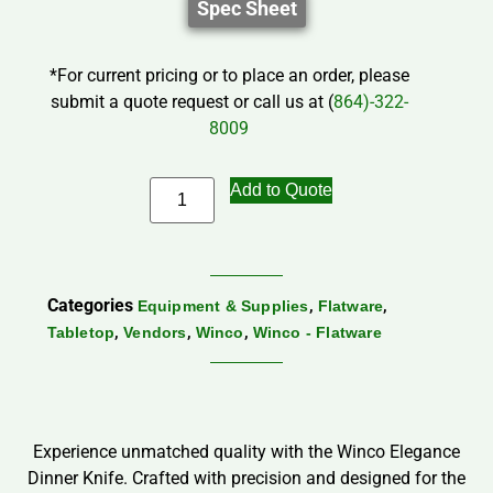
Spec Sheet
*For current pricing or to place an order, please
submit a quote request or call us at (
864)-322-
8009
Add to Quote
Categories
,
,
Equipment & Supplies
Flatware
,
,
,
Tabletop
Vendors
Winco
Winco - Flatware
Experience unmatched quality with the Winco Elegance
Dinner Knife. Crafted with precision and designed for the