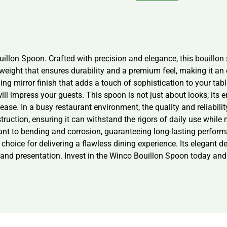
illon Spoon. Crafted with precision and elegance, this bouillon 
weight that ensures durability and a premium feel, making it an e
ng mirror finish that adds a touch of sophistication to your tabl
ill impress your guests. This spoon is not just about looks; it
h ease. In a busy restaurant environment, the quality and reliabi
uction, ensuring it can withstand the rigors of daily use while m
stant to bending and corrosion, guaranteeing long-lasting perfo
 choice for delivering a flawless dining experience. Its elegant 
 and presentation. Invest in the Winco Bouillon Spoon today and 