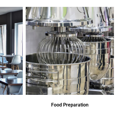
Food Preparation