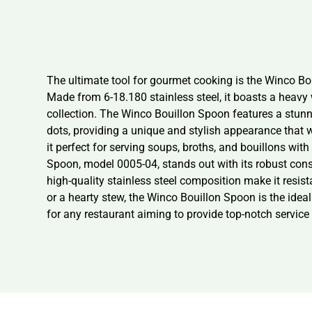
The ultimate tool for gourmet cooking is the Winco Bou
Made from 6-18.180 stainless steel, it boasts a heavy 
collection. The Winco Bouillon Spoon features a stunni
dots, providing a unique and stylish appearance that w
it perfect for serving soups, broths, and bouillons wit
Spoon, model 0005-04, stands out with its robust constr
high-quality stainless steel composition make it resi
or a hearty stew, the Winco Bouillon Spoon is the ideal
for any restaurant aiming to provide top-notch service