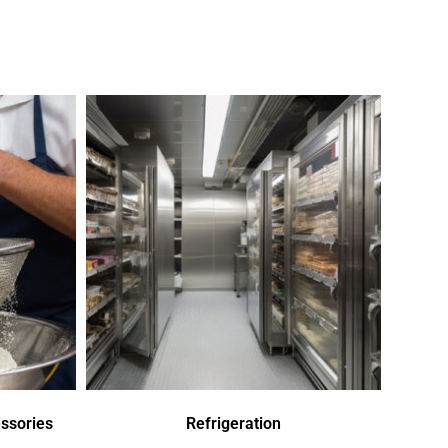
ssories
Refrigeration