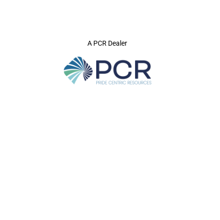
A PCR Dealer