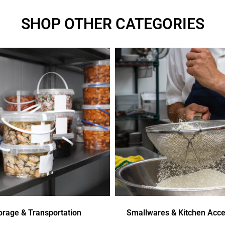
SHOP OTHER CATEGORIES
orage & Transportation
Smallwares & Kitchen Acce