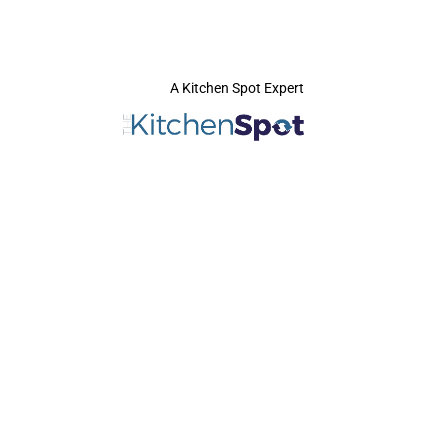
A Kitchen Spot Expert