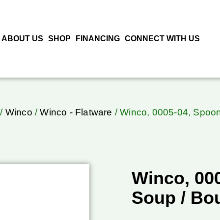
ABOUT US
SHOP
FINANCING
CONNECT WITH US
/
Winco
/
Winco - Flatware
/ Winco, 0005-04, Spoon
Winco, 00
Soup / Bou