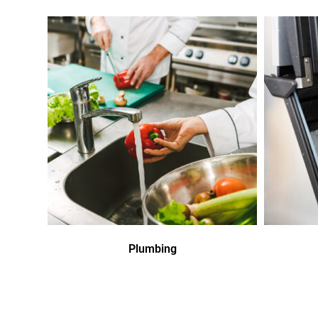
Plumbing