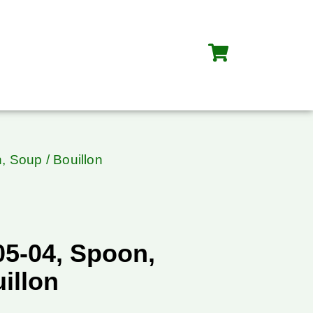
, Soup / Bouillon
05-04, Spoon,
illon