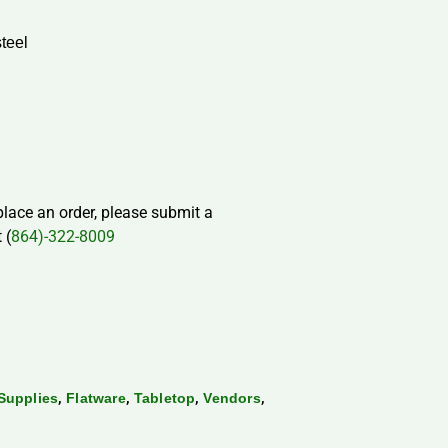
steel
 place an order, please submit a
 (
864)-322-8009
,
,
,
,
Supplies
Flatware
Tabletop
Vendors