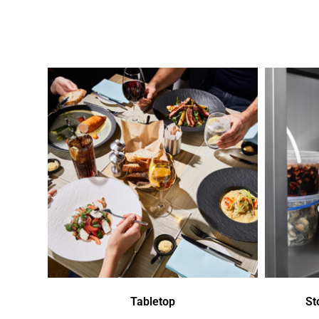
Tabletop
St