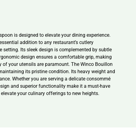
spoon is designed to elevate your dining experience.
ssential addition to any restaurant’s cutlery
e setting. Its sleek design is complemented by subtle
s ergonomic design ensures a comfortable grip, making
lity of your utensils are paramount. The Winco Bouillon
aintaining its pristine condition. Its heavy weight and
rmance. Whether you are serving a delicate consommé
design and superior functionality make it a must-have
elevate your culinary offerings to new heights.