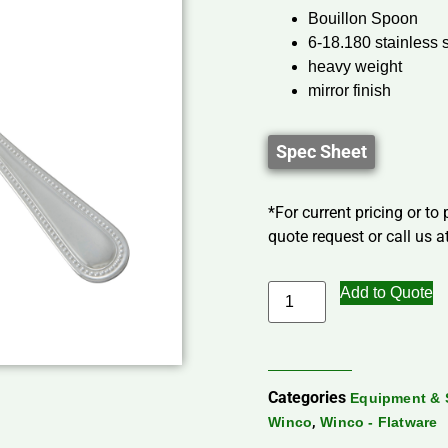
Bouillon Spoon
6-18.180 stainless 
heavy weight
mirror finish
Spec Sheet
*For current pricing or to
quote request or call us at
Add to Quote
Categories
Equipment & 
,
Winco
Winco - Flatware