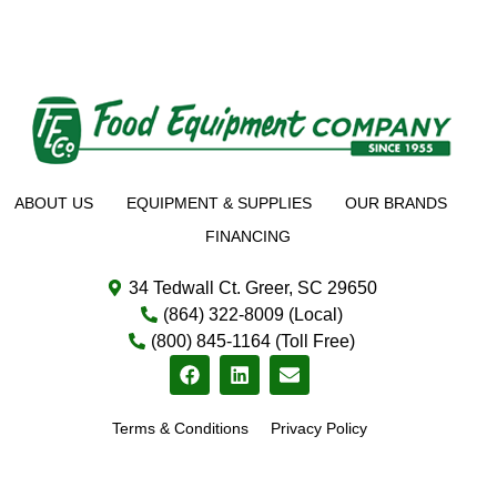
ABOUT US
EQUIPMENT & SUPPLIES
OUR BRANDS
FINANCING
34 Tedwall Ct. Greer, SC 29650
(864) 322-8009 (Local)
(800) 845-1164 (Toll Free)
Terms & Conditions
Privacy Policy