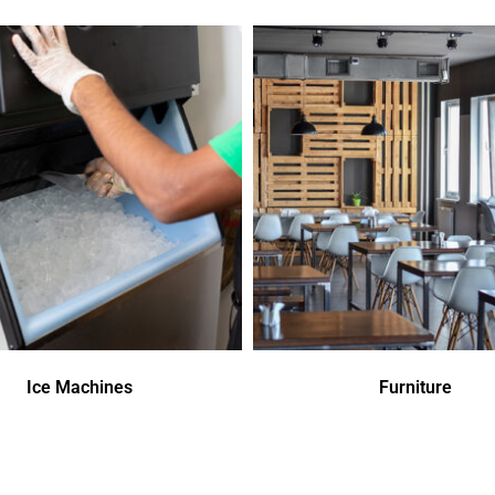
Ice Machines
Furniture