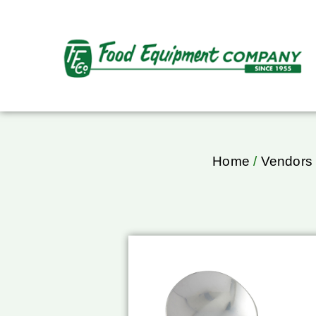
Home
/
Vendors