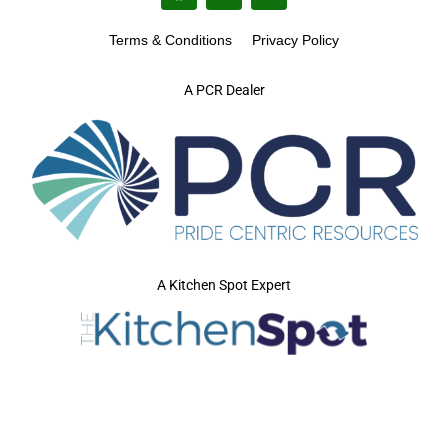
Terms & Conditions
Privacy Policy
A PCR Dealer
A Kitchen Spot Expert