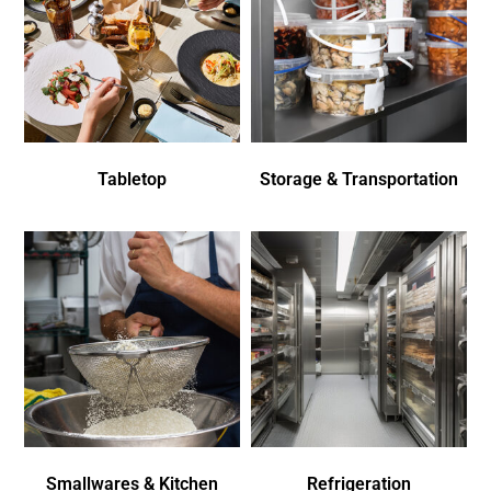
Tabletop
Storage & Transportation
Smallwares & Kitchen
Refrigeration