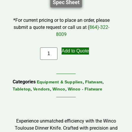
Spec Sheet
*For current pricing or to place an order, please
submit a quote request or call us at (
864)-322-
8009
Add to Quote
Categories
,
,
Equipment & Supplies
Flatware
,
,
,
Tabletop
Vendors
Winco
Winco - Flatware
Experience unmatched efficiency with the Winco
Toulouse Dinner Knife. Crafted with precision and