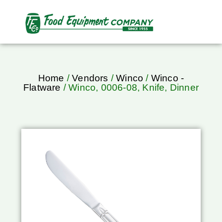
Home
/
Vendors
/
Winco
/
Winco -
Flatware
/ Winco, 0006-08, Knife, Dinner