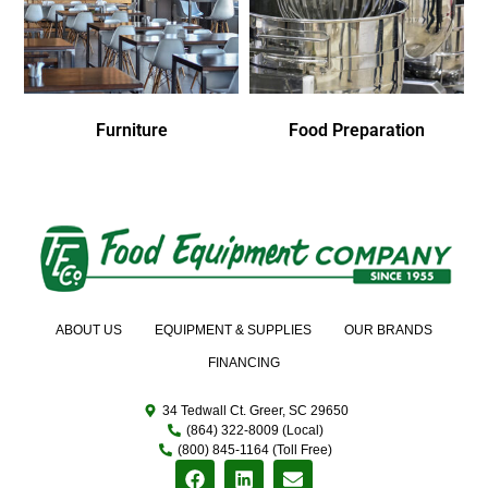
Furniture
Food Preparation
ABOUT US
EQUIPMENT & SUPPLIES
OUR BRANDS
FINANCING
34 Tedwall Ct. Greer, SC 29650
(864) 322-8009 (Local)
(800) 845-1164 (Toll Free)