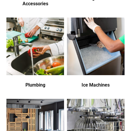
Accessories
Plumbing
Ice Machines