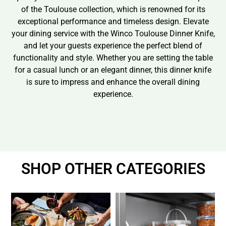
of the Toulouse collection, which is renowned for its
exceptional performance and timeless design. Elevate
your dining service with the Winco Toulouse Dinner Knife,
and let your guests experience the perfect blend of
functionality and style. Whether you are setting the table
for a casual lunch or an elegant dinner, this dinner knife
is sure to impress and enhance the overall dining
experience.
SHOP OTHER CATEGORIES