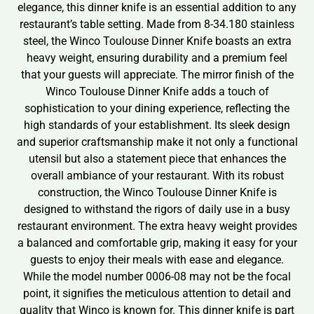
elegance, this dinner knife is an essential addition to any
restaurant’s table setting. Made from 8-34.180 stainless
steel, the Winco Toulouse Dinner Knife boasts an extra
heavy weight, ensuring durability and a premium feel
that your guests will appreciate. The mirror finish of the
Winco Toulouse Dinner Knife adds a touch of
sophistication to your dining experience, reflecting the
high standards of your establishment. Its sleek design
and superior craftsmanship make it not only a functional
utensil but also a statement piece that enhances the
overall ambiance of your restaurant. With its robust
construction, the Winco Toulouse Dinner Knife is
designed to withstand the rigors of daily use in a busy
restaurant environment. The extra heavy weight provides
a balanced and comfortable grip, making it easy for your
guests to enjoy their meals with ease and elegance.
While the model number 0006-08 may not be the focal
point, it signifies the meticulous attention to detail and
quality that Winco is known for. This dinner knife is part