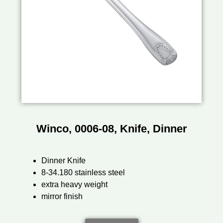
Winco, 0006-08, Knife, Dinner
Dinner Knife
8-34.180 stainless steel
extra heavy weight
mirror finish