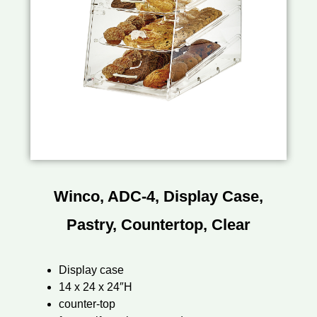
Winco, ADC-4, Display Case,
Pastry, Countertop, Clear
Display case
14 x 24 x 24″H
counter-top