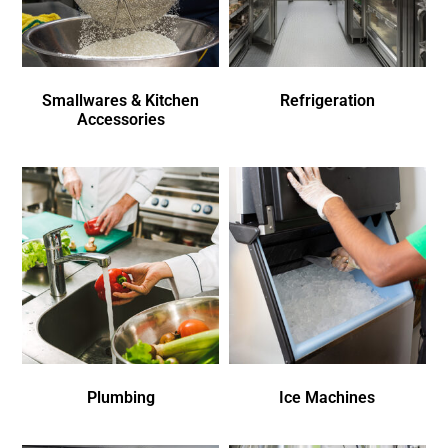
Smallwares & Kitchen
Refrigeration
Accessories
Plumbing
Ice Machines