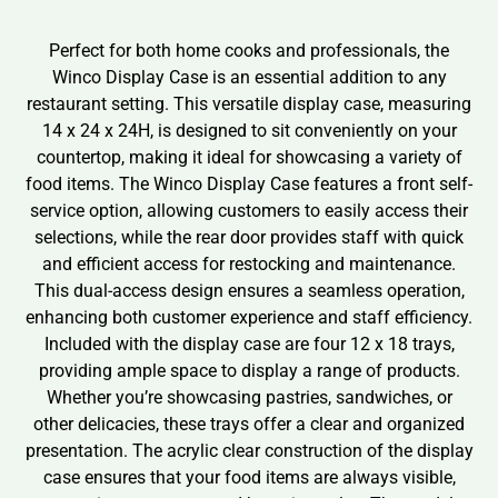
Perfect for both home cooks and professionals, the
Winco Display Case is an essential addition to any
restaurant setting. This versatile display case, measuring
14 x 24 x 24H, is designed to sit conveniently on your
countertop, making it ideal for showcasing a variety of
food items. The Winco Display Case features a front self-
service option, allowing customers to easily access their
selections, while the rear door provides staff with quick
and efficient access for restocking and maintenance.
This dual-access design ensures a seamless operation,
enhancing both customer experience and staff efficiency.
Included with the display case are four 12 x 18 trays,
providing ample space to display a range of products.
Whether you’re showcasing pastries, sandwiches, or
other delicacies, these trays offer a clear and organized
presentation. The acrylic clear construction of the display
case ensures that your food items are always visible,