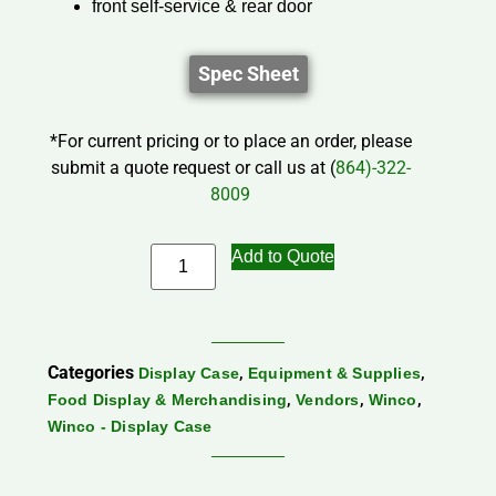
front self-service & rear door
Spec Sheet
*For current pricing or to place an order, please
submit a quote request or call us at (
864)-322-
8009
Add to Quote
Categories
,
,
Display Case
Equipment & Supplies
,
,
,
Food Display & Merchandising
Vendors
Winco
Winco - Display Case