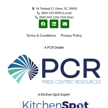
34 Tedwall Ct. Greer, SC 29650
(864) 322-8009 (Local)
(800) 845-1164 (Toll Free)
Terms & Conditions
Privacy Policy
A PCR Dealer
A Kitchen Spot Expert