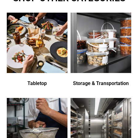
Tabletop
Storage & Transportation