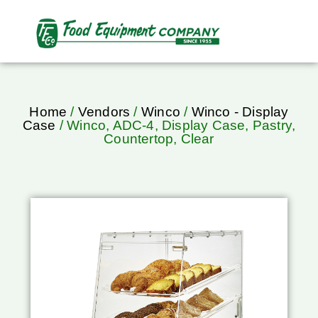
Home
/
Vendors
/
Winco
/
Winco - Display
Case
/ Winco, ADC-4, Display Case, Pastry,
Countertop, Clear