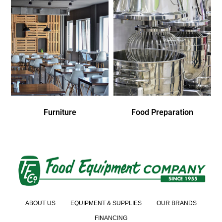
Furniture
Food Preparation
ABOUT US
EQUIPMENT & SUPPLIES
OUR BRANDS
FINANCING