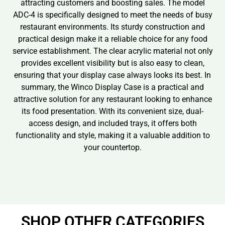
attracting customers and boosting sales. The model
ADC-4 is specifically designed to meet the needs of busy
restaurant environments. Its sturdy construction and
practical design make it a reliable choice for any food
service establishment. The clear acrylic material not only
provides excellent visibility but is also easy to clean,
ensuring that your display case always looks its best. In
summary, the Winco Display Case is a practical and
attractive solution for any restaurant looking to enhance
its food presentation. With its convenient size, dual-
access design, and included trays, it offers both
functionality and style, making it a valuable addition to
your countertop.
SHOP OTHER CATEGORIES