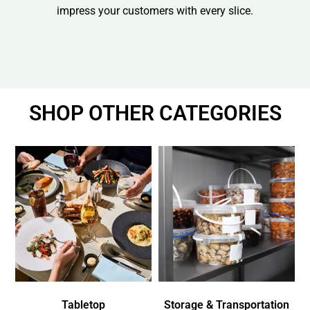
impress your customers with every slice.
SHOP OTHER CATEGORIES
Tabletop
Storage & Transportation