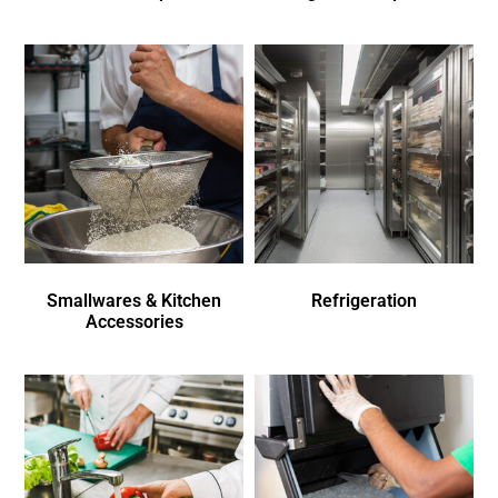
Smallwares & Kitchen
Refrigeration
Accessories