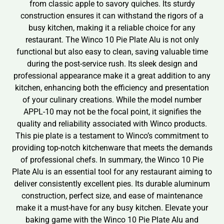
from classic apple to savory quiches. Its sturdy
construction ensures it can withstand the rigors of a
busy kitchen, making it a reliable choice for any
restaurant. The Winco 10 Pie Plate Alu is not only
functional but also easy to clean, saving valuable time
during the post-service rush. Its sleek design and
professional appearance make it a great addition to any
kitchen, enhancing both the efficiency and presentation
of your culinary creations. While the model number
APPL-10 may not be the focal point, it signifies the
quality and reliability associated with Winco products.
This pie plate is a testament to Winco’s commitment to
providing top-notch kitchenware that meets the demands
of professional chefs. In summary, the Winco 10 Pie
Plate Alu is an essential tool for any restaurant aiming to
deliver consistently excellent pies. Its durable aluminum
construction, perfect size, and ease of maintenance
make it a must-have for any busy kitchen. Elevate your
baking game with the Winco 10 Pie Plate Alu and