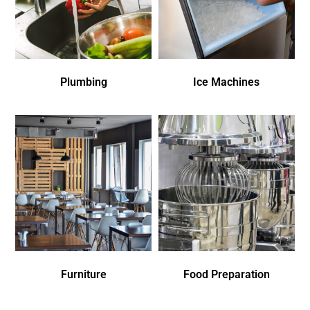
Plumbing
Ice Machines
Furniture
Food Preparation