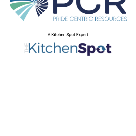
A Kitchen Spot Expert