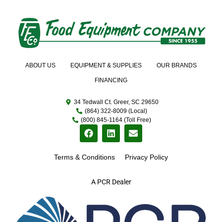
ABOUT US
EQUIPMENT & SUPPLIES
OUR BRANDS
FINANCING
34 Tedwall Ct. Greer, SC 29650
(864) 322-8009 (Local)
(800) 845-1164 (Toll Free)
Terms & Conditions
Privacy Policy
A PCR Dealer