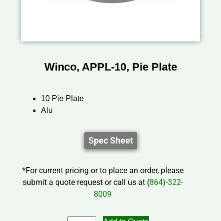
Winco, APPL-10, Pie Plate
10 Pie Plate
Alu
Spec Sheet
*For current pricing or to place an order, please
submit a quote request or call us at (
864)-322-
8009