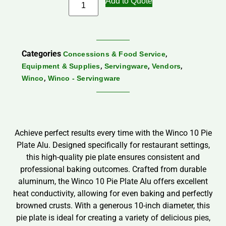
Add to Quote
Categories
,
Concessions & Food Service
,
,
,
Equipment & Supplies
Servingware
Vendors
,
Winco
Winco - Servingware
Achieve perfect results every time with the Winco 10 Pie
Plate Alu. Designed specifically for restaurant settings,
this high-quality pie plate ensures consistent and
professional baking outcomes. Crafted from durable
aluminum, the Winco 10 Pie Plate Alu offers excellent
heat conductivity, allowing for even baking and perfectly
browned crusts. With a generous 10-inch diameter, this
pie plate is ideal for creating a variety of delicious pies,