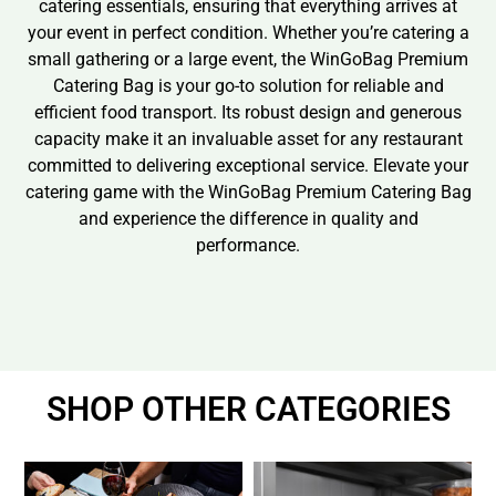
catering essentials, ensuring that everything arrives at
your event in perfect condition. Whether you’re catering a
small gathering or a large event, the WinGoBag Premium
Catering Bag is your go-to solution for reliable and
efficient food transport. Its robust design and generous
capacity make it an invaluable asset for any restaurant
committed to delivering exceptional service. Elevate your
catering game with the WinGoBag Premium Catering Bag
and experience the difference in quality and
performance.
SHOP OTHER CATEGORIES