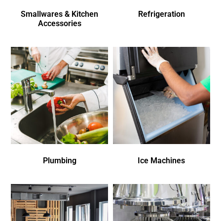
Smallwares & Kitchen
Refrigeration
Accessories
Plumbing
Ice Machines