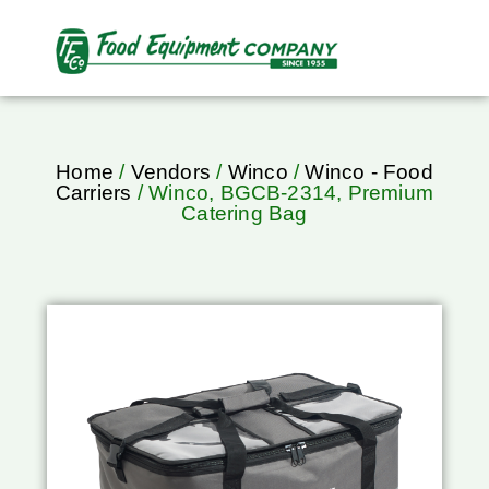
Home
/
Vendors
/
Winco
/
Winco - Food
Carriers
/ Winco, BGCB-2314, Premium
Catering Bag