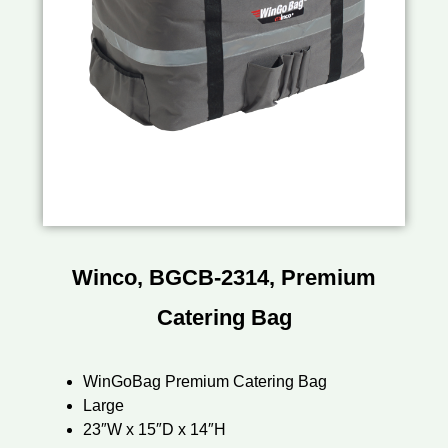
Winco, BGCB-2314, Premium
Catering Bag
WinGoBag Premium Catering Bag
Large
23″W x 15″D x 14″H