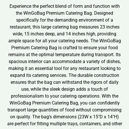
Experience the perfect blend of form and function with
the WinGoBag Premium Catering Bag. Designed
specifically for the demanding environment of a
restaurant, this large catering bag measures 23 inches
wide, 15 inches deep, and 14 inches high, providing
ample space for all your catering needs. The WinGoBag
Premium Catering Bag is crafted to ensure your food
remains at the optimal temperature during transport. Its
spacious interior can accommodate a variety of dishes,
making it an essential tool for any restaurant looking to
expand its catering services. The durable construction
ensures that the bag can withstand the rigors of daily
use, while the sleek design adds a touch of
professionalism to your catering operations. With the
WinGoBag Premium Catering Bag, you can confidently
transport large quantities of food without compromising
on quality. The bag’s dimensions (23W x 15″D x 14″H)
are perfect for fitting multiple trays, containers, and other