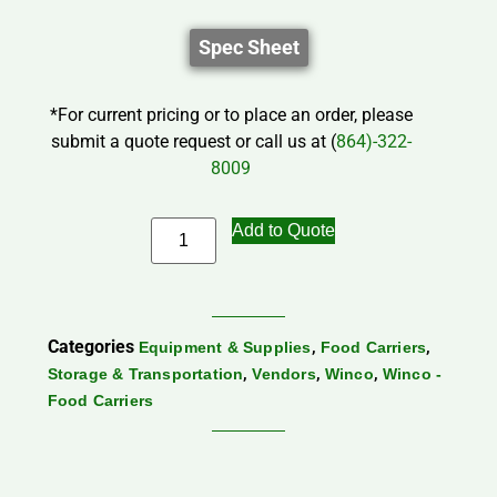
Spec Sheet
*For current pricing or to place an order, please
submit a quote request or call us at (
864)-322-
8009
Add to Quote
Categories
,
,
Equipment & Supplies
Food Carriers
,
,
,
Storage & Transportation
Vendors
Winco
Winco -
Food Carriers