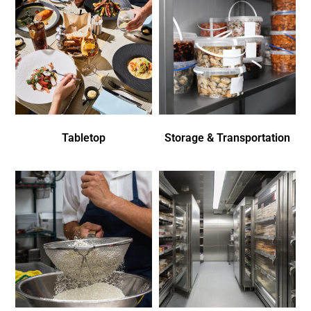
Tabletop
Storage & Transportation