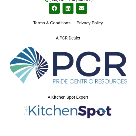
Terms & Conditions
Privacy Policy
A PCR Dealer
A Kitchen Spot Expert