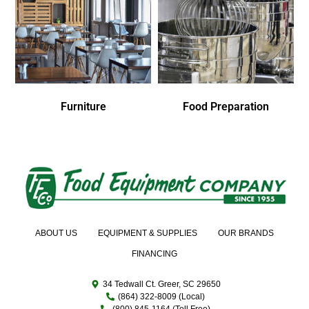
Furniture
Food Preparation
ABOUT US
EQUIPMENT & SUPPLIES
OUR BRANDS
FINANCING
34 Tedwall Ct. Greer, SC 29650
(864) 322-8009 (Local)
(800) 845-1164 (Toll Free)