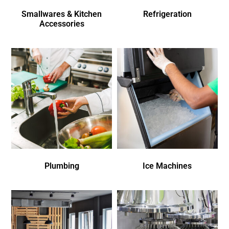
Smallwares & Kitchen
Refrigeration
Accessories
Plumbing
Ice Machines