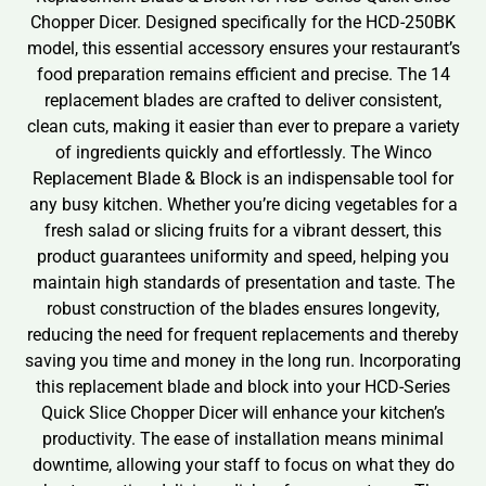
Chopper Dicer. Designed specifically for the HCD-250BK
model, this essential accessory ensures your restaurant’s
food preparation remains efficient and precise. The 14
replacement blades are crafted to deliver consistent,
clean cuts, making it easier than ever to prepare a variety
of ingredients quickly and effortlessly. The Winco
Replacement Blade & Block is an indispensable tool for
any busy kitchen. Whether you’re dicing vegetables for a
fresh salad or slicing fruits for a vibrant dessert, this
product guarantees uniformity and speed, helping you
maintain high standards of presentation and taste. The
robust construction of the blades ensures longevity,
reducing the need for frequent replacements and thereby
saving you time and money in the long run. Incorporating
this replacement blade and block into your HCD-Series
Quick Slice Chopper Dicer will enhance your kitchen’s
productivity. The ease of installation means minimal
downtime, allowing your staff to focus on what they do