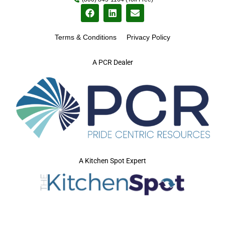
Terms & Conditions
Privacy Policy
A PCR Dealer
A Kitchen Spot Expert