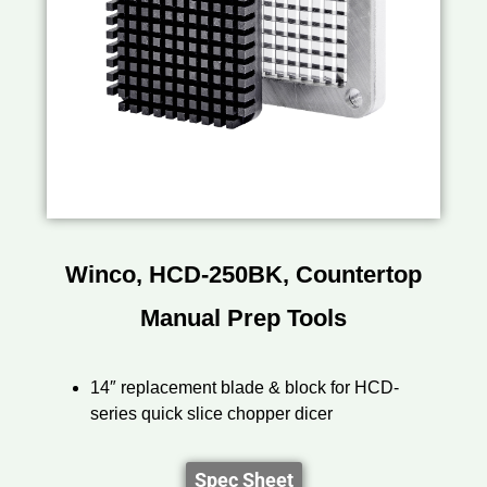
Winco, HCD-250BK, Countertop
Manual Prep Tools
14″ replacement blade & block for HCD-
series quick slice chopper dicer
Spec Sheet