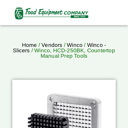
Home
/
Vendors
/
Winco
/
Winco -
Slicers
/ Winco, HCD-250BK, Countertop
Manual Prep Tools