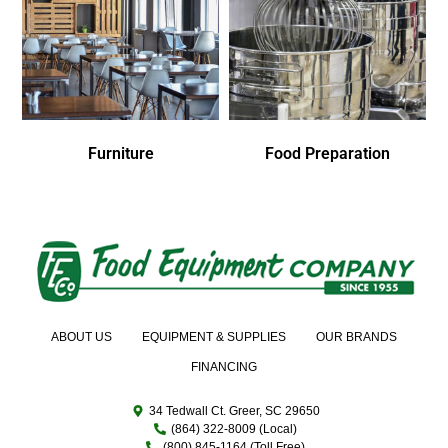
Furniture
Food Preparation
ABOUT US
EQUIPMENT & SUPPLIES
OUR BRANDS
FINANCING
34 Tedwall Ct. Greer, SC 29650
(864) 322-8009 (Local)
(800) 845-1164 (Toll Free)