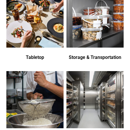
Tabletop
Storage & Transportation