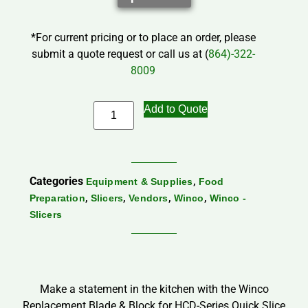
*For current pricing or to place an order, please
submit a quote request or call us at (
864)-322-
8009
Add to Quote
Categories
,
Equipment & Supplies
Food
,
,
,
,
Preparation
Slicers
Vendors
Winco
Winco -
Slicers
Make a statement in the kitchen with the Winco
Replacement Blade & Block for HCD-Series Quick Slice