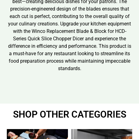
best—creating delicious dishes for your patrons. The
precision-engineered design of the blades ensures that
each cut is perfect, contributing to the overall quality of
your culinary creations. Upgrade your kitchen equipment
with the Winco Replacement Blade & Block for HCD-
Series Quick Slice Chopper Dicer and experience the
difference in efficiency and performance. This product is
a must-have for any restaurant looking to streamline its
food preparation process while maintaining impeccable
standards.
SHOP OTHER CATEGORIES