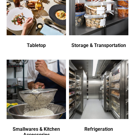
Tabletop
Storage & Transportation
Smallwares & Kitchen
Refrigeration
Accessories