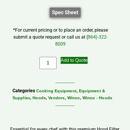
Spec Sheet
*For current pricing or to place an order, please
submit a quote request or call us at (
864)-322-
8009
Add to Quote
Categories
,
Cooking Equipment
Equipment &
,
,
,
,
Supplies
Hoods
Vendors
Winco
Winco - Hoods
Essential for every chef with this premium Hood Filter,