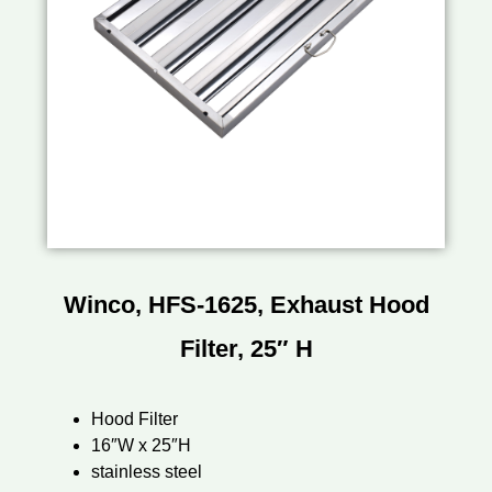
Winco, HFS-1625, Exhaust Hood
Filter, 25″ H
Hood Filter
16″W x 25″H
stainless steel