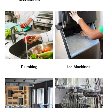
Plumbing
Ice Machines