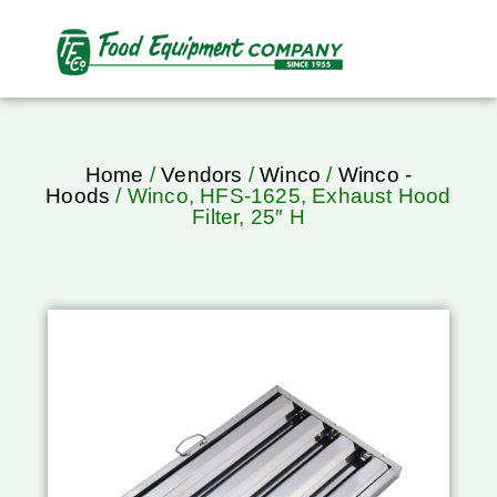
Home
/
Vendors
/
Winco
/
Winco -
Hoods
/ Winco, HFS-1625, Exhaust Hood
Filter, 25″ H