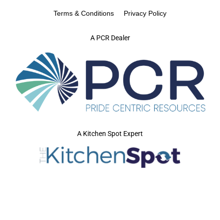
Terms & Conditions
Privacy Policy
A PCR Dealer
A Kitchen Spot Expert