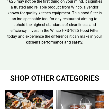
1625 may not be the first thing on your mind, it signifies
a trusted and reliable product from Winco, a vendor
known for quality kitchen equipment. This hood filter is
an indispensable tool for any restaurant aiming to
uphold the highest standards of cleanliness and
efficiency. Invest in the Winco HFS-1625 Hood Filter
today and experience the difference it can make in your
kitchen’s performance and safety.
SHOP OTHER CATEGORIES