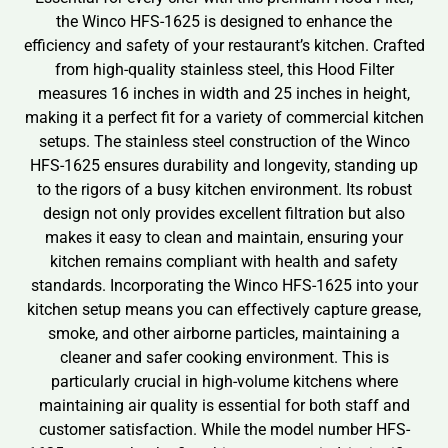
the Winco HFS-1625 is designed to enhance the
efficiency and safety of your restaurant’s kitchen. Crafted
from high-quality stainless steel, this Hood Filter
measures 16 inches in width and 25 inches in height,
making it a perfect fit for a variety of commercial kitchen
setups. The stainless steel construction of the Winco
HFS-1625 ensures durability and longevity, standing up
to the rigors of a busy kitchen environment. Its robust
design not only provides excellent filtration but also
makes it easy to clean and maintain, ensuring your
kitchen remains compliant with health and safety
standards. Incorporating the Winco HFS-1625 into your
kitchen setup means you can effectively capture grease,
smoke, and other airborne particles, maintaining a
cleaner and safer cooking environment. This is
particularly crucial in high-volume kitchens where
maintaining air quality is essential for both staff and
customer satisfaction. While the model number HFS-