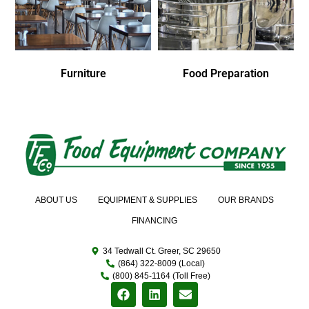
Furniture
Food Preparation
ABOUT US
EQUIPMENT & SUPPLIES
OUR BRANDS
FINANCING
34 Tedwall Ct. Greer, SC 29650
(864) 322-8009 (Local)
(800) 845-1164 (Toll Free)