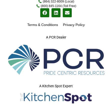
(864) 322-8009 (Local)
(800) 845-1164 (Toll Free)
Terms & Conditions
Privacy Policy
A PCR Dealer
A Kitchen Spot Expert