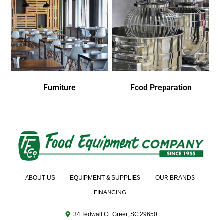
Furniture
Food Preparation
ABOUT US
EQUIPMENT & SUPPLIES
OUR BRANDS
FINANCING
34 Tedwall Ct. Greer, SC 29650