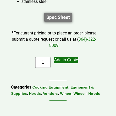
stainless steel
Spec Sheet
*For current pricing or to place an order, please
submit a quote request or call us at (
864)-322-
8009
Add to Quote
Categories
,
Cooking Equipment
Equipment &
,
,
,
,
Supplies
Hoods
Vendors
Winco
Winco - Hoods