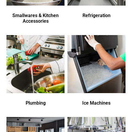
Smallwares & Kitchen
Refrigeration
Accessories
Plumbing
Ice Machines