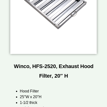
Winco, HFS-2520, Exhaust Hood
Filter, 20″ H
Hood Filter
25″W x 20″H
1-1/2 thick