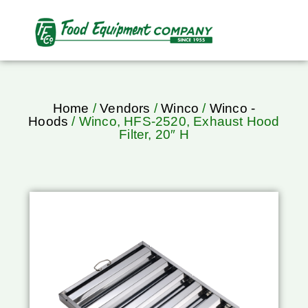
Home
/
Vendors
/
Winco
/
Winco -
Hoods
/ Winco, HFS-2520, Exhaust Hood
Filter, 20″ H