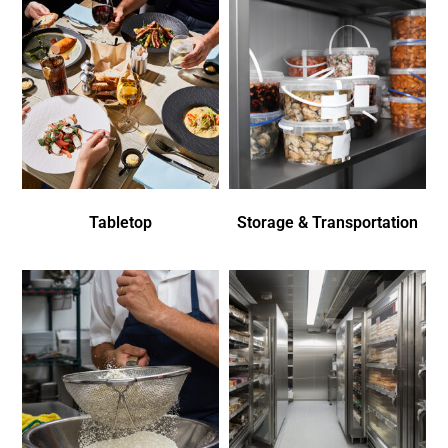
Tabletop
Storage & Transportation