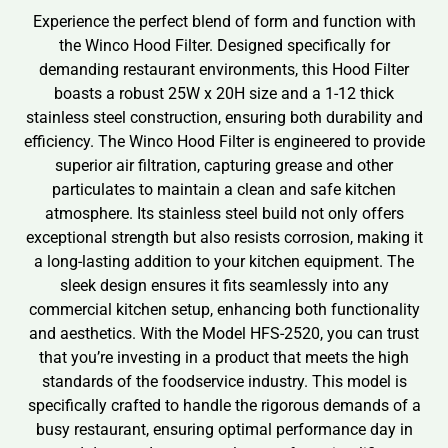
Experience the perfect blend of form and function with
the Winco Hood Filter. Designed specifically for
demanding restaurant environments, this Hood Filter
boasts a robust 25W x 20H size and a 1-12 thick
stainless steel construction, ensuring both durability and
efficiency. The Winco Hood Filter is engineered to provide
superior air filtration, capturing grease and other
particulates to maintain a clean and safe kitchen
atmosphere. Its stainless steel build not only offers
exceptional strength but also resists corrosion, making it
a long-lasting addition to your kitchen equipment. The
sleek design ensures it fits seamlessly into any
commercial kitchen setup, enhancing both functionality
and aesthetics. With the Model HFS-2520, you can trust
that you’re investing in a product that meets the high
standards of the foodservice industry. This model is
specifically crafted to handle the rigorous demands of a
busy restaurant, ensuring optimal performance day in