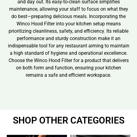
and day out. Its easy-to-clean surface simplifies
maintenance, allowing your staff to focus on what they
do best—preparing delicious meals. Incorporating the
Winco Hood Filter into your kitchen setup means
prioritizing cleanliness, safety, and efficiency. Its reliable
performance and sturdy construction make it an
indispensable tool for any restaurant aiming to maintain
a high standard of hygiene and operational excellence.
Choose the Winco Hood Filter for a product that delivers
on both form and function, ensuring your kitchen
remains a safe and efficient workspace.
SHOP OTHER CATEGORIES