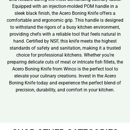
Equipped with an injection-molded POM handle in a
sleek black finish, the Acero Boning Knife offers a
comfortable and ergonomic grip. This handle is designed
to withstand the rigors of a busy kitchen environment,
providing chefs with a reliable tool that feels natural in
hand. Certified by NSF, this knife meets the highest
standards of safety and sanitation, making it a trusted
choice for professional kitchens. Whether you’re
preparing delicate cuts of meat or intricate fish fillets, the
Acero Boning Knife from Winco is the perfect tool to
elevate your culinary creations. Invest in the Acero
Boning Knife today and experience the perfect blend of
precision, durability, and comfort in your kitchen.