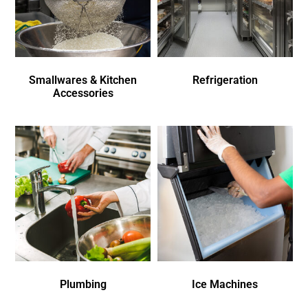
Smallwares & Kitchen
Refrigeration
Accessories
Plumbing
Ice Machines