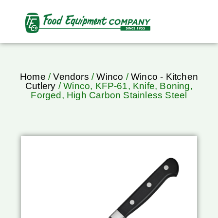
Home
/
Vendors
/
Winco
/
Winco - Kitchen
Cutlery
/ Winco, KFP-61, Knife, Boning,
Forged, High Carbon Stainless Steel