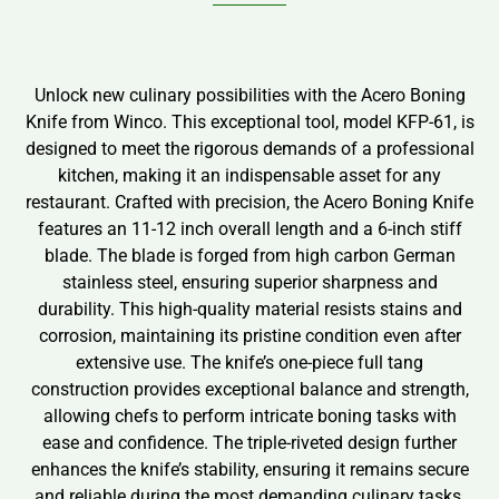
Unlock new culinary possibilities with the Acero Boning
Knife from Winco. This exceptional tool, model KFP-61, is
designed to meet the rigorous demands of a professional
kitchen, making it an indispensable asset for any
restaurant. Crafted with precision, the Acero Boning Knife
features an 11-12 inch overall length and a 6-inch stiff
blade. The blade is forged from high carbon German
stainless steel, ensuring superior sharpness and
durability. This high-quality material resists stains and
corrosion, maintaining its pristine condition even after
extensive use. The knife’s one-piece full tang
construction provides exceptional balance and strength,
allowing chefs to perform intricate boning tasks with
ease and confidence. The triple-riveted design further
enhances the knife’s stability, ensuring it remains secure
and reliable during the most demanding culinary tasks.