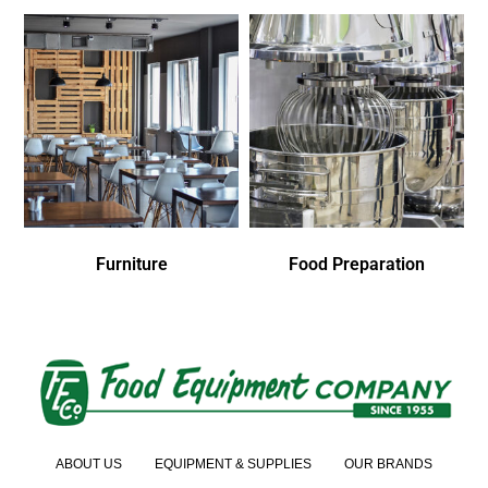
Furniture
Food Preparation
ABOUT US
EQUIPMENT & SUPPLIES
OUR BRANDS