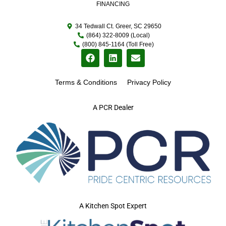
FINANCING
34 Tedwall Ct. Greer, SC 29650
(864) 322-8009 (Local)
(800) 845-1164 (Toll Free)
Terms & Conditions
Privacy Policy
A PCR Dealer
A Kitchen Spot Expert