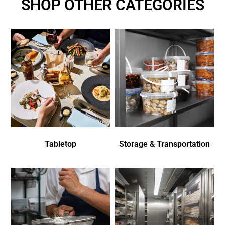
SHOP OTHER CATEGORIES
Tabletop
Storage & Transportation