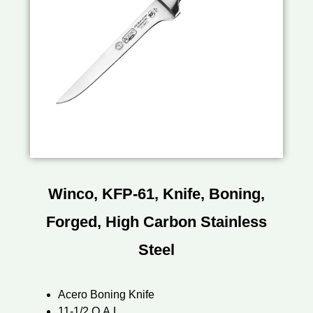
Winco, KFP-61, Knife, Boning,
Forged, High Carbon Stainless
Steel
Acero Boning Knife
11-1/2 O.A.L.