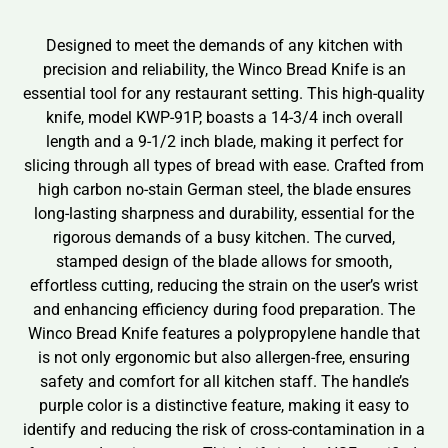
Designed to meet the demands of any kitchen with
precision and reliability, the Winco Bread Knife is an
essential tool for any restaurant setting. This high-quality
knife, model KWP-91P, boasts a 14-3/4 inch overall
length and a 9-1/2 inch blade, making it perfect for
slicing through all types of bread with ease. Crafted from
high carbon no-stain German steel, the blade ensures
long-lasting sharpness and durability, essential for the
rigorous demands of a busy kitchen. The curved,
stamped design of the blade allows for smooth,
effortless cutting, reducing the strain on the user’s wrist
and enhancing efficiency during food preparation. The
Winco Bread Knife features a polypropylene handle that
is not only ergonomic but also allergen-free, ensuring
safety and comfort for all kitchen staff. The handle’s
purple color is a distinctive feature, making it easy to
identify and reducing the risk of cross-contamination in a