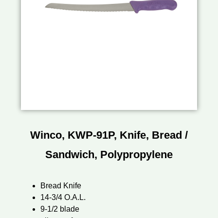
Winco, KWP-91P, Knife, Bread /
Sandwich, Polypropylene
Bread Knife
14-3/4 O.A.L.
9-1/2 blade