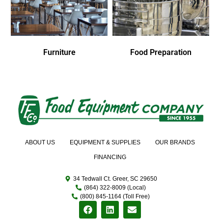
Furniture
Food Preparation
ABOUT US
EQUIPMENT & SUPPLIES
OUR BRANDS
FINANCING
34 Tedwall Ct. Greer, SC 29650
(864) 322-8009 (Local)
(800) 845-1164 (Toll Free)