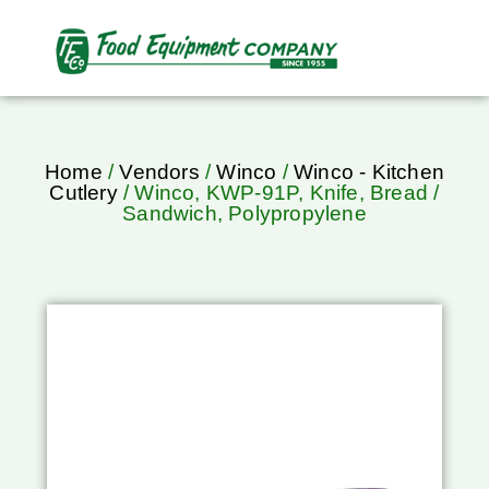
Home
/
Vendors
/
Winco
/
Winco - Kitchen
Cutlery
/ Winco, KWP-91P, Knife, Bread /
Sandwich, Polypropylene