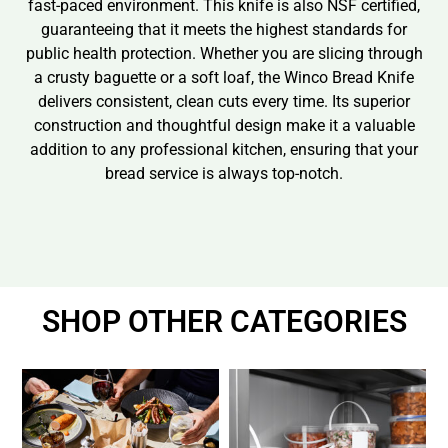
fast-paced environment. This knife is also NSF certified,
guaranteeing that it meets the highest standards for
public health protection. Whether you are slicing through
a crusty baguette or a soft loaf, the Winco Bread Knife
delivers consistent, clean cuts every time. Its superior
construction and thoughtful design make it a valuable
addition to any professional kitchen, ensuring that your
bread service is always top-notch.
SHOP OTHER CATEGORIES