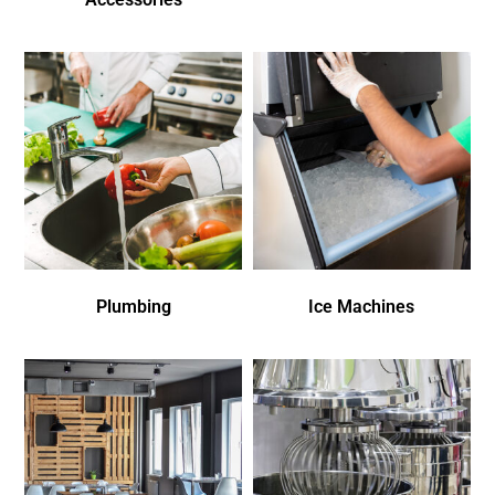
Plumbing
Ice Machines