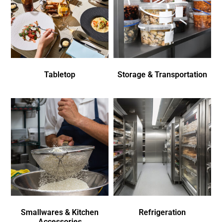
Tabletop
Storage & Transportation
Smallwares & Kitchen
Refrigeration
Accessories