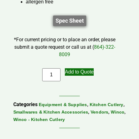
allergen free
Spec Sheet
*For current pricing or to place an order, please
submit a quote request or call us at (
864)-322-
8009
Add to Quote
Categories
,
,
Equipment & Supplies
Kitchen Cutlery
,
,
,
Smallwares & Kitchen Accessories
Vendors
Winco
Winco - Kitchen Cutlery