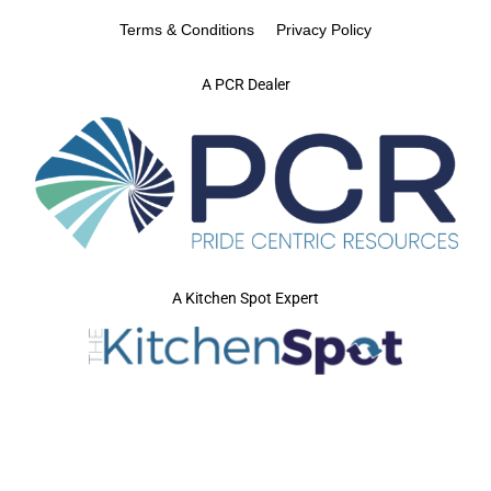
Terms & Conditions
Privacy Policy
A PCR Dealer
A Kitchen Spot Expert